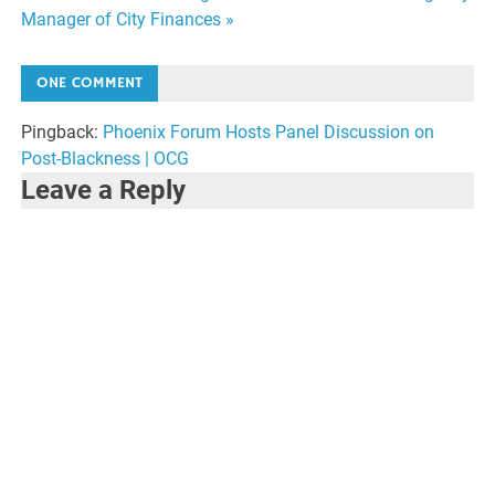
navigation
Manager of City Finances »
ONE COMMENT
Pingback:
Phoenix Forum Hosts Panel Discussion on
Post-Blackness | OCG
Leave a Reply