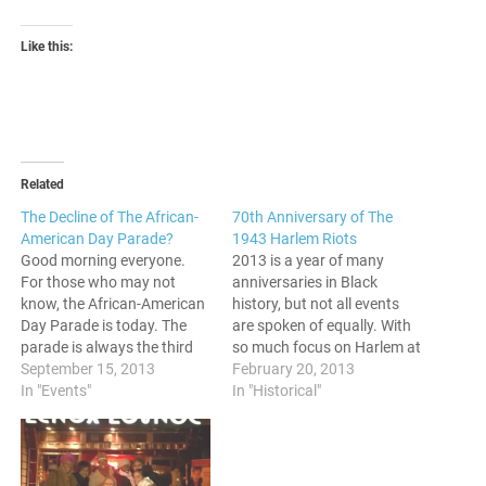
Like this:
Related
The Decline of The African-
70th Anniversary of The
American Day Parade?
1943 Harlem Riots
Good morning everyone.
2013 is a year of many
For those who may not
anniversaries in Black
know, the African-American
history, but not all events
Day Parade is today. The
are spoken of equally. With
parade is always the third
so much focus on Harlem at
Sunday in September, and
September 15, 2013
the current moment, now is
February 20, 2013
has been an event since
In "Events"
a great time to revisit a time
In "Historical"
1968. In talking with people
tumult in the history of the
a few days before, some
neighborhood. This year
have the view that the
marks the 70th
parade is not what it…
anniversary…