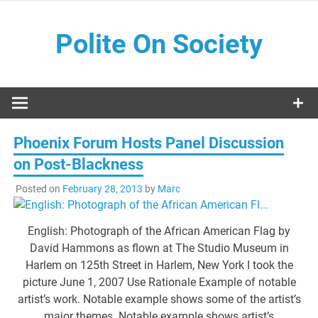
Skip
to
Polite On Society
content
Black literature and social commentary
Phoenix Forum Hosts Panel Discussion
on Post-Blackness
Posted on
February 28, 2013
by
Marc
English: Photograph of the African American Flag by
David Hammons as flown at The Studio Museum in
Harlem on 125th Street in Harlem, New York I took the
picture June 1, 2007 Use Rationale Example of notable
artist’s work. Notable example shows some of the artist’s
major themes. Notable example shows artist’s