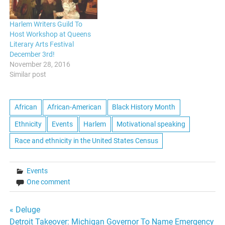
Harlem Writers Guild To
Host Workshop at Queens
Literary Arts Festival
December 3rd!
November 28, 2016
Similar post
African
African-American
Black History Month
Ethnicity
Events
Harlem
Motivational speaking
Race and ethnicity in the United States Census
Events
One comment
Post
« Deluge
Detroit Takeover: Michigan Governor To Name Emergency