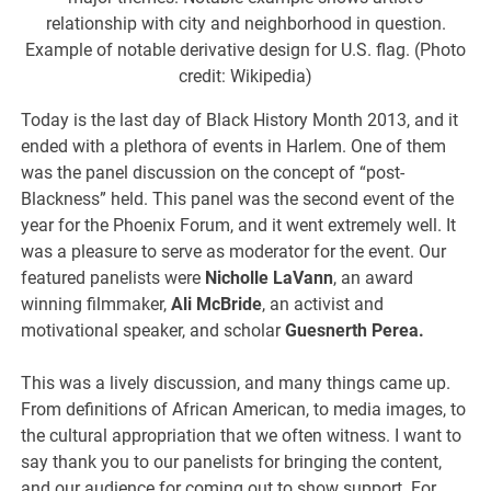
relationship with city and neighborhood in question.
Example of notable derivative design for U.S. flag. (Photo
credit: Wikipedia)
Today is the last day of Black History Month 2013, and it
ended with a plethora of events in Harlem. One of them
was the panel discussion on the concept of “post-
Blackness” held. This panel was the second event of the
year for the Phoenix Forum, and it went extremely well. It
was a pleasure to serve as moderator for the event. Our
featured panelists were
Nicholle LaVann
, an award
winning filmmaker,
Ali McBride
, an activist and
motivational speaker, and scholar
Guesnerth Perea.
This was a lively discussion, and many things came up.
From definitions of African American, to media images, to
the cultural appropriation that we often witness. I want to
say thank you to our panelists for bringing the content,
and our audience for coming out to show support. For