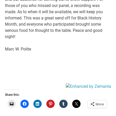
those of you who missed our panel, a recording was
made. As to when it will be available, we will keep you
informed. This was a great send off for Black History
Month, and everyone who participated brought some
serious food for thought to the table. Peace and good
night!
Marc W. Polite
Share this:
More