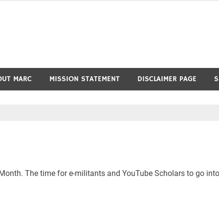
OUT MARC
MISSION STATEMENT
DISCLAIMER PAGE
S
ry Month. The time for e-militants and YouTube Scholars to go int