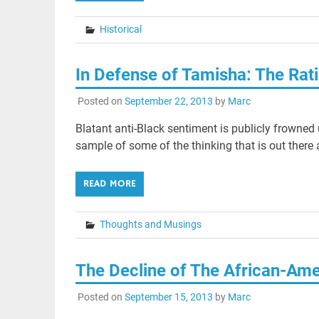
Historical
In Defense of Tamisha: The Rat
Posted on
September 22, 2013
by
Marc
Blatant anti-Black sentiment is publicly frowned
sample of some of the thinking that is out there
READ MORE
Thoughts and Musings
The Decline of The African-Am
Posted on
September 15, 2013
by
Marc