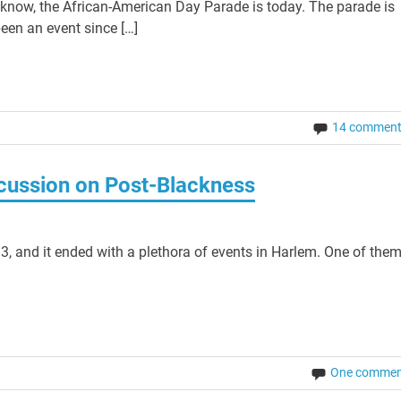
now, the African-American Day Parade is today. The parade is
een an event since […]
14 commen
cussion on Post-Blackness
3, and it ended with a plethora of events in Harlem. One of the
One commen