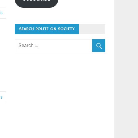
ts
SEARCH POLITE ON SOCIETY
ts