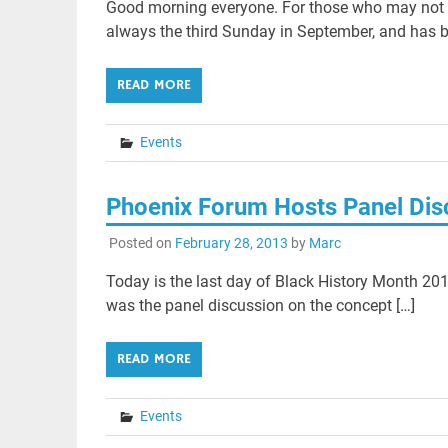
Good morning everyone. For those who may not k
always the third Sunday in September, and has b
READ MORE
Events
Phoenix Forum Hosts Panel Dis
Posted on
February 28, 2013
by
Marc
Today is the last day of Black History Month 201
was the panel discussion on the concept […]
READ MORE
Events