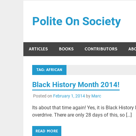
Skip
to
Polite On Society
content
Black literature and social commentary
ARTICLES
BOOKS
CONTRIBUTORS
AB
TAG:
AFRICAN
Black History Month 2014!
Posted on
February 1, 2014
by
Marc
Its about that time again! Yes, it is Black Histo
overdrive. There are only 28 days of this, so […]
READ MORE