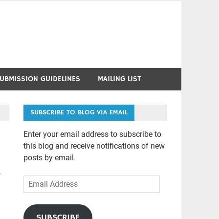
UBMISSION GUIDELINES
MAILING LIST
SUBSCRIBE TO BLOG VIA EMAIL
Enter your email address to subscribe to
this blog and receive notifications of new
posts by email.
o
Email
Address
SUBSCRIBE