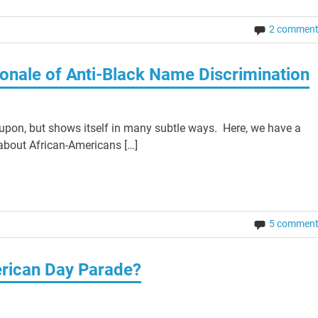
2 commen
ionale of Anti-Black Name Discrimination
 upon, but shows itself in many subtle ways. Here, we have a
 about African-Americans […]
5 commen
erican Day Parade?