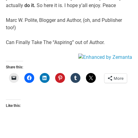
actually
do it.
So here it is. I hope y’all enjoy. Peace
Marc W. Polite, Blogger and Author, (oh, and Publisher
too!)
Can Finally Take The “Aspiring” out of Author.
Share this:
More
Like this: