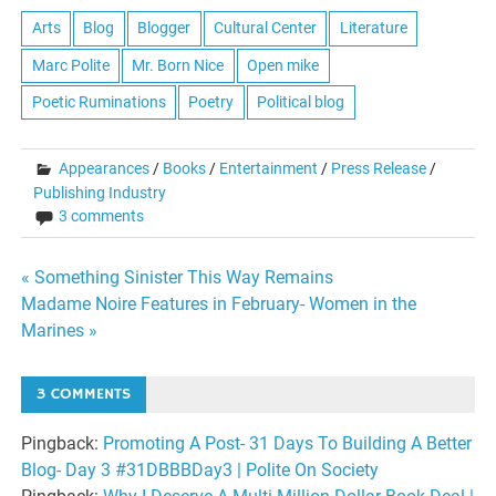
Arts
Blog
Blogger
Cultural Center
Literature
Marc Polite
Mr. Born Nice
Open mike
Poetic Ruminations
Poetry
Political blog
Appearances
/
Books
/
Entertainment
/
Press Release
/
Publishing Industry
3 comments
Post
« Something Sinister This Way Remains
Madame Noire Features in February- Women in the
navigation
Marines »
3 COMMENTS
Pingback:
Promoting A Post- 31 Days To Building A Better
Blog- Day 3 #31DBBBDay3 | Polite On Society