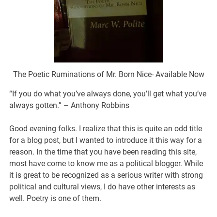
The Poetic Ruminations of Mr. Born Nice- Available Now
“If you do what you’ve always done, you’ll get what you’ve
always gotten.” – Anthony Robbins
Good evening folks. I realize that this is quite an odd title
for a blog post, but I wanted to introduce it this way for a
reason. In the time that you have been reading this site,
most have come to know me as a political blogger. While
it is great to be recognized as a serious writer with strong
political and cultural views, I do have other interests as
well. Poetry is one of them.