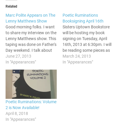
Related
Marc Polite Appears on The
Poetic Ruminations
Lenny Matthews Show
Booksigning April 16th
Good morning folks. I want
Sisters Uptown Bookstore
to share my interview on the
will be hosting my book
Lenny Matthews show. This
signing on Tuesday, April
taping was done on Father's
16th, 2013 at 6:30pm. I will
Day weekend. I talk about
be reading some pieces as
blogging, do some
June 27, 2013
well, so come through and
March 24, 2013
promotion for my poetry
In "Appearances"
say hello if you are in the
In "Appearances"
book, The Poetic
area. If you are coming
Ruminations of Mr. Born
through, hit up the
Nice. Check it out. See y'all
Eventbrite page so I can
around. Peace.
have…
Poetic Ruminations: Volume
2 is Now Available!
April 8, 2018
In "Appearances"