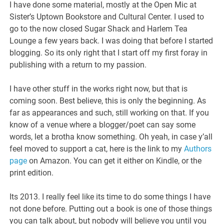
I have done some material, mostly at the Open Mic at
Sister’s Uptown Bookstore and Cultural Center. I used to
go to the now closed Sugar Shack and Harlem Tea
Lounge a few years back. I was doing that before I started
blogging. So its only right that I start off my first foray in
publishing with a return to my passion.
I have other stuff in the works right now, but that is
coming soon. Best believe, this is only the beginning. As
far as appearances and such, still working on that. If you
know of a venue where a blogger/poet can say some
words, let a brotha know something. Oh yeah, in case y’all
feel moved to support a cat, here is the link to my
Authors
page
on Amazon. You can get it either on Kindle, or the
print edition.
Its 2013. I really feel like its time to do some things I have
not done before. Putting out a book is one of those things
you can talk about, but nobody will believe you until you