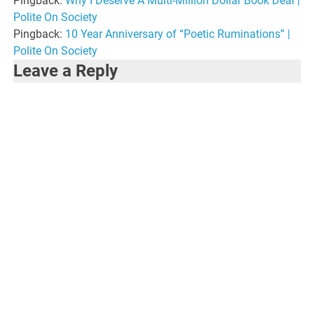
Pingback:
Why I Deserve A Multi-Million Dollar Book Deal |
Polite On Society
Pingback:
10 Year Anniversary of “Poetic Ruminations” |
Polite On Society
Leave a Reply