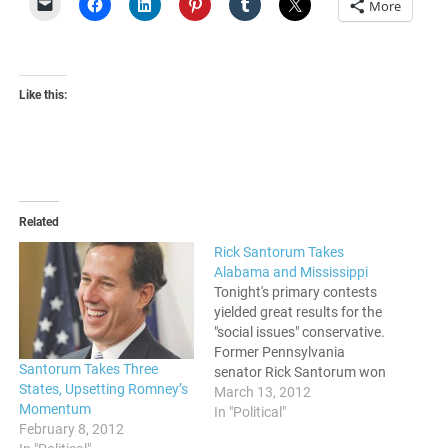
More
Like this:
Related
Rick Santorum Takes
Alabama and Mississippi
Tonight's primary contests
yielded great results for the
"social issues" conservative.
Former Pennsylvania
Santorum Takes Three
senator Rick Santorum won
States, Upsetting Romney’s
both Alabama and
March 13, 2012
Momentum
Mississippi. After not being
In "Political"
February 8, 2012
able to wrap up the