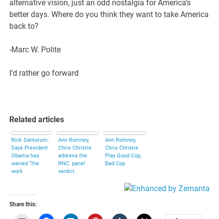
alternative vision, just an odd nostalgia for America’s
better days. Where do you think they want to take America
back to?
-Marc W. Polite
I’d rather go forward
Related articles
Rick Santorum:
Ann Romney,
Ann Romney,
Says President
Chris Christie
Chris Christie
Obama has
address the
Play Good Cop,
waived “the
RNC: panel
Bad Cop
work
verdict
requirement for
welfare.”
Share this: