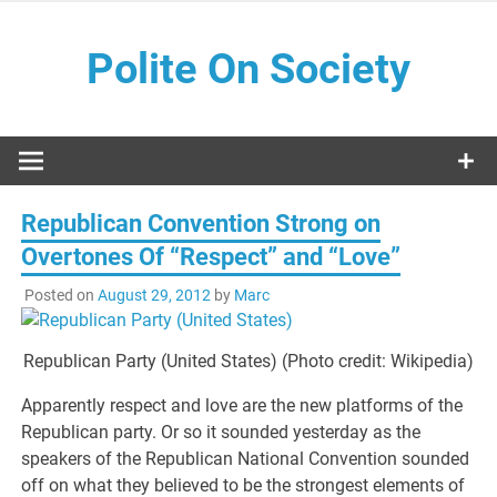
Skip
to
Polite On Society
content
Black literature and social commentary
Republican Convention Strong on
Overtones Of “Respect” and “Love”
Posted on
August 29, 2012
by
Marc
Republican Party (United States) (Photo credit: Wikipedia)
Apparently respect and love are the new platforms of the
Republican party. Or so it sounded yesterday as the
speakers of the Republican National Convention sounded
off on what they believed to be the strongest elements of