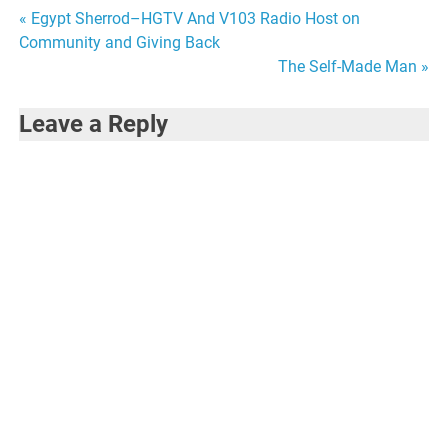
Post
« Egypt Sherrod–HGTV And V103 Radio Host on
Community and Giving Back
navigation
The Self-Made Man »
Leave a Reply