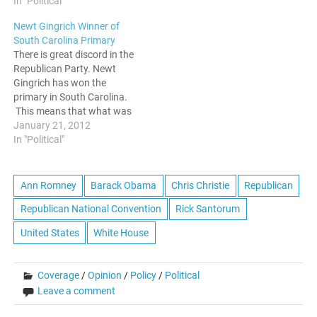
In "Political"
nomination on Super
Tuesday, Mitt Romney has
Newt Gingrich Winner of
real problems connecting
South Carolina Primary
with the most conservative
There is great discord in the
elements of the Republican
Republican Party. Newt
base. This win…
Gingrich has won the
primary in South Carolina.
This means that what was
previously thought of as
January 21, 2012
Romney's coronation will
In "Political"
not be achieved so easily.
This will be a long primary
season, and since Perry
Ann Romney
Barack Obama
Chris Christie
Republican
dropped out earlier in the
Republican National Convention
Rick Santorum
week,…
United States
White House
Coverage
/
Opinion
/
Policy
/
Political
Leave a comment