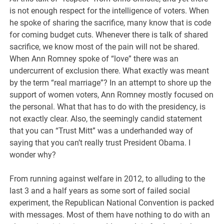
is not enough respect for the intelligence of voters. When
he spoke of sharing the sacrifice, many know that is code
for coming budget cuts. Whenever there is talk of shared
sacrifice, we know most of the pain will not be shared.
When Ann Romney spoke of “love” there was an
undercurrent of exclusion there. What exactly was meant
by the term “real marriage”? In an attempt to shore up the
support of women voters, Ann Romney mostly focused on
the personal. What that has to do with the presidency, is
not exactly clear. Also, the seemingly candid statement
that you can “Trust Mitt” was a underhanded way of
saying that you can’t really trust President Obama. I
wonder why?
From running against welfare in 2012, to alluding to the
last 3 and a half years as some sort of failed social
experiment, the Republican National Convention is packed
with messages. Most of them have nothing to do with an