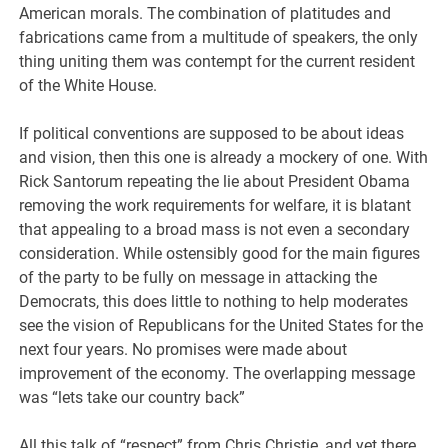
American morals. The combination of platitudes and
fabrications came from a multitude of speakers, the only
thing uniting them was contempt for the current resident
of the White House.
If political conventions are supposed to be about ideas
and vision, then this one is already a mockery of one. With
Rick Santorum repeating the lie about President Obama
removing the work requirements for welfare, it is blatant
that appealing to a broad mass is not even a secondary
consideration. While ostensibly good for the main figures
of the party to be fully on message in attacking the
Democrats, this does little to nothing to help moderates
see the vision of Republicans for the United States for the
next four years. No promises were made about
improvement of the economy. The overlapping message
was “lets take our country back”
All this talk of “respect” from Chris Christie, and yet there