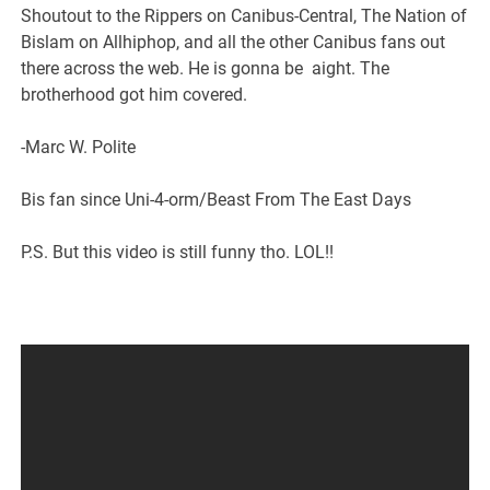
Shoutout to the Rippers on Canibus-Central, The Nation of
Bislam on Allhiphop, and all the other Canibus fans out
there across the web. He is gonna be aight. The
brotherhood got him covered.
-Marc W. Polite
Bis fan since Uni-4-orm/Beast From The East Days
P.S. But this video is still funny tho. LOL!!