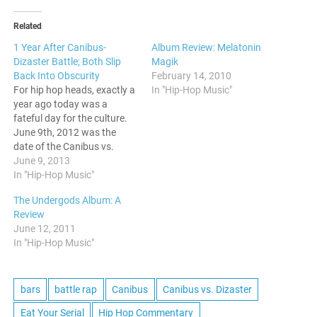
Related
1 Year After Canibus-
Album Review: Melatonin
Dizaster Battle; Both Slip
Magik
Back Into Obscurity
February 14, 2010
For hip hop heads, exactly a
In "Hip-Hop Music"
year ago today was a
fateful day for the culture.
June 9th, 2012 was the
date of the Canibus vs.
Dizaster battle, and it ended
June 9, 2013
in a way that no one would
In "Hip-Hop Music"
have expected. For anyone
The Undergods Album: A
who wants a recap, here ya
Review
go. As…
June 12, 2011
In "Hip-Hop Music"
bars
battle rap
Canibus
Canibus vs. Dizaster
Eat Your Serial
Hip Hop Commentary