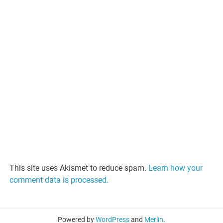
This site uses Akismet to reduce spam.
Learn how your
comment data is processed.
Powered by
WordPress
and
Merlin
.