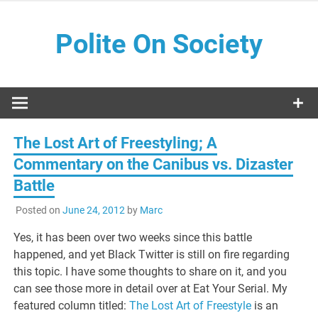
Skip
to
Polite On Society
content
Black literature and social commentary
The Lost Art of Freestyling; A
Commentary on the Canibus vs. Dizaster
Battle
Posted on
June 24, 2012
by
Marc
Yes, it has been over two weeks since this battle
happened, and yet Black Twitter is still on fire regarding
this topic. I have some thoughts to share on it, and you
can see those more in detail over at Eat Your Serial. My
featured column titled:
The Lost Art of Freestyle
is an