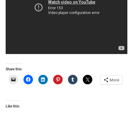
Share this:
More
Like this: