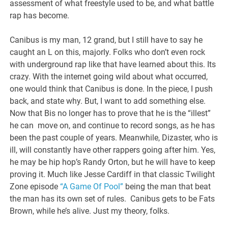
assessment of what freestyle used to be, and what battle
rap has become.
Canibus is my man, 12 grand, but I still have to say he
caught an L on this, majorly. Folks who don’t even rock
with underground rap like that have learned about this. Its
crazy. With the internet going wild about what occurred,
one would think that Canibus is done. In the piece, I push
back, and state why. But, I want to add something else.
Now that Bis no longer has to prove that he is the “illest”
he can move on, and continue to record songs, as he has
been the past couple of years. Meanwhile, Dizaster, who is
ill, will constantly have other rappers going after him. Yes,
he may be hip hop’s Randy Orton, but he will have to keep
proving it. Much like Jesse Cardiff in that classic Twilight
Zone episode
“A Game Of Pool”
being the man that beat
the man has its own set of rules. Canibus gets to be Fats
Brown, while he’s alive. Just my theory, folks.