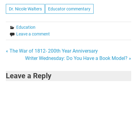
media, technology,
business, and finance, all
Dr. Nicole Walters
Educator commentary
based in the Silicon Valley.
Much of the line of
questioning related…
Education
Leave a comment
Post
« The War of 1812- 200th Year Anniversary
Writer Wednesday: Do You Have a Book Model? »
navigation
Leave a Reply