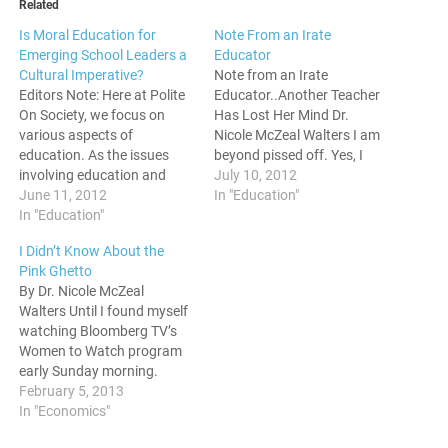
Related
Is Moral Education for
Note From an Irate
Emerging School Leaders a
Educator
Cultural Imperative?
Note from an Irate
Editors Note: Here at Polite
Educator..Another Teacher
On Society, we focus on
Has Lost Her Mind Dr.
various aspects of
Nicole McZeal Walters I am
education. As the issues
beyond pissed off. Yes, I
involving education and
said the “p-word.” I am sick
July 10, 2012
American society get
June 11, 2012
and tired of sexually-
In "Education"
increasingly complex, the
In "Education"
charged, inappropriate, and
need arises to hear the
morally duplicitous people
I Didn’t Know About the
voices of those in the field
using the guise as being a
Pink Ghetto
on what needs to change.
teacher to tickle their
By Dr. Nicole McZeal
Today, we have a featured
fancies while dating
Walters Until I found myself
post by Dr.…
underage…
watching Bloomberg TV’s
Women to Watch program
early Sunday morning.
Riveted, I listened to a panel
February 5, 2013
of four, successful women
In "Economics"
leaders representing social