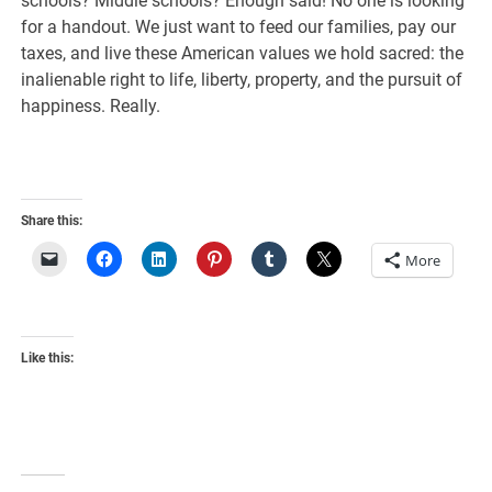
schools? Middle schools? Enough said! No one is looking
for a handout. We just want to feed our families, pay our
taxes, and live these American values we hold sacred: the
inalienable right to life, liberty, property, and the pursuit of
happiness. Really.
Share this:
More
Like this: