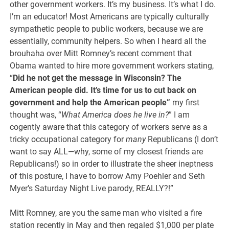
other government workers. It’s my business. It’s what I do.
I’m an educator! Most Americans are typically culturally
sympathetic people to public workers, because we are
essentially, community helpers. So when I heard all the
brouhaha over Mitt Romney’s recent comment that
Obama wanted to hire more government workers stating,
“
Did he not get the message in Wisconsin? The
American people did. It’s time for us to cut back on
government and help the American people”
my first
thought was, “
What America does he live in?
” I am
cogently aware that this category of workers serve as a
tricky occupational category for
many
Republicans (I don’t
want to say ALL—why, some of my closest friends are
Republicans!) so in order to illustrate the sheer ineptness
of this posture, I have to borrow Amy Poehler and Seth
Myer’s Saturday Night Live parody, REALLY?!”
Mitt Romney, are you the same man who visited a fire
station recently in May and then regaled $1,000 per plate