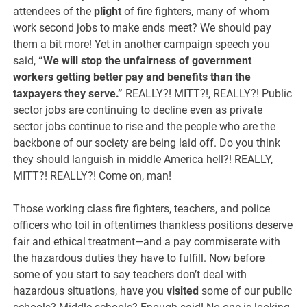
attendees of the
plight
of fire fighters, many of whom
work second jobs to make ends meet? We should pay
them a bit more! Yet in another campaign speech you
said,
“
We will stop the unfairness of government
workers getting better pay and benefits than the
taxpayers they serve.”
REALLY?! MITT?!, REALLY?! Public
sector jobs are continuing to decline even as private
sector jobs continue to rise and the people who are the
backbone of our society are being laid off. Do you think
they should languish in middle America hell?! REALLY,
MITT?! REALLY?! Come on, man!
Those working class fire fighters, teachers, and police
officers who toil in oftentimes thankless positions deserve
fair and ethical treatment—and a pay commiserate with
the hazardous duties they have to fulfill. Now before
some of you start to say teachers don’t deal with
hazardous situations, have you
visited
some of our public