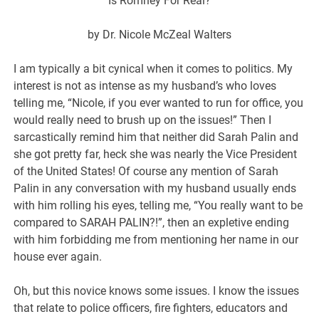
Is Romney For Real?
by Dr. Nicole McZeal Walters
I am typically a bit cynical when it comes to politics. My
interest is not as intense as my husband’s who loves
telling me, “Nicole, if you ever wanted to run for office, you
would really need to brush up on the issues!” Then I
sarcastically remind him that neither did Sarah Palin and
she got pretty far, heck she was nearly the Vice President
of the United States! Of course any mention of Sarah
Palin in any conversation with my husband usually ends
with him rolling his eyes, telling me, “You really want to be
compared to SARAH PALIN?!”, then an expletive ending
with him forbidding me from mentioning her name in our
house ever again.
Oh, but this novice knows some issues. I know the issues
that relate to police officers, fire fighters, educators and