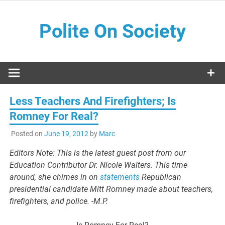
Skip
to
Polite On Society
content
Black literature and social commentary
Less Teachers And Firefighters; Is
Romney For Real?
Posted on
June 19, 2012
by
Marc
Editors Note: This is the latest guest post from our
Education Contributor Dr. Nicole Walters. This time
around, she chimes in on
statements
Republican
presidential candidate Mitt Romney made about teachers,
firefighters, and police. -M.P.