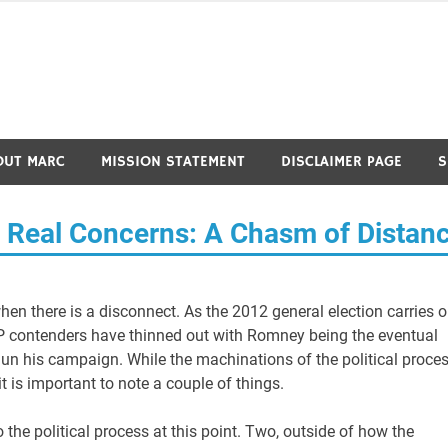
OUT MARC
MISSION STATEMENT
DISCLAIMER PAGE
S
e’s Real Concerns: A Chasm of Distan
 when there is a disconnect. As the 2012 general election carries o
OP contenders have thinned out with Romney being the eventual
n his campaign. While the machinations of the political proce
it is important to note a couple of things.
 the political process at this point. Two, outside of how the