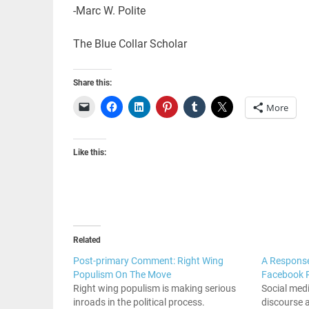
-Marc W. Polite
The Blue Collar Scholar
Share this:
More
Like this:
Related
Post-primary Comment: Right Wing
A Response
Populism On The Move
Facebook Po
Right wing populism is making serious
Social medi
inroads in the political process.
discourse a