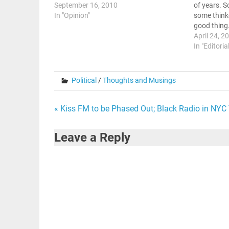
September 16, 2010
of years. S
In "Opinion"
some thinke
good thing
Wesley Don
April 24, 2
.Dangers Of
In "Editoria
piece,…
Political
/
Thoughts and Musings
Post
« Kiss FM to be Phased Out; Black Radio in NYC 
navigation
Leave a Reply