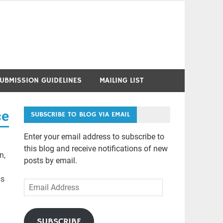
UBMISSION GUIDELINES
MAILING LIST
ce
SUBSCRIBE TO BLOG VIA EMAIL
Enter your email address to subscribe to
this blog and receive notifications of new
n,
posts by email.
ss
Email
Address
SUBSCRIBE