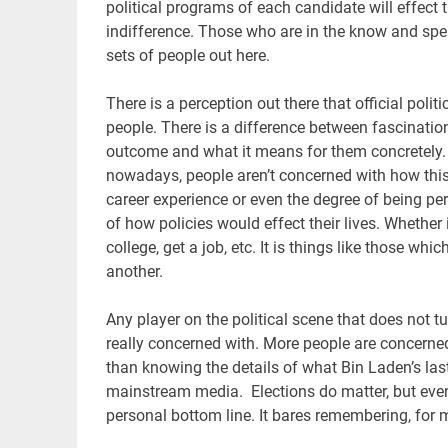
political programs of each candidate will effect 
indifference. Those who are in the know and speak
sets of people out here.
There is a perception out there that official polit
people. There is a difference between fascinatio
outcome and what it means for them concretely. S
nowadays, people aren’t concerned with how this
career experience or even the degree of being per
of how policies would effect their lives. Whether 
college, get a job, etc. It is things like those whi
another.
Any player on the political scene that does not t
really concerned with. More people are concerned
than knowing the details of what Bin Laden’s la
mainstream media. Elections do matter, but even 
personal bottom line. It bares remembering, for m