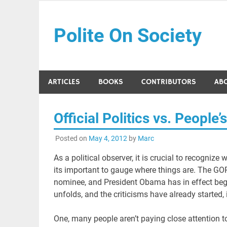
Skip
to
Polite On Society
content
Black literature and social commentary
ARTICLES
BOOKS
CONTRIBUTORS
AB
Official Politics vs. Peopl
Posted on
May 4, 2012
by
Marc
As a political observer, it is crucial to recognize
its important to gauge where things are. The G
nominee, and President Obama has in effect begu
unfolds, and the criticisms have already started, 
One, many people aren’t paying close attention to