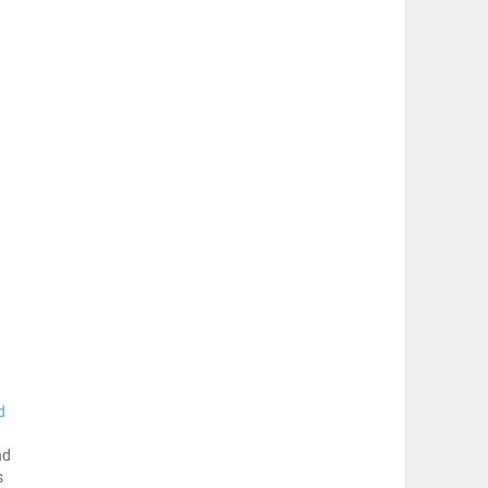
d
nd
s