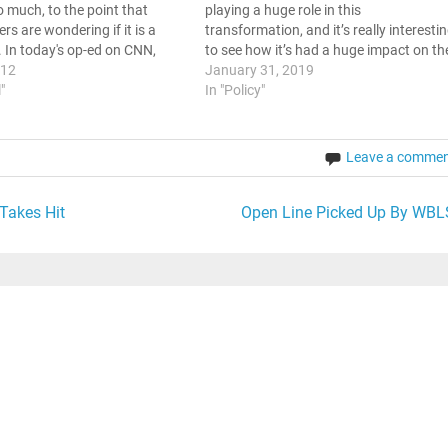
o much, to the point that
playing a huge role in this
rs are wondering if it is a
transformation, and it’s really interesti
. In today's op-ed on CNN,
to see how it’s had a huge impact on th
ehue opined about the
012
way that we view world issues in
January 31, 2019
 Social Media Politics In the
l"
general. News around the Clock One of
In "Policy"
Leave a comme
Takes Hit
Open Line Picked Up By WBL