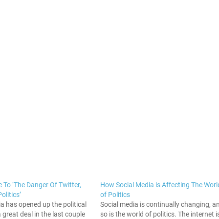
 To ‘The Danger Of Twitter,
How Social Media is Affecting The Worl
litics’
of Politics
a has opened up the political
Social media is continually changing, a
 great deal in the last couple
so is the world of politics. The internet i