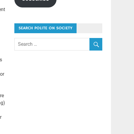
ent
SEARCH POLITE ON SOCIETY
s
 or
re
ng)
r