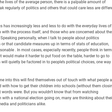
the lives of the average person, there is a palpable amount of
 regularly of politics and others that could care less are differ
ics has increasingly less and less to do with the everyday lives of
n with the process itself, and those who are concerned about the
peaking personally, when I talk to people about politics
 or that candidate measures up in terms of stats of education,
sonable . In most cases, especially recently, people think in term
it would make it harder to put food on the table, harder to go to
ch will quietly be factored in to people’s political choices, one way
une into this will find themselves out of touch with what people a
 with how to get their children into schools (without them closi
st words were. But you wouldn’t know that from watching
with a national election going on, many are thinking about thei
edia and politicians alike.