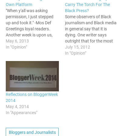
Own Platform
Carry The Torch For The
"When y'all was asking
Black Press?
permission, I just stepped
Some observers of Black
up and took it." -Mos Def
journalism and Black media
Greetings loyal readers.
in general say that it is
Another week is upon us,
dying. One writer says
and now I am typing for the
May 6, 2013
outright that for the most
people once more. This
In "Opinion"
part, the Black Press is
July 15, 2012
evening, I’d prefer to take a
Dead. Bruce Dixon of Black
In "Opinion"
break from the news, and
Agenda Report makes the
just do something that is a…
argument that the Black
Press as we knew it is gone,
and that…
Reflections on BloggerWeek
2014
May 4, 2014
In "Appearances"
Bloggers and Journalists