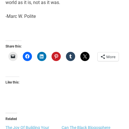
world as it is, not as it was.
-Marc W. Polite
Share this:
More
Like this:
Related
The Joy Of Building Your
Can The Black Blogosphere