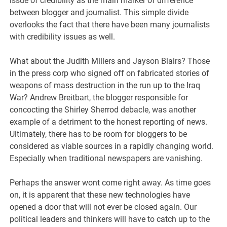
issue of credibility as the main marker of difference
between blogger and journalist. This simple divide
overlooks the fact that there have been many journalists
with credibility issues as well.
What about the Judith Millers and Jayson Blairs? Those
in the press corp who signed off on fabricated stories of
weapons of mass destruction in the run up to the Iraq
War? Andrew Breitbart, the blogger responsible for
concocting the Shirley Sherrod debacle, was another
example of a detriment to the honest reporting of news.
Ultimately, there has to be room for bloggers to be
considered as viable sources in a rapidly changing world.
Especially when traditional newspapers are vanishing.
Perhaps the answer wont come right away. As time goes
on, it is apparent that these new technologies have
opened a door that will not ever be closed again. Our
political leaders and thinkers will have to catch up to the