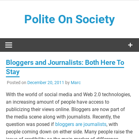
Skip
to
Polite On Society
content
Black literature and social commentary
Bloggers and Journalists: Both Here To
Stay
Posted on
December 20, 2011
by
Marc
With the world of social media and Web 2.0 technologies,
an increasing amount of people have access to
publicizing their views online. Bloggers are now part of
the media scene along with journalists. Recently, the
question was posed if
bloggers are journalists
, with
people coming down on either side. Many people raise the