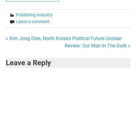
Publishing Industry
Leave a comment
Post
« Kim Jong Dies, North Korea’s Political Future Unclear
Review: Our Man In The Dark »
navigation
Leave a Reply