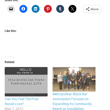
Share this:
More
Like this:
Related
Metropolitan Black Bar
Association Focuses on
Can You Feel The Post-
Expanding Its Community
Racial Love?
Reach at Installation
May 7, 2012