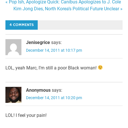
Post
« Pop Ish, Apologize Quick: Canibus Apologizes to J. Cole
Kim Jong Dies, North Korea’s Political Future Unclear »
navigation
4 COMMENTS
Jenisegrice
says:
December 14, 2011 at 10:17 pm
LOL, yeah Marc, I’m still a poor Black woman!
Anonymous
says:
December 14, 2011 at 10:20 pm
LOL! I feel your pain!