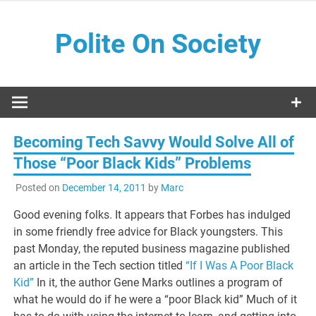
Skip
to
Polite On Society
content
Black literature and social commentary
Becoming Tech Savvy Would Solve All of
Those “Poor Black Kids” Problems
Posted on
December 14, 2011
by
Marc
Good evening folks. It appears that Forbes has indulged
in some friendly free advice for Black youngsters. This
past Monday, the reputed business magazine published
an article in the Tech section titled
“If I Was A Poor Black
Kid”
In it, the author Gene Marks outlines a program of
what he would do if he were a “poor Black kid” Much of it