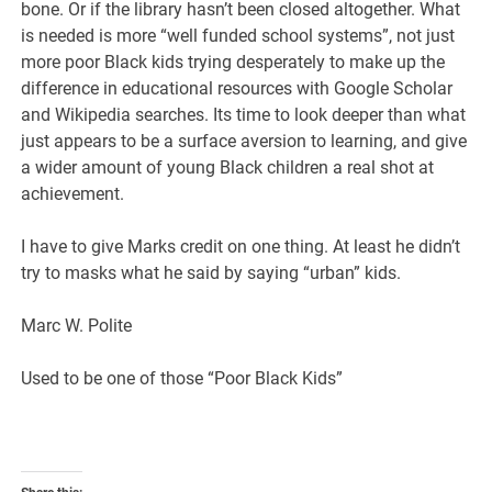
bone. Or if the library hasn’t been closed altogether. What
is needed is more “well funded school systems”, not just
more poor Black kids trying desperately to make up the
difference in educational resources with Google Scholar
and Wikipedia searches. Its time to look deeper than what
just appears to be a surface aversion to learning, and give
a wider amount of young Black children a real shot at
achievement.
I have to give Marks credit on one thing. At least he didn’t
try to masks what he said by saying “urban” kids.
Marc W. Polite
Used to be one of those “Poor Black Kids”