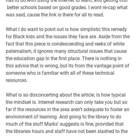
has to do with using the internet to learn, and getting into
better schools based on good grades. I wont re-cap what
was said, cause the link is there for all to read.
What I do want to point out is how simplistic this remedy
for Black kids and the issues they face are. Aside from the
fact that this piece is condescending and reeks of white
paternalism, it ignores many structural issues that cause
the education gap in the first place. There is nothing in
this advice that is wrong, but its from the vantage point of
someone who is familiar with all of these technical
resources.
What is so disconcerting about the article, is how typical
the mindset is. Internet research can only take you but so
far if the resources in the area aren’t adequate to foster an
environment of learning. And going to the library to do
much of the stuff Marks’ suggests is fine, provided that
the libraries hours and staff have not been slashed to the