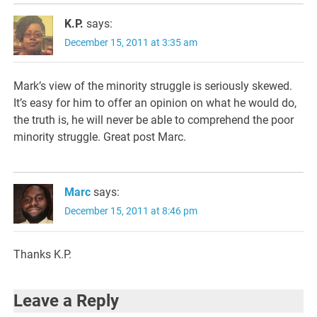
K.P.
says:
December 15, 2011 at 3:35 am
Mark’s view of the minority struggle is seriously skewed.
It’s easy for him to offer an opinion on what he would do,
the truth is, he will never be able to comprehend the poor
minority struggle. Great post Marc.
Marc
says:
December 15, 2011 at 8:46 pm
Thanks K.P.
Leave a Reply