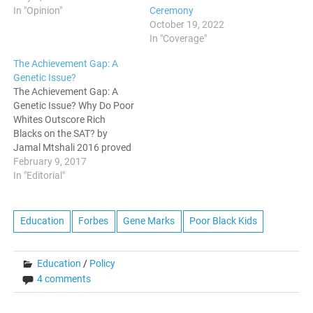
Ceremony
In "Opinion"
October 19, 2022
In "Coverage"
The Achievement Gap: A
Genetic Issue?
The Achievement Gap: A
Genetic Issue? Why Do Poor
Whites Outscore Rich
Blacks on the SAT? by
Jamal Mtshali 2016 proved
yet another precarious year
February 9, 2017
for U.S. education policy.
In "Editorial"
The Supreme Court’s Fisher
ruling and Donald Trump’s
election (and tapping of
Education
Forbes
Gene Marks
Poor Black Kids
charter school champion
Betsy DeVos as his
education secretary)…
Education
/
Policy
4 comments