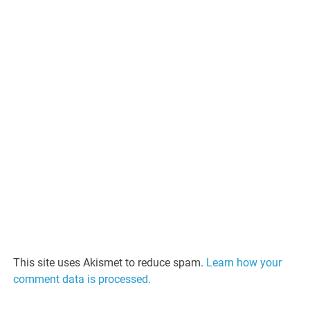
This site uses Akismet to reduce spam.
Learn how your
comment data is processed.