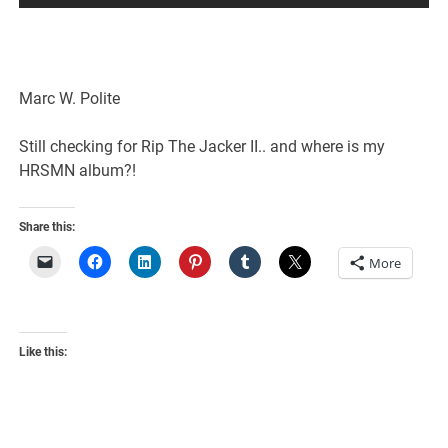
Marc W. Polite
Still checking for Rip The Jacker II.. and where is my
HRSMN album?!
Share this:
More
Like this: