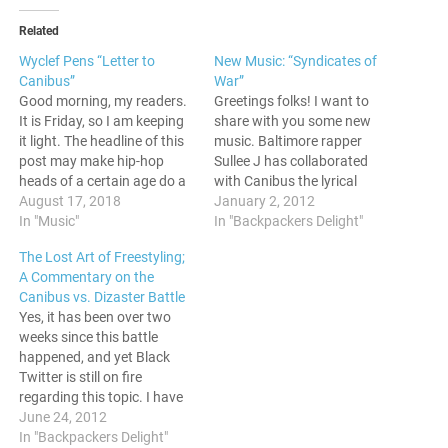
Related
Wyclef Pens “Letter to
New Music: “Syndicates of
Canibus”
War”
Good morning, my readers.
Greetings folks! I want to
It is Friday, so I am keeping
share with you some new
it light. The headline of this
music. Baltimore rapper
post may make hip-hop
Sullee J has collaborated
heads of a certain age do a
with Canibus the lyrical
double take, but its actually
August 17, 2018
analyst for "Syndicates of
January 2, 2012
happened. Wyclef Jean
In "Music"
War" Give it a listen:
In "Backpackers Delight"
released a song on his
The Lost Art of Freestyling;
Youtube page yesterday
A Commentary on the
titled "Letter to Canibus."
Canibus vs. Dizaster Battle
What sounds…
Yes, it has been over two
weeks since this battle
happened, and yet Black
Twitter is still on fire
regarding this topic. I have
some thoughts to share on
June 24, 2012
it, and you can see those
In "Backpackers Delight"