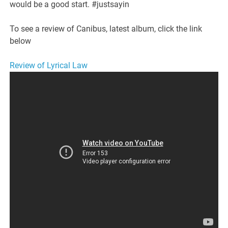
would be a good start. #justsayin
To see a review of Canibus, latest album, click the link
below
Review of Lyrical Law