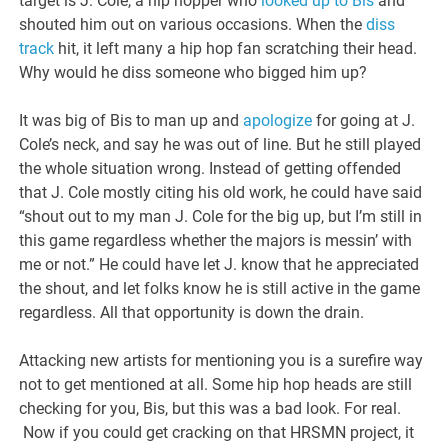
target is J. Cole, a hip hopper who
looked up to Bis
and
shouted him out on various occasions. When the
diss
track
hit, it left many a hip hop fan scratching their head.
Why would he diss someone who bigged him up?
It was big of Bis to man up and
apologize
for going at J.
Cole’s neck, and say he was out of line. But he still played
the whole situation wrong. Instead of getting offended
that J. Cole mostly citing his old work, he could have said
“shout out to my man J. Cole for the big up, but I’m still in
this game regardless whether the majors is messin’ with
me or not.” He could have let J. know that he appreciated
the shout, and let folks know he is still active in the game
regardless. All that opportunity is down the drain.
Attacking new artists for mentioning you is a surefire way
not to get mentioned at all. Some hip hop heads are still
checking for you, Bis, but this was a bad look. For real.
Now if you could get cracking on that HRSMN project, it