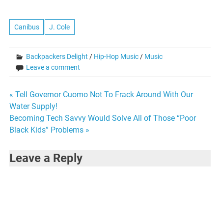
more in detail over at Eat
Your Serial. My featured
column titled: The Lost Art…
Canibus
J. Cole
Backpackers Delight
/
Hip-Hop Music
/
Music
Leave a comment
Post
« Tell Governor Cuomo Not To Frack Around With Our
Water Supply!
navigation
Becoming Tech Savvy Would Solve All of Those “Poor
Black Kids” Problems »
Leave a Reply