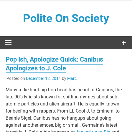
Skip
to
Polite On Society
content
Black literature and social commentary
Pop Ish, Apologize Quick: Canibus
Apologizes to J. Cole
Posted on
December 12, 2011
by
Marc
Many a die hard hip-hop head has heard of Canibus, the
late 90’s lyricists known for spitting rhymes about sub-
atomic particles and alien aircraft. He is equally known
for beefing with rappers. From LL Cool J, to Eminem, to
Beanie Sigel, Canibus has no hangups about going
against another emcee, big or small. Germaine’s latest