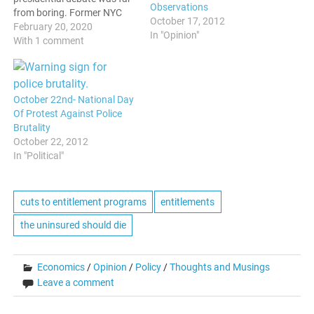
Observations
from boring. Former NYC
October 17, 2012
Mayor Michael Bloomberg
February 20, 2020
In "Opinion"
got a lot more than he
With 1 comment
bargained for when he
stepped on the stage. From
the first few minutes, it was
apparent that this wasn't
October 22nd- National Day
going to go well…
Of Protest Against Police
Brutality
October 22, 2012
In "Political"
cuts to entitlement programs
entitlements
the uninsured should die
Economics
/
Opinion
/
Policy
/
Thoughts and Musings
Leave a comment