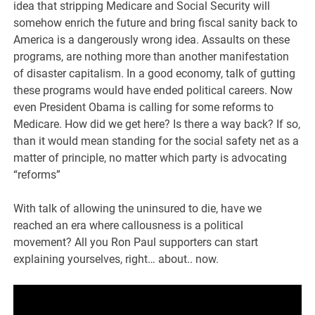
idea that stripping Medicare and Social Security will
somehow enrich the future and bring fiscal sanity back to
America is a dangerously wrong idea. Assaults on these
programs, are nothing more than another manifestation
of disaster capitalism. In a good economy, talk of gutting
these programs would have ended political careers. Now
even President Obama is calling for some reforms to
Medicare. How did we get here? Is there a way back? If so,
than it would mean standing for the social safety net as a
matter of principle, no matter which party is advocating
“reforms”
With talk of allowing the uninsured to die, have we
reached an era where callousness is a political
movement? All you Ron Paul supporters can start
explaining yourselves, right… about.. now.