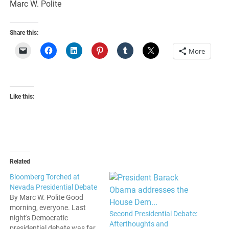
Marc W. Polite
Share this:
More
Like this:
Related
Bloomberg Torched at
Nevada Presidential Debate
By Marc W. Polite Good
morning, everyone. Last
Second Presidential Debate:
night's Democratic
Afterthoughts and
presidential debate was far