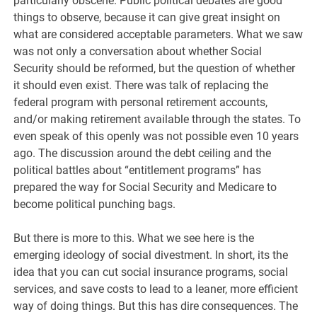
particularly obscene. Public political debates are good
things to observe, because it can give great insight on
what are considered acceptable parameters. What we saw
was not only a conversation about whether Social
Security should be reformed, but the question of whether
it should even exist. There was talk of replacing the
federal program with personal retirement accounts,
and/or making retirement available through the states. To
even speak of this openly was not possible even 10 years
ago. The discussion around the debt ceiling and the
political battles about “entitlement programs” has
prepared the way for Social Security and Medicare to
become political punching bags.
But there is more to this. What we see here is the
emerging ideology of social divestment. In short, its the
idea that you can cut social insurance programs, social
services, and save costs to lead to a leaner, more efficient
way of doing things. But this has dire consequences. The