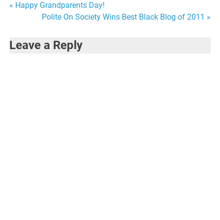
Post
« Happy Grandparents Day!
Polite On Society Wins Best Black Blog of 2011 »
navigation
Leave a Reply