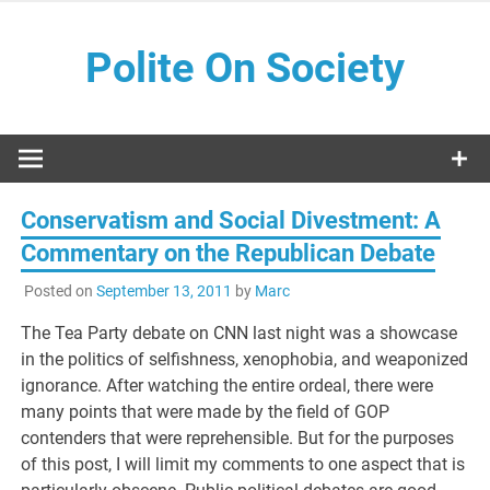
Skip
to
Polite On Society
content
Black literature and social commentary
Conservatism and Social Divestment: A
Commentary on the Republican Debate
Posted on
September 13, 2011
by
Marc
The Tea Party debate on CNN last night was a showcase
in the politics of selfishness, xenophobia, and weaponized
ignorance. After watching the entire ordeal, there were
many points that were made by the field of GOP
contenders that were reprehensible. But for the purposes
of this post, I will limit my comments to one aspect that is