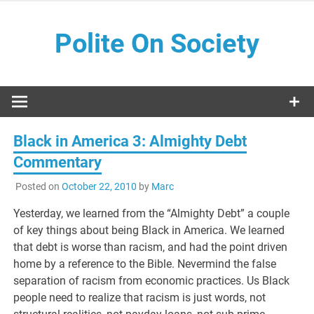
Skip
to
Polite On Society
content
Black literature and social commentary
Black in America 3: Almighty Debt
Commentary
Posted on
October 22, 2010
by
Marc
Yesterday, we learned from the “Almighty Debt” a couple
of key things about being Black in America. We learned
that debt is worse than racism, and had the point driven
home by a reference to the Bible. Nevermind the false
separation of racism from economic practices. Us Black
people need to realize that racism is just words, not