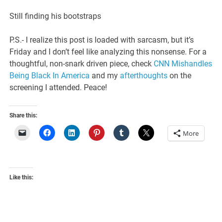
Still finding his bootstraps
P.S.- I realize this post is loaded with sarcasm, but it’s
Friday and I don’t feel like analyzing this nonsense. For a
thoughtful, non-snark driven piece, check
CNN Mishandles
Being Black In America
and my
afterthoughts
on the
screening I attended. Peace!
Share this:
More
Like this: