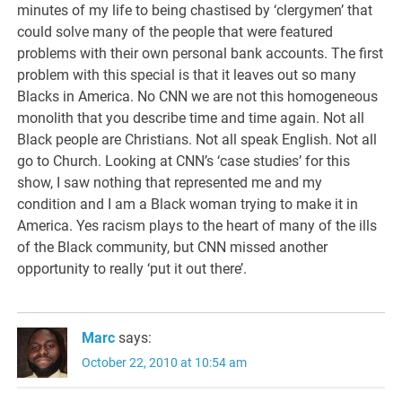
minutes of my life to being chastised by ‘clergymen’ that
could solve many of the people that were featured
problems with their own personal bank accounts. The first
problem with this special is that it leaves out so many
Blacks in America. No CNN we are not this homogeneous
monolith that you describe time and time again. Not all
Black people are Christians. Not all speak English. Not all
go to Church. Looking at CNN’s ‘case studies’ for this
show, I saw nothing that represented me and my
condition and I am a Black woman trying to make it in
America. Yes racism plays to the heart of many of the ills
of the Black community, but CNN missed another
opportunity to really ‘put it out there’.
Marc
says:
October 22, 2010 at 10:54 am