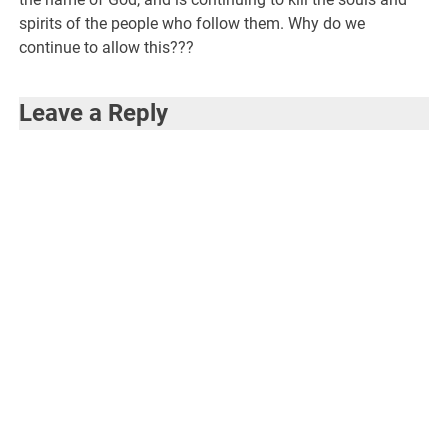
spirits of the people who follow them. Why do we
continue to allow this???
Leave a Reply