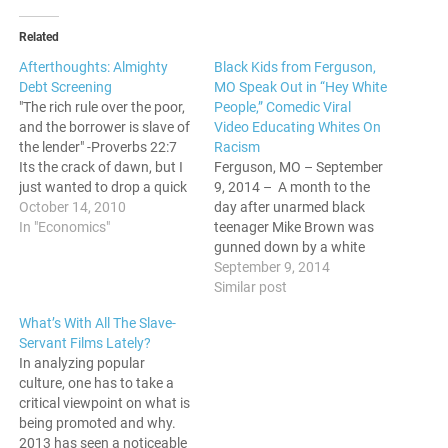
Related
Afterthoughts: Almighty
Black Kids from Ferguson,
Debt Screening
MO Speak Out in “Hey White
"The rich rule over the poor,
People,” Comedic Viral
and the borrower is slave of
Video Educating Whites On
the lender" -Proverbs 22:7
Racism
Its the crack of dawn, but I
Ferguson, MO – September
just wanted to drop a quick
9, 2014 – A month to the
post about the screening of
October 14, 2010
day after unarmed black
"Almighty Debt" that I
In "Economics"
teenager Mike Brown was
attended last night at
gunned down by a white
Convent Avenue Baptist
police officer, children from
September 9, 2014
Church. As some of you…
the very neighborhood that
Similar post
was ground zero for
What’s With All The Slave-
America’s largest racial
Servant Films Lately?
tension flare-up in decades
In analyzing popular
marked the day with the
culture, one has to take a
release of a…
critical viewpoint on what is
being promoted and why.
2013 has seen a noticeable