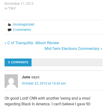
shift in focus in Black films.
November 11, 2013
This in of itself, sounds like
In "Film"
a good thing, except when
you factor in many of these
films being based upon…
Uncategorized
3 comments
Post
« C of Tranquility: Album Review
Mid-Term Elections Commentary »
navigation
3 COMMENTS
June
says:
October 22, 2010 at 10:43 am
Oh good Lord! CNN with another ‘swing and a miss’
regarding Black In America. I can’t believe I gave 90