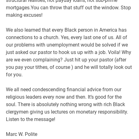
structural realities, not payday loans, not sub-prime
mortgages.You can throw that stuff out the window. Stop
making excuses!
We also learned that every Black person in America has
connections to a church. Yes, every last one of us. All of
our problems with unemployment would be solved if we
just asked our pastor to hook us up with a job. Voila! Why
are we even complaining? Just hit up your pastor (after
you pay your tithes, of course ) and he will totally look out
for you.
We all need condescending financial advice from our
religious leaders every now and then. It’s good for the
soul. There is absolutely nothing wrong with rich Black
clergymen giving us lectures on monetary responsibility.
Listen to the message!
Marc W. Polite