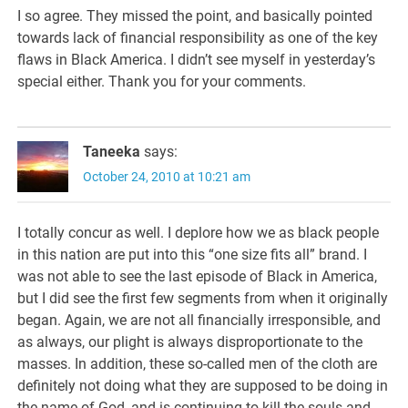
I so agree. They missed the point, and basically pointed
towards lack of financial responsibility as one of the key
flaws in Black America. I didn’t see myself in yesterday’s
special either. Thank you for your comments.
Taneeka
says:
October 24, 2010 at 10:21 am
I totally concur as well. I deplore how we as black people
in this nation are put into this “one size fits all” brand. I
was not able to see the last episode of Black in America,
but I did see the first few segments from when it originally
began. Again, we are not all financially irresponsible, and
as always, our plight is always disproportionate to the
masses. In addition, these so-called men of the cloth are
definitely not doing what they are supposed to be doing in
the name of God, and is continuing to kill the souls and