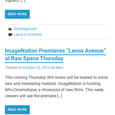
Vigilant, […]
READ MORE
Uncategorized
Leave a comment
ImageNation Premieres “Lenox Avenue”
at Raw Space Thursday
Posted on
October 23, 2012
by
Marc
This coming Thursday, film lovers will be treated to some
new and interesting material. ImageNation is hosting
Afro-Cinematique, a showcase of new films. This week,
viewers will see the premiere […]
READ MORE