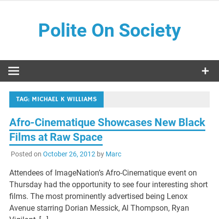
Skip
to
Polite On Society
content
Black literature and social commentary
TAG:
MICHAEL K WILLIAMS
Afro-Cinematique Showcases New Black
Films at Raw Space
Posted on
October 26, 2012
by
Marc
Attendees of ImageNation’s Afro-Cinematique event on
Thursday had the opportunity to see four interesting short
films. The most prominently advertised being Lenox
Avenue starring Dorian Messick, Al Thompson, Ryan