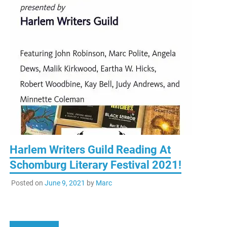
Harlem Writers Guild Reading At
Schomburg Literary Festival 2021!
Posted on
June 9, 2021
by
Marc