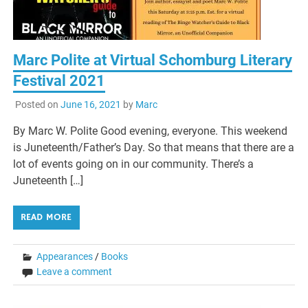
Marc Polite at Virtual Schomburg Literary
Festival 2021
Posted on
June 16, 2021
by
Marc
By Marc W. Polite Good evening, everyone. This weekend
is Juneteenth/Father’s Day. So that means that there are a
lot of events going on in our community. There’s a
Juneteenth […]
READ MORE
Appearances
/
Books
Leave a comment