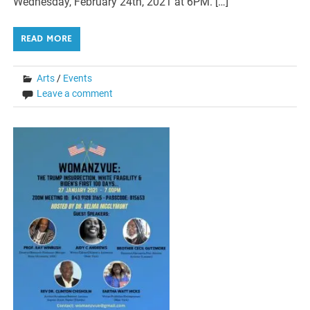
Wednesday, February 24th, 2021 at 6PM. […]
READ MORE
Arts
/
Events
Leave a comment