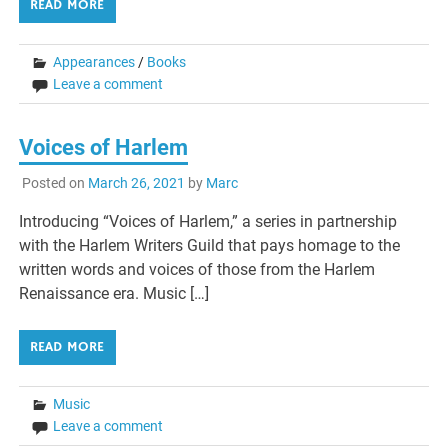
READ MORE
Appearances
/
Books
Leave a comment
Voices of Harlem
Posted on
March 26, 2021
by
Marc
Introducing “Voices of Harlem,” a series in partnership
with the Harlem Writers Guild that pays homage to the
written words and voices of those from the Harlem
Renaissance era. Music […]
READ MORE
Music
Leave a comment