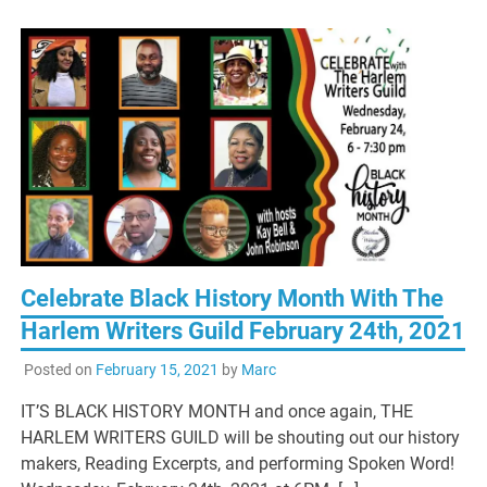
Celebrate Black History Month With The
Harlem Writers Guild February 24th, 2021
Posted on
February 15, 2021
by
Marc
IT’S BLACK HISTORY MONTH and once again, THE
HARLEM WRITERS GUILD will be shouting out our history
makers, Reading Excerpts, and performing Spoken Word!