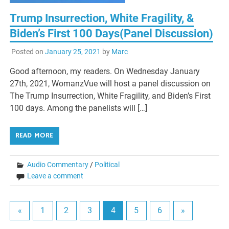
Trump Insurrection, White Fragility, &
Biden’s First 100 Days(Panel Discussion)
Posted on
January 25, 2021
by
Marc
Good afternoon, my readers. On Wednesday January
27th, 2021, WomanzVue will host a panel discussion on
The Trump Insurrection, White Fragility, and Biden’s First
100 days. Among the panelists will […]
READ MORE
Audio Commentary
/
Political
Leave a comment
«
1
2
3
4
5
6
»