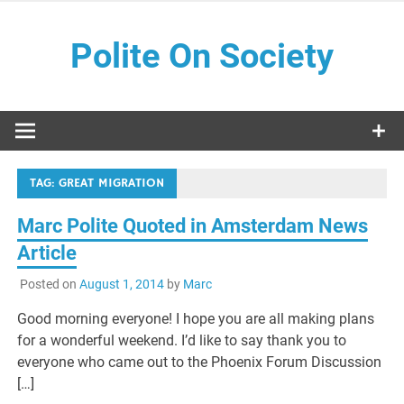
Skip
to
Polite On Society
content
Black literature and social commentary
TAG:
GREAT MIGRATION
Marc Polite Quoted in Amsterdam News
Article
Posted on
August 1, 2014
by
Marc
Good morning everyone! I hope you are all making plans
for a wonderful weekend. I’d like to say thank you to
everyone who came out to the Phoenix Forum Discussion
[…]