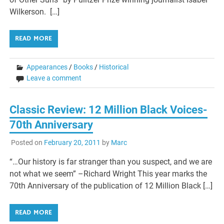
Wilkerson. […]
READ MORE
Appearances
/
Books
/
Historical
Leave a comment
Classic Review: 12 Million Black Voices-
70th Anniversary
Posted on
February 20, 2011
by
Marc
“…Our history is far stranger than you suspect, and we are
not what we seem” –Richard Wright This year marks the
70th Anniversary of the publication of 12 Million Black […]
READ MORE