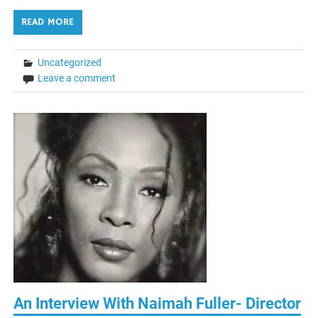
READ MORE
Uncategorized
Leave a comment
An Interview With Naimah Fuller- Director