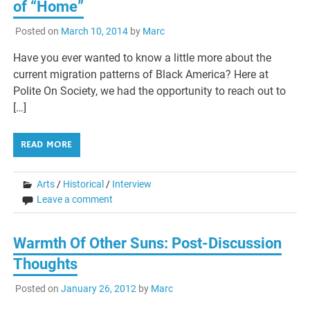
of “Home”
Posted on
March 10, 2014
by
Marc
Have you ever wanted to know a little more about the
current migration patterns of Black America? Here at
Polite On Society, we had the opportunity to reach out to
[…]
READ MORE
Arts
/
Historical
/
Interview
Leave a comment
Warmth Of Other Suns: Post-Discussion
Thoughts
Posted on
January 26, 2012
by
Marc