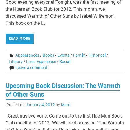
Good evening everyone! Tonight, was the first meeting of
the Hueman Book Club for 2012. This month, we
discussed Warmth of Other Suns by Isabel Wilkerson.
This book on the […]
READ MORE
Appearances
/
Books
/
Events
/
Family
/
Historical
/
Literary
/
Lived Experience
/
Social
Leave a comment
Upcoming Book Discussion: The Warmth
of Other Suns
Posted on
January 4, 2012
by
Marc
Greetings everyone. Come out to the first Hue-Man Book
Club meeting of 2012. We will be discussing “The Warmth
of Other Suns” by Pulitzer Prize winning journalist Isabel