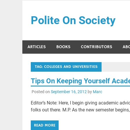
Skip
to
Polite On Society
content
Black literature and social commentary
ARTICLES
BOOKS
CONTRIBUTORS
AB
TAG:
COLLEGES AND UNIVERSITIES
Tips On Keeping Yourself Acad
Posted on
September 16, 2012
by
Marc
Editor’s Note: Here, I begin giving academic advi
folks out there. M.P. As the new semester begins,
READ MORE