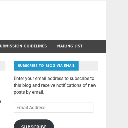
UBMISSION GUIDELINES
MAILING LIST
SUBSCRIBE TO BLOG VIA EMAIL
Enter your email address to subscribe to
this blog and receive notifications of new
posts by email.
e
Email
Address
SUBSCRIBE