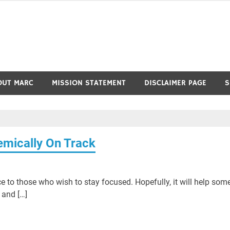
OUT MARC
MISSION STATEMENT
DISCLAIMER PAGE
S
emically On Track
ce to those who wish to stay focused. Hopefully, it will help som
 and […]