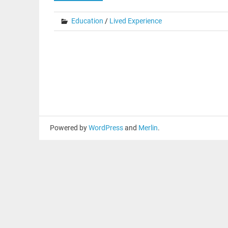
Education
/
Lived Experience
Powered by
WordPress
and
Merlin
.