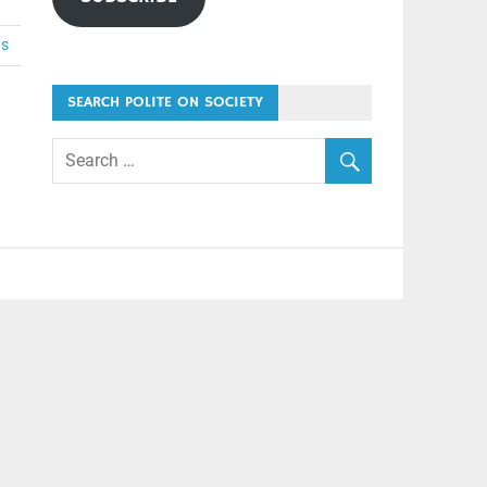
ts
SEARCH POLITE ON SOCIETY