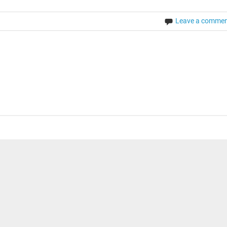
Leave a comme