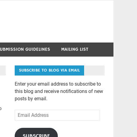
UBMISSION GUIDELINES
MAILING LIST
SUBSCRIBE TO BLOG VIA EMAIL
Enter your email address to subscribe to
this blog and receive notifications of new
posts by email.
o
Email
Address
SUBSCRIBE