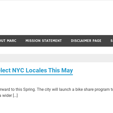
OUT MARC
MISSION STATEMENT
DISCLAIMER PAGE
S
Select NYC Locales This May
ward to this Spring. The city will launch a bike share program t
 wider […]