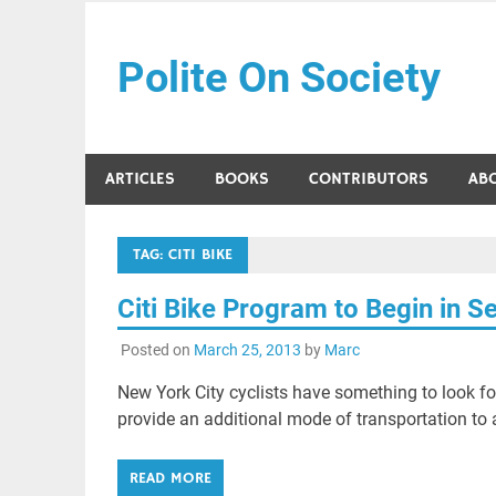
Skip
to
Polite On Society
content
Black literature and social commentary
ARTICLES
BOOKS
CONTRIBUTORS
AB
TAG:
CITI BIKE
Citi Bike Program to Begin in 
Posted on
March 25, 2013
by
Marc
New York City cyclists have something to look for
provide an additional mode of transportation to a
READ MORE