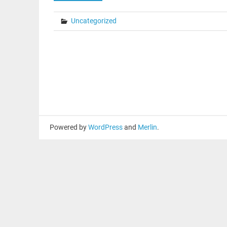
Uncategorized
Powered by
WordPress
and
Merlin
.