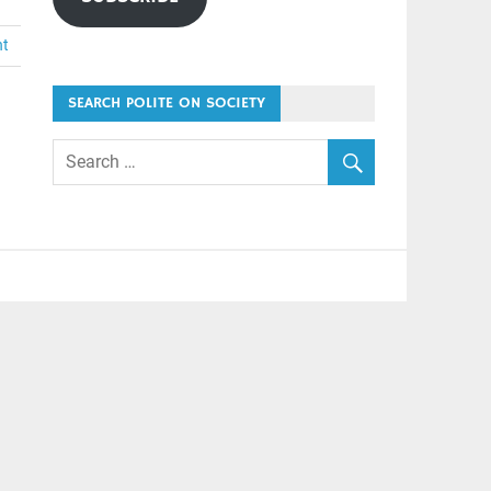
nt
SEARCH POLITE ON SOCIETY