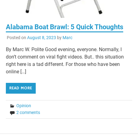
Alabama Boat Brawl: 5 Quick Thoughts
Posted on
August 8, 2023
by
Marc
By Marc W. Polite Good evening, everyone. Normally, I
don’t comment on viral fight videos. But.. this situation
right here is a tad different. For those who have been
online […]
READ MORE
Opinion
2 comments