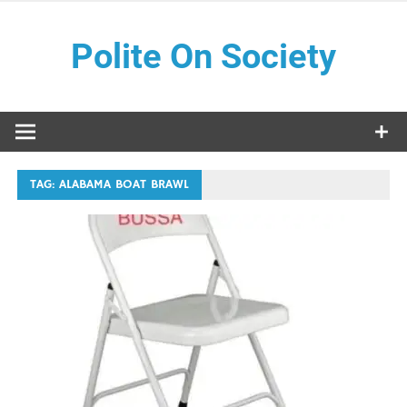
Skip
to
Polite On Society
content
Black literature and social commentary
TAG:
ALABAMA BOAT BRAWL