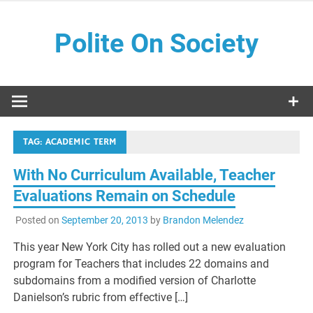
Skip
to
Polite On Society
content
Black literature and social commentary
TAG:
ACADEMIC TERM
With No Curriculum Available, Teacher
Evaluations Remain on Schedule
Posted on
September 20, 2013
by
Brandon Melendez
This year New York City has rolled out a new evaluation
program for Teachers that includes 22 domains and
subdomains from a modified version of Charlotte
Danielson’s rubric from effective […]