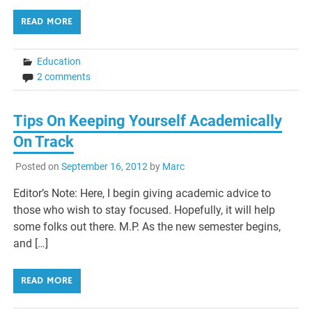
READ MORE
Education
2 comments
Tips On Keeping Yourself Academically
On Track
Posted on
September 16, 2012
by
Marc
Editor’s Note: Here, I begin giving academic advice to
those who wish to stay focused. Hopefully, it will help
some folks out there. M.P. As the new semester begins,
and […]
READ MORE