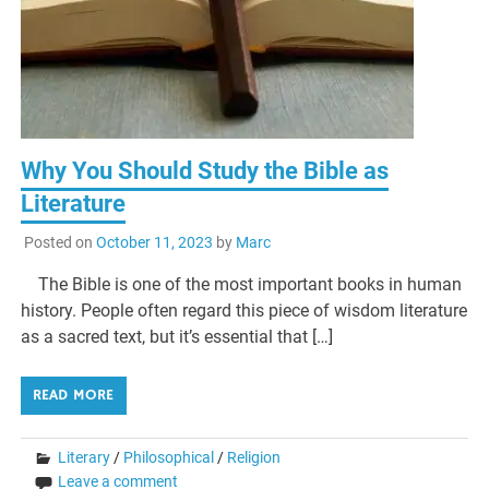
Why You Should Study the Bible as
Literature
Posted on
October 11, 2023
by
Marc
The Bible is one of the most important books in human
history. People often regard this piece of wisdom literature
as a sacred text, but it’s essential that […]
READ MORE
Literary
/
Philosophical
/
Religion
Leave a comment