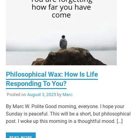
Philosophical Wax: How Is Life
Responding To You?
Posted on
August 3, 2025
by
Marc
By Marc W. Polite Good morning, everyone. I hope your
Sunday is peaceful. This will be a short, but philosophical
post. I woke up this morning in a thoughtful mood. […]
READ MORE