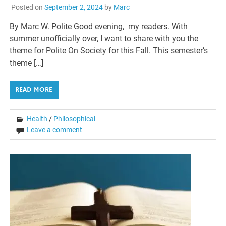
Posted on
September 2, 2024
by
Marc
By Marc W. Polite Good evening, my readers. With
summer unofficially over, I want to share with you the
theme for Polite On Society for this Fall. This semester’s
theme […]
READ MORE
Health
/
Philosophical
Leave a comment