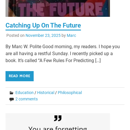
Catching Up On The Future
Posted on
November 23, 2025
by
Marc
By Marc W. Polite Good morning, my readers. I hope you
are all having a restful Sunday. I recently picked up a
book. It’s called “A Few Rules For Predicting […]
READ MORE
Education
/
Historical
/
Philosophical
2 comments