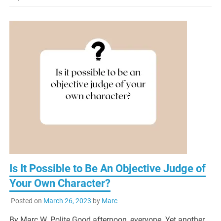
Is It Possible to Be An Objective Judge of
Your Own Character?
Posted on
March 26, 2023
by
Marc
By Marc W. Polite Good afternoon, everyone. Yet another