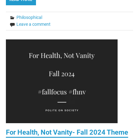
Philosophical
Leave a comment
For Health, Not Vanity- Fall 2024 Theme