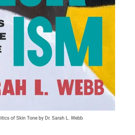
itics of Skin Tone by Dr. Sarah L. Webb