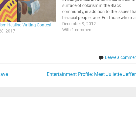
surface of colorism in the Black
community, in addition to the issues th
bi-racial people face. For those who ma
not be familiar with the term colorism, i
December 9, 2012
ism Healing Writing Contest
is the division between light skinned an
With 1 comment
28, 2017
dark skinned…
Leave a comme
Have
Entertainment Profile: Meet Juliette Jeffer