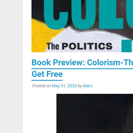
Book Preview: Colorism-Th
Get Free
Posted on
May 31, 2026
by
Marc