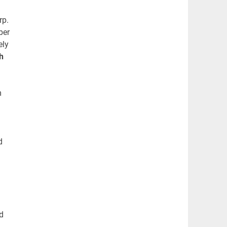
rp.
ber
ely
h
m
d
d