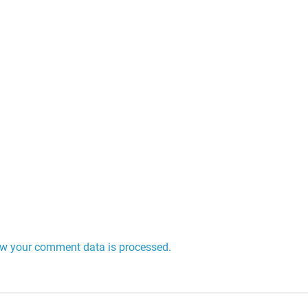
w your comment data is processed.