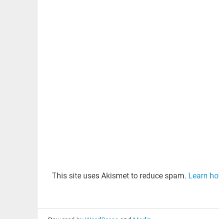
This site uses Akismet to reduce spam.
Learn ho