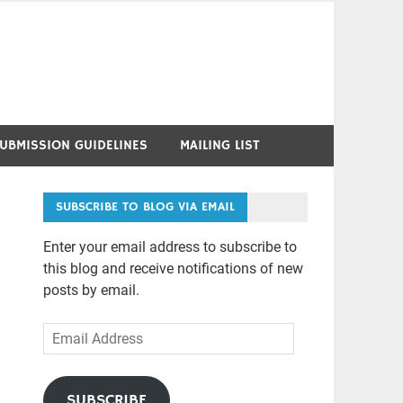
UBMISSION GUIDELINES
MAILING LIST
SUBSCRIBE TO BLOG VIA EMAIL
Enter your email address to subscribe to
this blog and receive notifications of new
posts by email.
Email
Address
SUBSCRIBE