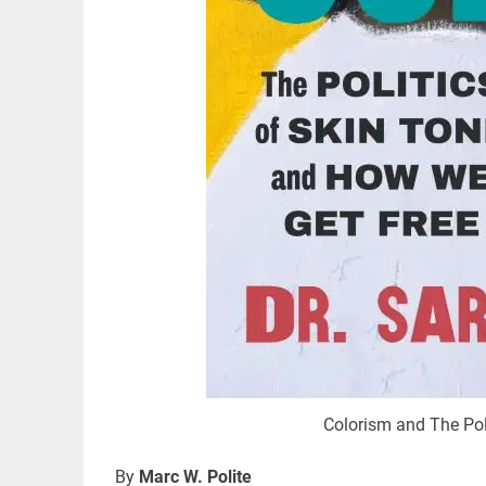
Colorism and The Pol
By
Marc W. Polite