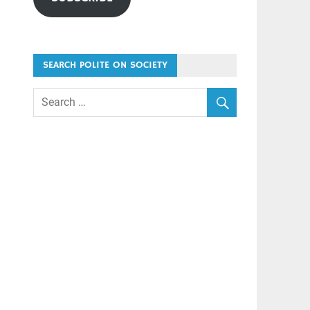
SEARCH POLITE ON SOCIETY