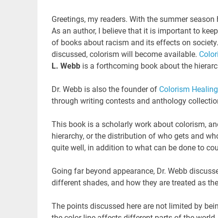
Greetings, my readers. With the summer season h
As an author, I believe that it is important to k
of books about racism and its effects on society.
discussed, colorism will become available.
Color
L. Webb
is a forthcoming book about the hierarch
Dr. Webb is also the founder of
Colorism Healing
through writing contests and anthology collectio
This book is a scholarly work about colorism, and
hierarchy, or the distribution of who gets and wh
quite well, in addition to what can be done to co
Going far beyond appearance, Dr. Webb discusse
different shades, and how they are treated as th
The points discussed here are not limited by be
the color line affects different parts of the world.