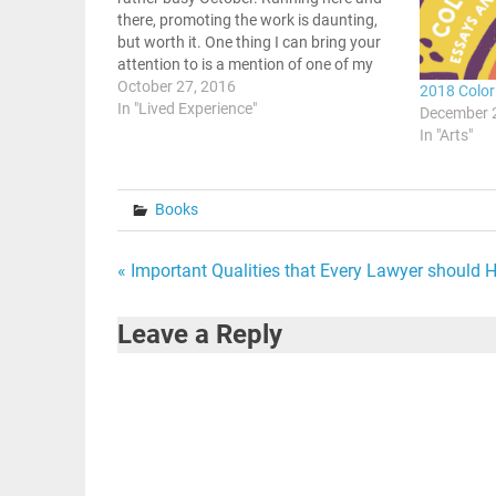
there, promoting the work is daunting,
but worth it. One thing I can bring your
attention to is a mention of one of my
past articles on colorism in the Black
October 27, 2016
2018 Color
community. There is a site…
In "Lived Experience"
December 
In "Arts"
Books
Post
« Important Qualities that Every Lawyer should 
navigation
Leave a Reply