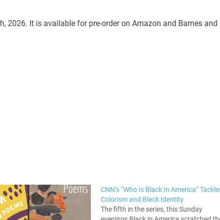
h, 2026. It is available for pre-order on Amazon and Barnes and
CNN’s “Who Is Black In America” Tackle
Colorism and Black Identity
The fifth in the series, this Sunday
evenings Black in America scratched th