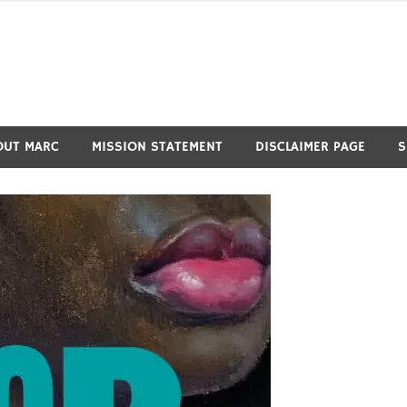
OUT MARC
MISSION STATEMENT
DISCLAIMER PAGE
S