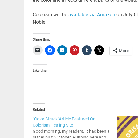
Colorism will be
available via Amazon
on July 6t
Noble.
Share this:
More
Like this:
Related
“Color Struck”Article Featured On
Colorism Healing Site
Good morning, my readers. It has been a
rather busy October. Running here and