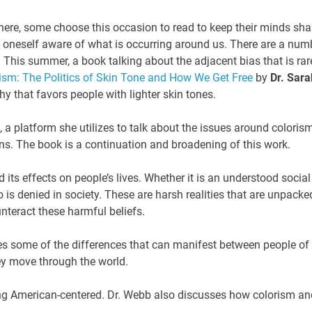
ere, some choose this occasion to read to keep their minds sha
eep oneself aware of what is occurring around us. There are a num
 This summer, a book talking about the adjacent bias that is rar
ism: The Politics of Skin Tone and How We Get Free
by
Dr. Sara
y that favors people with lighter skin tones.
, a platform she utilizes to talk about the issues around coloris
ns. The book is a continuation and broadening of this work.
 its effects on people’s lives. Whether it is an understood social
o is denied in society. These are harsh realities that are unpacke
unteract these harmful beliefs.
s some of the differences that can manifest between people of
ey move through the world.
ing American-centered. Dr. Webb also discusses how colorism an