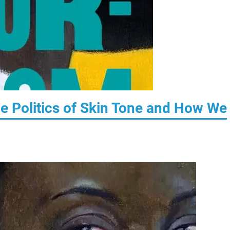
e Politics of Skin Tone and How We