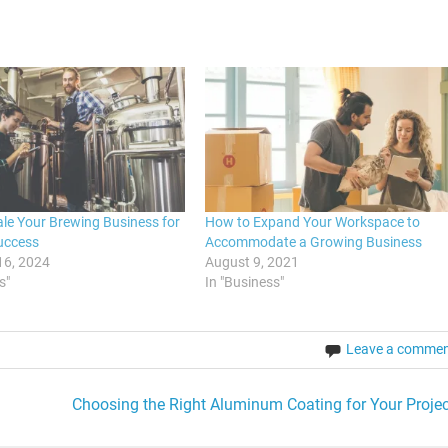
le Your Brewing Business for
How to Expand Your Workspace to
uccess
Accommodate a Growing Business
16, 2024
August 9, 2021
s"
In "Business"
Leave a comme
Choosing the Right Aluminum Coating for Your Projec