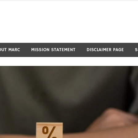
OUT MARC
MISSION STATEMENT
DISCLAIMER PAGE
S