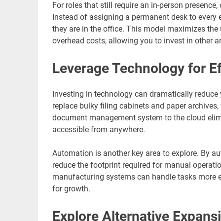
For roles that still require an in-person presenc
Instead of assigning a permanent desk to ever
they are in the office. This model maximizes the 
overhead costs, allowing you to invest in other a
Leverage Technology for Ef
Investing in technology can dramatically reduce 
replace bulky filing cabinets and paper archives
document management system to the cloud elimi
accessible from anywhere.
Automation is another key area to explore. By a
reduce the footprint required for manual operat
manufacturing systems can handle tasks more effi
for growth.
Explore Alternative Expans