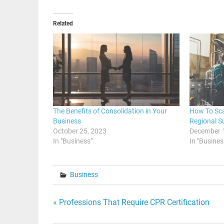
Related
The Benefits of Consolidation in Your
How To Sca
Business
Regional S
October 25, 2023
December 
In "Business"
In "Busines
Business
Post
« Professions That Require CPR Certification