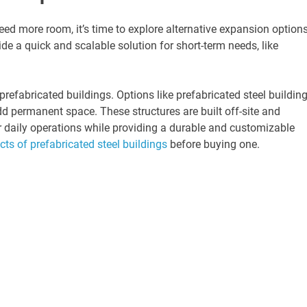
need more room, it’s time to explore alternative expansion options
e a quick and scalable solution for short-term needs, like
prefabricated buildings. Options like prefabricated steel buildin
add permanent space. These structures are built off-site and
r daily operations while providing a durable and customizable
cts of prefabricated steel buildings
before buying one.