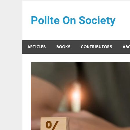
Skip
to
Polite On Society
content
Black literature and social commentary
ARTICLES
BOOKS
CONTRIBUTORS
AB