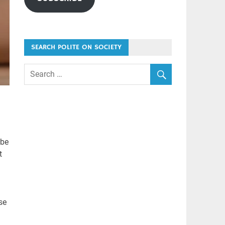
SEARCH POLITE ON SOCIETY
 be
t
se