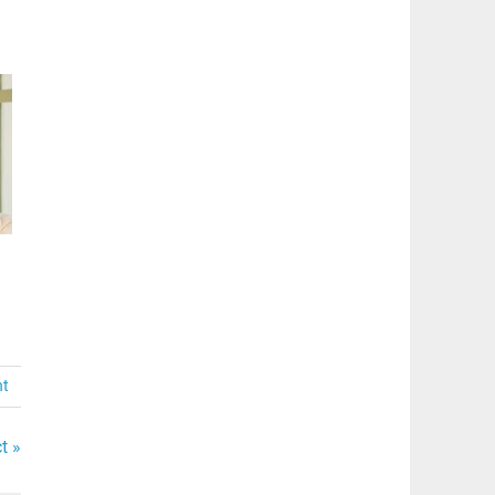
nt
t »