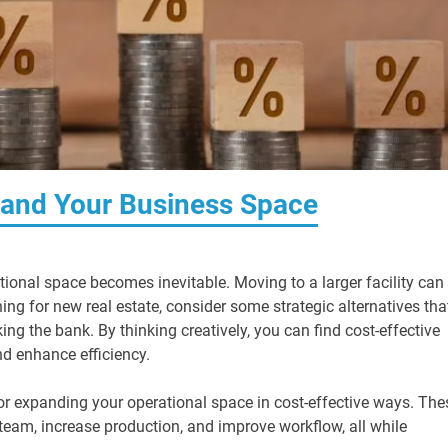
pand Your Business Space
ional space becomes inevitable. Moving to a larger facility can
ing for new real estate, consider some strategic alternatives tha
g the bank. By thinking creatively, you can find cost-effective
d enhance efficiency.
or expanding your operational space in cost-effective ways. The
m, increase production, and improve workflow, all while