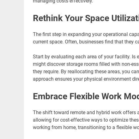
managing costs effectively.
Rethink Your Space Utilizat
The first step in expanding your operational cap
current space. Often, businesses find that they 
Start by evaluating each area of your facility. Is
might discover storage rooms filled with non-es
they require. By reallocating these areas, you ca
approach ensures your physical environment dire
Embrace Flexible Work Mo
The shift toward remote and hybrid work offers a
allowing for cost-effective ways to optimize the
working from home, transitioning to a flexible wo