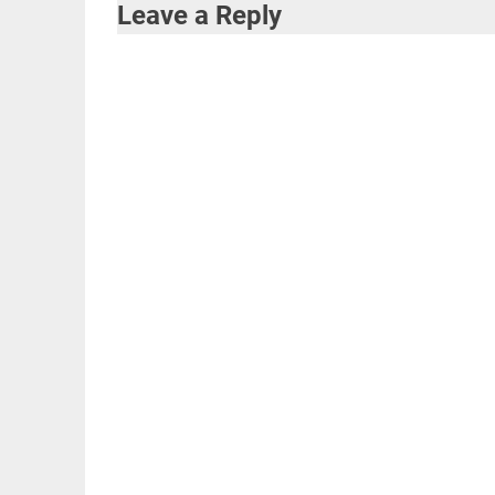
navigation
Leave a Reply