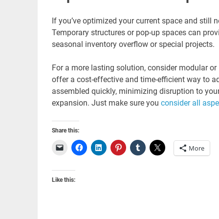
If you’ve optimized your current space and still 
Temporary structures or pop-up spaces can provid
seasonal inventory overflow or special projects.
For a more lasting solution, consider modular or 
offer a cost-effective and time-efficient way to 
assembled quickly, minimizing disruption to you
expansion. Just make sure you
consider all aspe
Share this:
More
Like this: