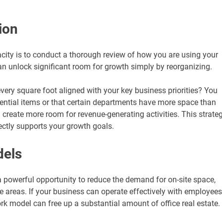
ion
acity is to conduct a thorough review of how you are using your
can unlock significant room for growth simply by reorganizing.
 every square foot aligned with your key business priorities? You
sential items or that certain departments have more space than
n create more room for revenue-generating activities. This strate
ctly supports your growth goals.
dels
 powerful opportunity to reduce the demand for on-site space,
se areas. If your business can operate effectively with employees
rk model can free up a substantial amount of office real estate.