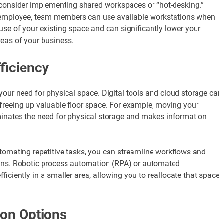
e, consider implementing shared workspaces or “hot-desking.”
y employee, team members can use available workstations when
use of your existing space and can significantly lower your
reas of your business.
ficiency
your need for physical space. Digital tools and cloud storage ca
, freeing up valuable floor space. For example, moving your
nates the need for physical storage and makes information
utomating repetitive tasks, you can streamline workflows and
ions. Robotic process automation (RPA) or automated
ciently in a smaller area, allowing you to reallocate that spac
ion Options