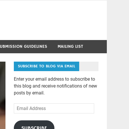
UBMISSION GUIDELINES
MAILING LIST
SUBSCRIBE TO BLOG VIA EMAIL
Enter your email address to subscribe to
this blog and receive notifications of new
posts by email.
Email
Address
SUBSCRIBE