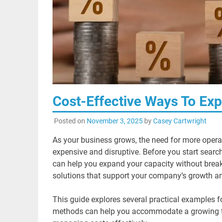
Cost-Effective Ways To Ex
Posted on
November 3, 2025
by
Casey Cartwright
As your business grows, the need for more operat
expensive and disruptive. Before you start search
can help you expand your capacity without breakin
solutions that support your company’s growth an
This guide explores several practical examples f
methods can help you accommodate a growing tea