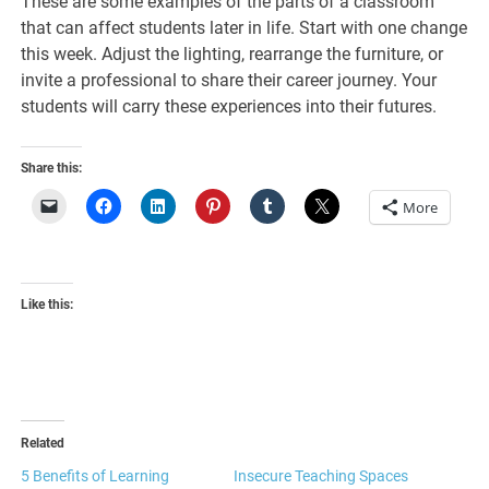
These are some examples of the parts of a classroom
that can affect students later in life. Start with one change
this week. Adjust the lighting, rearrange the furniture, or
invite a professional to share their career journey. Your
students will carry these experiences into their futures.
Share this:
More
Like this:
Related
5 Benefits of Learning
Insecure Teaching Spaces