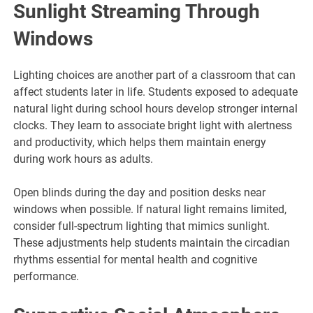
Sunlight Streaming Through
Windows
Lighting choices are another part of a classroom that can
affect students later in life. Students exposed to adequate
natural light during school hours develop stronger internal
clocks. They learn to associate bright light with alertness
and productivity, which helps them maintain energy
during work hours as adults.
Open blinds during the day and position desks near
windows when possible. If natural light remains limited,
consider full-spectrum lighting that mimics sunlight.
These adjustments help students maintain the circadian
rhythms essential for mental health and cognitive
performance.