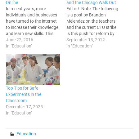
Online
and the Chicago Walk Out
In recent years, more
Editor's Note: The following
individuals and businesses
is a post by Brandon
have turned to the internet
Melendez on the teachers
to increase their knowledge
and the current CTU strike
and learn new skills. This
Is this push for reform by
trend is continuing, as more
June 22, 2016
corporate America about
September 13, 2012
people see the potential of
In "Education"
the children, or is it about
In "Education"
online learning. Below are
union busting? -M.P.
five of the main benefits of
Insecure Teaching Spaces
taking an online course.
and the Chicago Walk Out
Online Courses Are More
By Brandon Melendez It
Convenient…
takes a…
Top Tips for Safe
Experiments in the
Classroom
December 17, 2025
In "Education"
Education