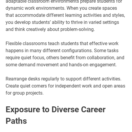
adaptable classroom environments prepare students for
dynamic work environments. When you create spaces
that accommodate different learning activities and styles,
you develop students’ ability to thrive in varied settings
and think creatively about problem-solving.
Flexible classrooms teach students that effective work
happens in many different configurations. Some tasks
require quiet focus, others benefit from collaboration, and
some demand movement and hands-on engagement.
Rearrange desks regularly to support different activities.
Create quiet corners for independent work and open areas
for group projects.
Exposure to Diverse Career
Paths