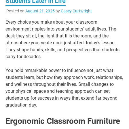
Students Later in Life
Posted on
August 21, 2025
by
Casey Cartwright
Every choice you make about your classroom
environment ripples into your students’ adult lives. The
desk they sit at, the light that fills the room, and the
atmosphere you create don’t just affect today’s lesson.
They shape habits, skills, and perspectives that students
carry for decades.
You hold remarkable power to influence not just what
students learn, but how they approach work, relationships,
and wellness throughout their lives. Small changes to
your physical space and teaching approach can set
students up for success in ways that extend far beyond
graduation day.
Ergonomic Classroom Furniture