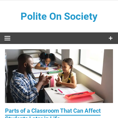
Skip
to
Polite On Society
content
Black literature and social commentary
Parts of a Classroom That Can Affect