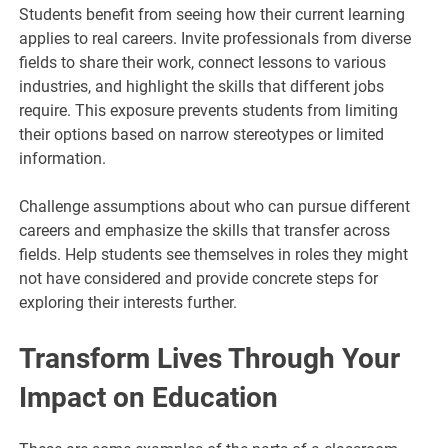
Students benefit from seeing how their current learning
applies to real careers. Invite professionals from diverse
fields to share their work, connect lessons to various
industries, and highlight the skills that different jobs
require. This exposure prevents students from limiting
their options based on narrow stereotypes or limited
information.
Challenge assumptions about who can pursue different
careers and emphasize the skills that transfer across
fields. Help students see themselves in roles they might
not have considered and provide concrete steps for
exploring their interests further.
Transform Lives Through Your
Impact on Education