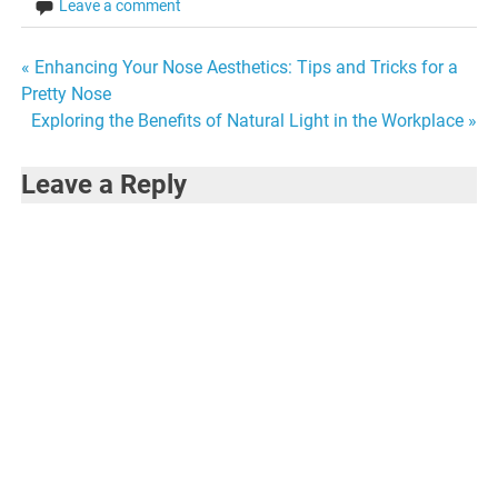
Leave a comment
Post
« Enhancing Your Nose Aesthetics: Tips and Tricks for a
Pretty Nose
navigation
Exploring the Benefits of Natural Light in the Workplace »
Leave a Reply