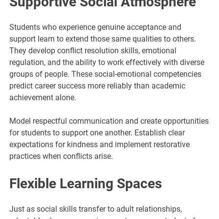
Supportive Social Atmosphere
Students who experience genuine acceptance and
support learn to extend those same qualities to others.
They develop conflict resolution skills, emotional
regulation, and the ability to work effectively with diverse
groups of people. These social-emotional competencies
predict career success more reliably than academic
achievement alone.
Model respectful communication and create opportunities
for students to support one another. Establish clear
expectations for kindness and implement restorative
practices when conflicts arise.
Flexible Learning Spaces
Just as social skills transfer to adult relationships,