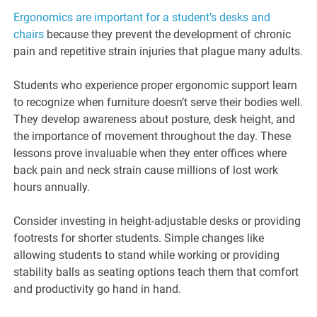
Ergonomics are important for a student’s desks and
chairs
because they prevent the development of chronic
pain and repetitive strain injuries that plague many adults.
Students who experience proper ergonomic support learn
to recognize when furniture doesn’t serve their bodies well.
They develop awareness about posture, desk height, and
the importance of movement throughout the day. These
lessons prove invaluable when they enter offices where
back pain and neck strain cause millions of lost work
hours annually.
Consider investing in height-adjustable desks or providing
footrests for shorter students. Simple changes like
allowing students to stand while working or providing
stability balls as seating options teach them that comfort
and productivity go hand in hand.