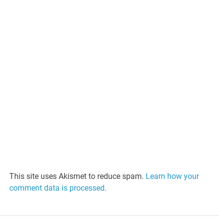
This site uses Akismet to reduce spam.
Learn how your
comment data is processed.