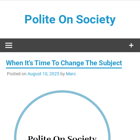
Skip
to
Polite On Society
content
Black literature and social commentary
When It’s Time To Change The Subject
Posted on
August 10, 2025
by
Marc