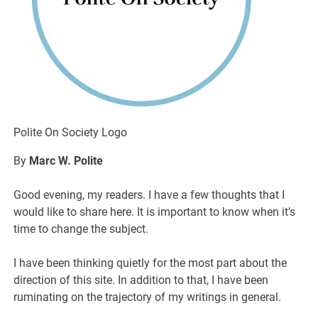
Polite On Society Logo
By
Marc W. Polite
Good evening, my readers. I have a few thoughts that I
would like to share here. It is important to know when it’s
time to change the subject.
I have been thinking quietly for the most part about the
direction of this site. In addition to that, I have been
ruminating on the trajectory of my writings in general.