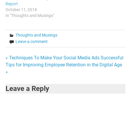
Report
October 11, 2018
In "Thoughts and Musings"
Thoughts and Musings
Leave a comment
Post
« Techniques To Make Your Social Media Ads Successful
Tips for Improving Employee Retention in the Digital Age
navigation
»
Leave a Reply