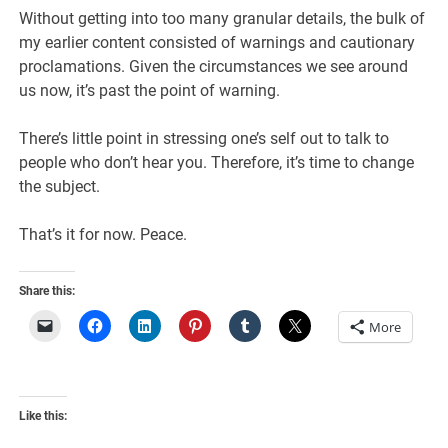
Without getting into too many granular details, the bulk of
my earlier content consisted of warnings and cautionary
proclamations. Given the circumstances we see around
us now, it’s past the point of warning.
There’s little point in stressing one’s self out to talk to
people who don’t hear you. Therefore, it’s time to change
the subject.
That’s it for now. Peace.
Share this:
More
Like this: