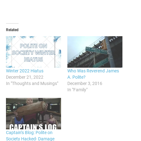
Related
Winter 2022 Hiatus
Who Was Reverend James
December 21, 2022
A. Polite?
In "Thoughts and Musings"
December 3, 2016
In "Family"
Captain’s Blog: Polite on
Society Hacked- Damage