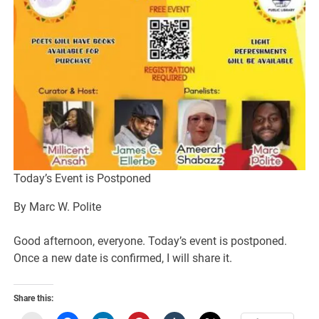
Today’s Event is Postponed
By Marc W. Polite
Good afternoon, everyone. Today’s event is postponed.
Once a new date is confirmed, I will share it.
Share this: