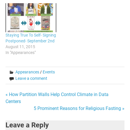
Staying True To Self- Signing
Postponed- September 2nd
August 11, 2015
In "Appearances"
Appearances
/
Events
Leave a comment
Post
« How Partition Walls Help Control Climate in Data
Centers
navigation
5 Prominent Reasons for Religious Fasting »
Leave a Reply