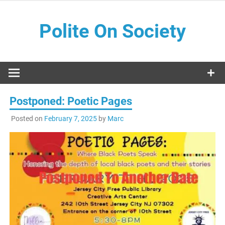
Skip
to
Polite On Society
content
Black literature and social commentary
Postponed: Poetic Pages
Posted on
February 7, 2025
by
Marc