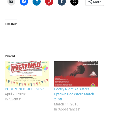
More
Like this:
Related
POSTPONED- JCBF 2026
Poetry Night At Sisters
April 23, 2026
Uptown Bookstore March
In "Events"
21st!
March 11, 2018
In "Appearances"