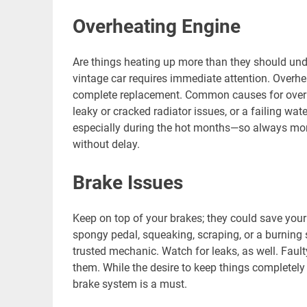
Overheating Engine
Are things heating up more than they should unde
vintage car requires immediate attention. Overhea
complete replacement. Common causes for overhe
leaky or cracked radiator issues, or a failing wat
especially during the hot months—so always mon
without delay.
Brake Issues
Keep on top of your brakes; they could save your
spongy pedal, squeaking, scraping, or a burning
trusted mechanic. Watch for leaks, as well. Fault
them. While the desire to keep things completely 
brake system is a must.