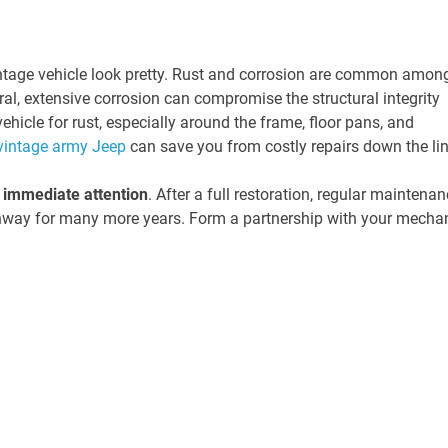
intage vehicle look pretty. Rust and corrosion are common amon
ral, extensive corrosion can compromise the structural integrity
ehicle for rust, especially around the frame, floor pans, and
vintage army Jeep
can save you from costly repairs down the lin
s immediate attention
. After a full restoration, regular maintena
ghway for many more years. Form a partnership with your mecha