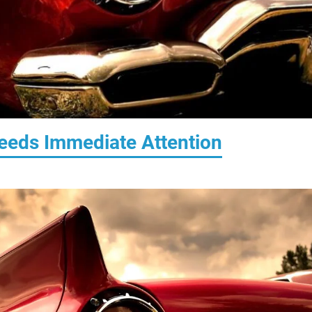
Needs Immediate Attention