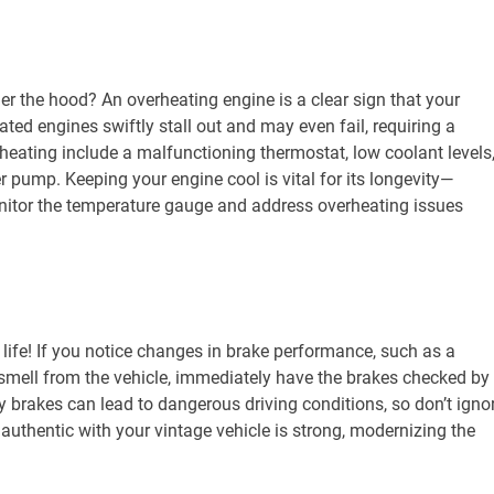
r the hood? An overheating engine is a clear sign that your
ted engines swiftly stall out and may even fail, requiring a
ating include a malfunctioning thermostat, low coolant levels
er pump. Keeping your engine cool is vital for its longevity—
itor the temperature gauge and address overheating issues
 life! If you notice changes in brake performance, such as a
 smell from the vehicle, immediately have the brakes checked by
y brakes can lead to dangerous driving conditions, so don’t igno
authentic with your vintage vehicle is strong, modernizing the