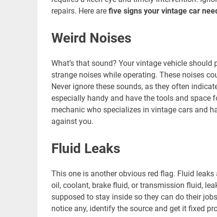
repairs. Here are
five signs your vintage car ne
Weird Noises
What’s that sound? Your vintage vehicle should pur
strange noises while operating. These noises cou
Never ignore these sounds, as they often indicat
especially handy and have the tools and space for 
mechanic who specializes in vintage cars and ha
against you.
Fluid Leaks
This one is another obvious red flag. Fluid leaks
oil, coolant, brake fluid, or transmission fluid, 
supposed to stay inside so they can do their jobs
notice any, identify the source and get it fixed 