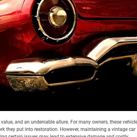
value, and an undeniable allure. For many owners, these vehicl
rk they put into restoration. However, maintaining a vintage car
oring certain issues may lead to extensive damage and costly