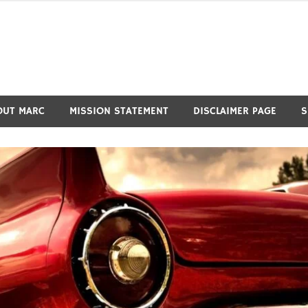
OUT MARC
MISSION STATEMENT
DISCLAIMER PAGE
S