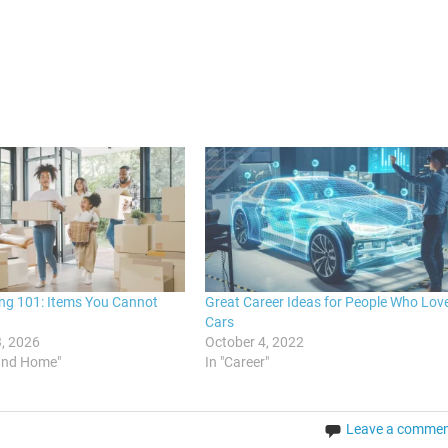
ng 101: Items You Cannot
Great Career Ideas for People Who Lov
Cars
, 2026
October 4, 2022
and Home"
In "Career"
Leave a comme