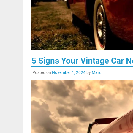
5 Signs Your Vintage Car 
Posted on
November 1, 2024
by
Marc