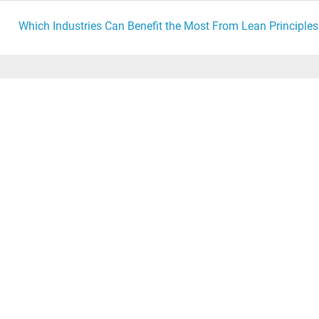
Which Industries Can Benefit the Most From Lean Principles