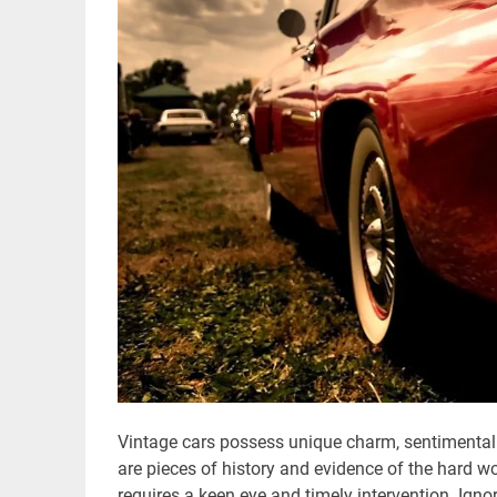
Vintage cars possess unique charm, sentimental 
are pieces of history and evidence of the hard wo
requires a keen eye and timely intervention. Ign