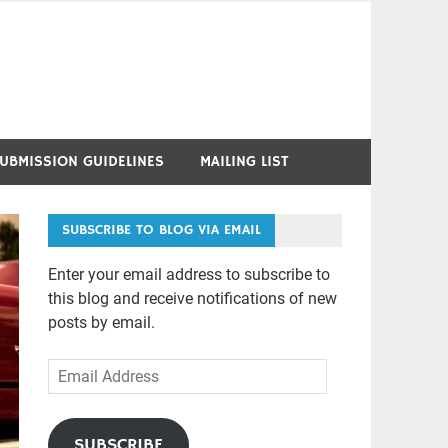
UBMISSION GUIDELINES
MAILING LIST
SUBSCRIBE TO BLOG VIA EMAIL
Enter your email address to subscribe to
this blog and receive notifications of new
posts by email.
Email
Address
SUBSCRIBE