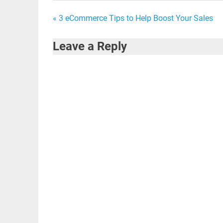
Post
« 3 eCommerce Tips to Help Boost Your Sales
navigation
Leave a Reply