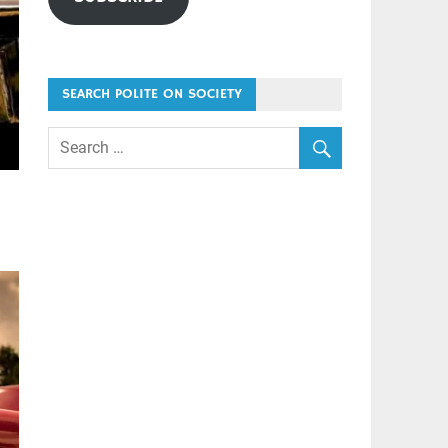
SEARCH POLITE ON SOCIETY