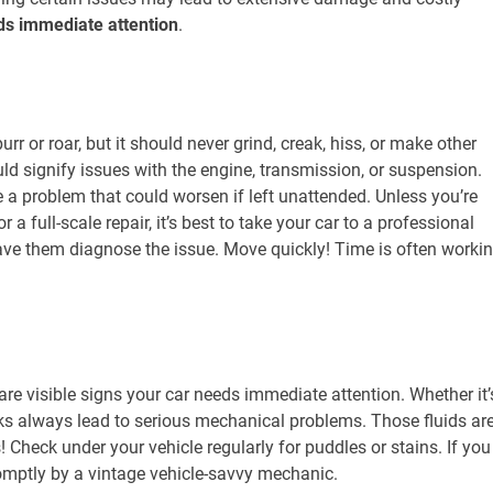
eds immediate attention
.
r or roar, but it should never grind, creak, hiss, or make other
ld signify issues with the engine, transmission, or suspension.
e a problem that could worsen if left unattended. Unless you’re
a full-scale repair, it’s best to take your car to a professional
ve them diagnose the issue. Move quickly! Time is often worki
 are visible signs your car needs immediate attention. Whether it’
leaks always lead to serious mechanical problems. Those fluids ar
! Check under your vehicle regularly for puddles or stains. If you
promptly by a vintage vehicle-savvy mechanic.