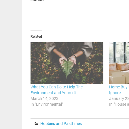
Related
What You Can Do to Help The
Home Buyi
Environment and Yourself
Ignore
March 14, 2023
January 23
In "Environmental"
In "House 
Hobbies and Pasttimes