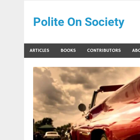
Skip
to
Polite On Society
content
Black literature and social commentary
ARTICLES
BOOKS
CONTRIBUTORS
AB