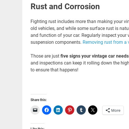
Rust and Corrosion
Fighting rust includes more than making your v
old vehicles, and while some surface rust is natu
and function of your car. Regularly inspect your v
suspension components.
Removing rust from a 
Those are just
five signs your vintage car need
and inspections can keep it rolling down the hi
to ensure that happens!
Share this:
More
Like this: