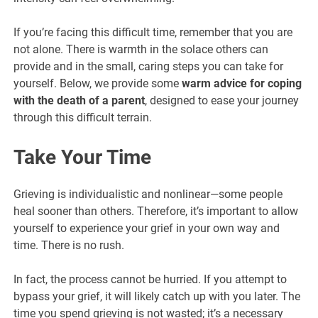
If you’re facing this difficult time, remember that you are
not alone. There is warmth in the solace others can
provide and in the small, caring steps you can take for
yourself. Below, we provide some
warm advice for coping
with the death of a parent
, designed to ease your journey
through this difficult terrain.
Take Your Time
Grieving is individualistic and nonlinear—some people
heal sooner than others. Therefore, it’s important to allow
yourself to experience your grief in your own way and
time. There is no rush.
In fact, the process cannot be hurried. If you attempt to
bypass your grief, it will likely catch up with you later. The
time you spend grieving is not wasted; it’s a necessary