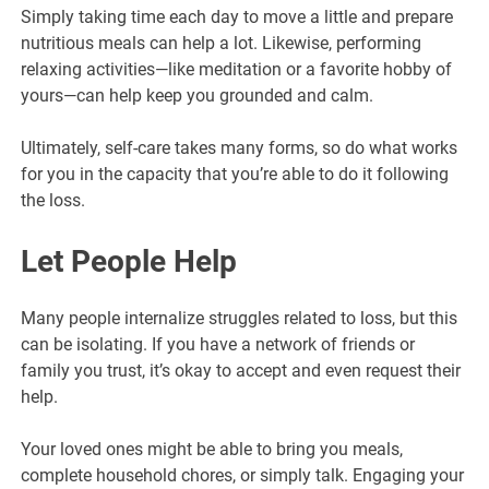
Simply taking time each day to move a little and prepare
nutritious meals can help a lot. Likewise, performing
relaxing activities—like meditation or a favorite hobby of
yours—can help keep you grounded and calm.
Ultimately, self-care takes many forms, so do what works
for you in the capacity that you’re able to do it following
the loss.
Let People Help
Many people internalize struggles related to loss, but this
can be isolating. If you have a network of friends or
family you trust, it’s okay to accept and even request their
help.
Your loved ones might be able to bring you meals,
complete household chores, or simply talk. Engaging your