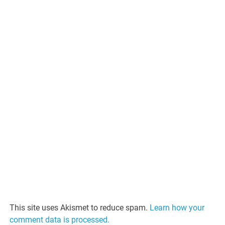
This site uses Akismet to reduce spam.
Learn how your
comment data is processed.