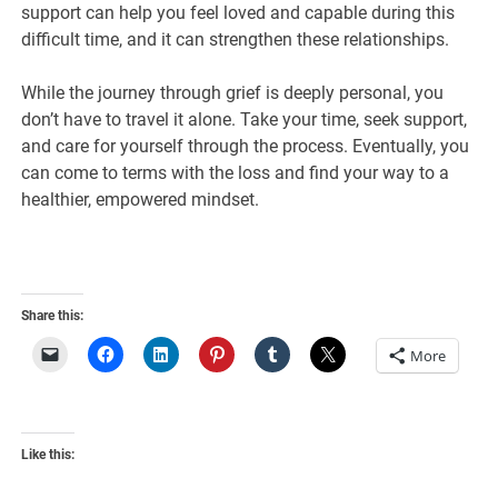
support can help you feel loved and capable during this
difficult time, and it can strengthen these relationships.
While the journey through grief is deeply personal, you
don’t have to travel it alone. Take your time, seek support,
and care for yourself through the process. Eventually, you
can come to terms with the loss and find your way to a
healthier, empowered mindset.
Share this:
More
Like this: