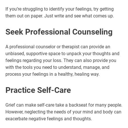
If you’re struggling to identify your feelings, try getting
them out on paper. Just write and see what comes up.
Seek Professional Counseling
A professional counselor or therapist can provide an
unbiased, supportive space to unpack your thoughts and
feelings regarding your loss. They can also provide you
with the tools you need to understand, manage, and
process your feelings in a healthy, healing way.
Practice Self-Care
Grief can make self-care take a backseat for many people.
However, neglecting the needs of your mind and body can
exacerbate negative feelings and thoughts.