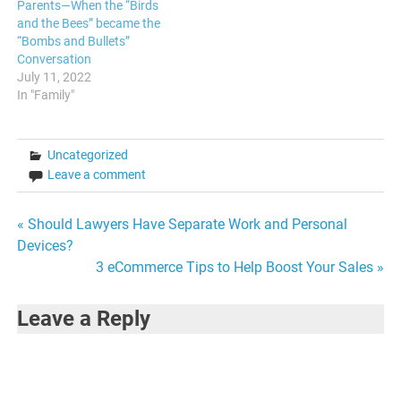
Parents—When the “Birds
and the Bees” became the
“Bombs and Bullets”
Conversation
July 11, 2022
In "Family"
Uncategorized
Leave a comment
Post
« Should Lawyers Have Separate Work and Personal
Devices?
navigation
3 eCommerce Tips to Help Boost Your Sales »
Leave a Reply