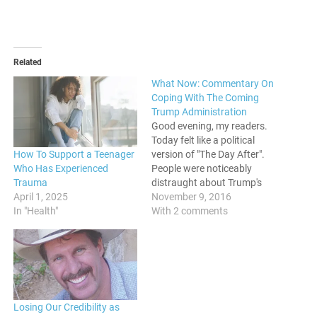
Related
What Now: Commentary On
Coping With The Coming
Trump Administration
Good evening, my readers.
Today felt like a political
How To Support a Teenager
version of "The Day After".
Who Has Experienced
People were noticeably
Trauma
distraught about Trump's
April 1, 2025
surprising victory, and
November 9, 2016
In "Health"
concerned genuinely about
With 2 comments
the future of those around
them, and this country in
general. Politics is life and
death for the most
vulnerable, especially during
times where…
Losing Our Credibility as