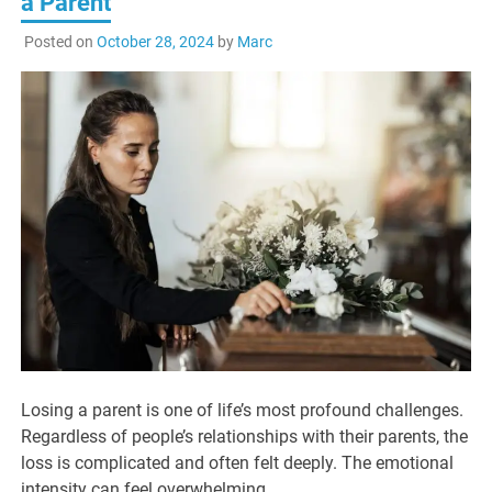
a Parent
Posted on
October 28, 2024
by
Marc
Losing a parent is one of life’s most profound challenges.
Regardless of people’s relationships with their parents, the
loss is complicated and often felt deeply. The emotional
intensity can feel overwhelming.