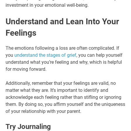
investment in your emotional well-being.
Understand and Lean Into Your
Feelings
The emotions following a loss are often complicated. If
you
understand the stages of grief
, you can help yourself
understand what you’re feeling and why, which is helpful
for moving forward.
Additionally, remember that your feelings are valid, no
matter what they are. It’s important to identify and
acknowledge each feeling rather than stifling or ignoring
them. By doing so, you affirm yourself and the uniqueness
of your relationship with your parent.
Try Journaling