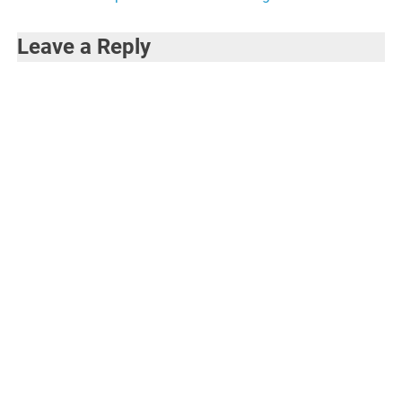
Leave a Reply