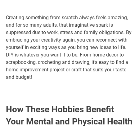
Creating something from scratch always feels amazing,
and for so many adults, that imaginative spark is
suppressed due to work, stress and family obligations. By
embracing your creativity again, you can reconnect with
yourself in exciting ways as you bring new ideas to life.
DIY is whatever you want it to be. From home decor to
scrapbooking, crocheting and drawing, it’s easy to find a
home improvement project or craft that suits your taste
and budget!
How These Hobbies Benefit
Your Mental and Physical Health