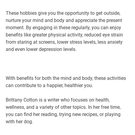
These hobbies give you the opportunity to get outside,
nurture your mind and body and appreciate the present
moment. By engaging in these regularly, you can enjoy
benefits like greater physical activity, reduced eye strain
from staring at screens, lower stress levels, less anxiety
and even lower depression levels.
With benefits for both the mind and body, these activities
can contribute to a happier, healthier you.
Brittany Cotton is a writer who focuses on health,
wellness, and a variety of other topics. In her free time,
you can find her reading, trying new recipes, or playing
with her dog.