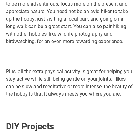
to be more adventurous, focus more on the present and
appreciate nature. You need not be an avid hiker to take
up the hobby; just visiting a local park and going on a
long walk can be a great start. You can also pair hiking
with other hobbies, like wildlife photography and
birdwatching, for an even more rewarding experience.
Plus, all the extra physical activity is great for helping you
stay active while still being gentle on your joints. Hikes
can be slow and meditative or more intense; the beauty of
the hobby is that it always meets you where you are.
DIY Projects