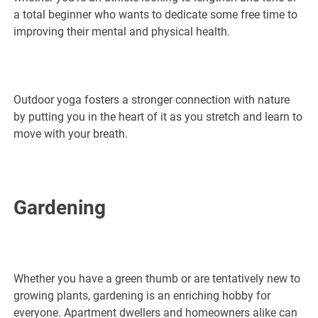
a total beginner who wants to dedicate some free time to
improving their mental and physical health.
Outdoor yoga fosters a stronger connection with nature
by putting you in the heart of it as you stretch and learn to
move with your breath.
Gardening
Whether you have a green thumb or are tentatively new to
growing plants, gardening is an enriching hobby for
everyone. Apartment dwellers and homeowners alike can