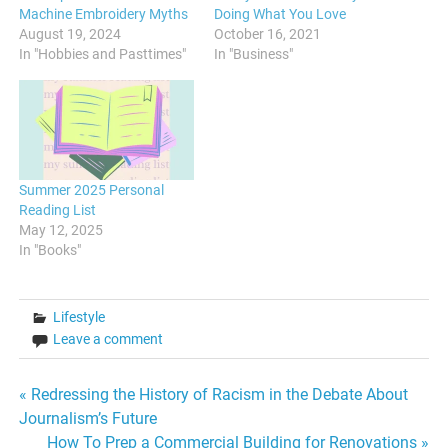
Machine Embroidery Myths
Doing What You Love
August 19, 2024
October 16, 2021
In "Hobbies and Pasttimes"
In "Business"
Summer 2025 Personal
Reading List
May 12, 2025
In "Books"
Lifestyle
Leave a comment
Post
« Redressing the History of Racism in the Debate About
Journalism’s Future
navigation
How To Prep a Commercial Building for Renovations »