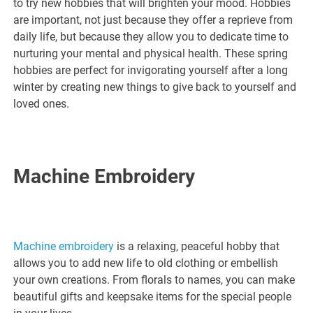
to try new hobbies that will brighten your mood. Hobbies
are important, not just because they offer a reprieve from
daily life, but because they allow you to dedicate time to
nurturing your mental and physical health. These spring
hobbies are perfect for invigorating yourself after a long
winter by creating new things to give back to yourself and
loved ones.
Machine Embroidery
Machine embroidery
is a relaxing, peaceful hobby that
allows you to add new life to old clothing or embellish
your own creations. From florals to names, you can make
beautiful gifts and keepsake items for the special people