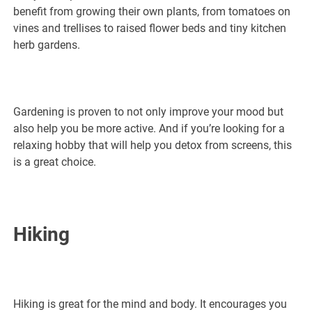
benefit from growing their own plants, from tomatoes on
vines and trellises to raised flower beds and tiny kitchen
herb gardens.
Gardening is proven to not only improve your mood but
also help you be more active. And if you’re looking for a
relaxing hobby that will help you detox from screens, this
is a great choice.
Hiking
Hiking is great for the mind and body. It encourages you