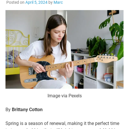
Posted on
April 5, 2024
by
Marc
Image via Pexels
By
Brittany Cotton
Spring is a season of renewal, making it the perfect time