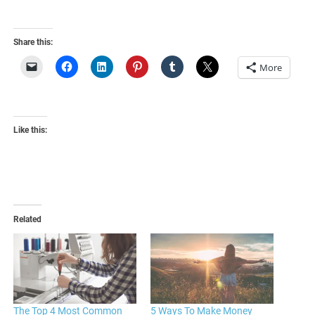
Share this:
More
Like this:
Related
The Top 4 Most Common
5 Ways To Make Money