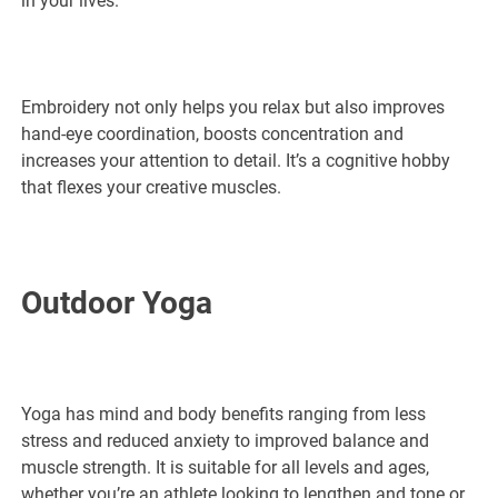
in your lives.
Embroidery not only helps you relax but also improves
hand-eye coordination, boosts concentration and
increases your attention to detail. It’s a cognitive hobby
that flexes your creative muscles.
Outdoor Yoga
Yoga has mind and body benefits ranging from less
stress and reduced anxiety to improved balance and
muscle strength. It is suitable for all levels and ages,
whether you’re an athlete looking to lengthen and tone or