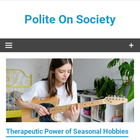
Skip
to
Polite On Society
content
Black literature and social commentary
Therapeutic Power of Seasonal Hobbies