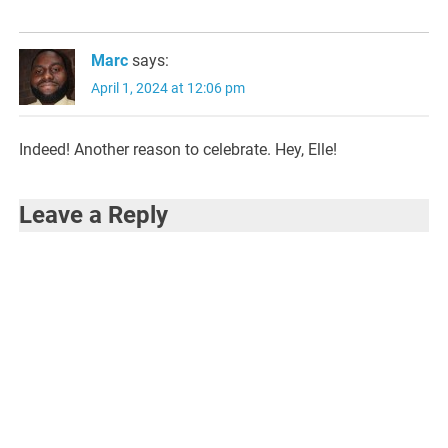
Marc
says:
April 1, 2024 at 12:06 pm
Indeed! Another reason to celebrate. Hey, Elle!
Leave a Reply