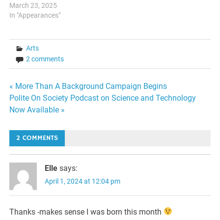
March 23, 2025
In "Appearances"
Arts
2 comments
Post
« More Than A Background Campaign Begins
Polite On Society Podcast on Science and Technology
navigation
Now Available »
2 COMMENTS
Elle
says:
April 1, 2024 at 12:04 pm
Thanks -makes sense I was born this month