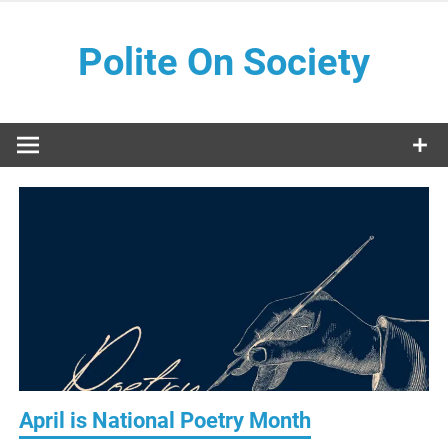
Skip
to
Polite On Society
content
Black literature and social commentary
April is National Poetry Month