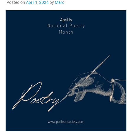
Posted on
April 1, 2024
by
Marc