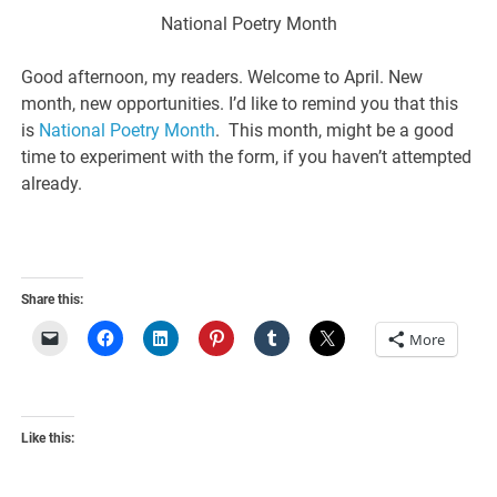
National Poetry Month
Good afternoon, my readers. Welcome to April. New
month, new opportunities. I’d like to remind you that this
is
National Poetry Month
. This month, might be a good
time to experiment with the form, if you haven’t attempted
already.
Share this:
More
Like this: