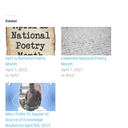
Related
April is National Poetry
Celebrate National Poetry
Month
Month
April 1, 2022
April 1, 2021
In "Arts"
In "Arts"
Marc Polite To Appear at
Source of Knowledge
Bookstore April 5th, 2025