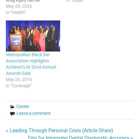
In "Legal"
drug injury can be
overwhelming, especially
May 29, 2026
when you're trying to
In "Health"
understand your legal
rights. The pharmaceutical
landscape is complex, and
without expert guidance,
you may find yourself
navigating a maze of
Metropolitan Black Bar
regulations and…
Association Highlights
Achiever’s At 32nd Annual
Awards Gala
May 26, 2016
In "Coverage"
Career
Leave a comment
Post
« Leading Through Personal Crisis (Article Share)
Tips for Improving Dental Diagnostic Accuracy »