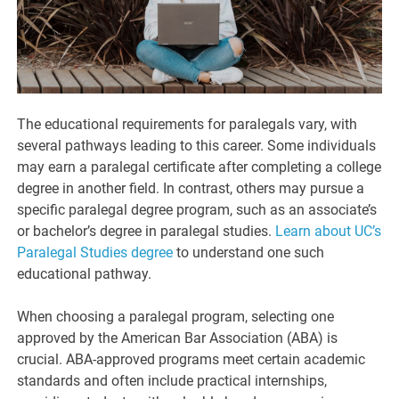
The educational requirements for paralegals vary, with
several pathways leading to this career. Some individuals
may earn a paralegal certificate after completing a college
degree in another field. In contrast, others may pursue a
specific paralegal degree program, such as an associate’s
or bachelor’s degree in paralegal studies.
Learn about UC’s
Paralegal Studies degree
to understand one such
educational pathway.
When choosing a paralegal program, selecting one
approved by the American Bar Association (ABA) is
crucial. ABA-approved programs meet certain academic
standards and often include practical internships,