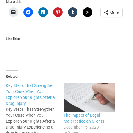
Share this:
More
Like this:
Related
Key Steps That Strengthen
Your Case When You
Explore Your Rights After a
Drug Injury
Key Steps That Strengthen
The Impact of Legal
Your Case When You
Malpractice on Clients
Explore Your Rights After a
December 15, 2023
Drug Injury Experiencing a