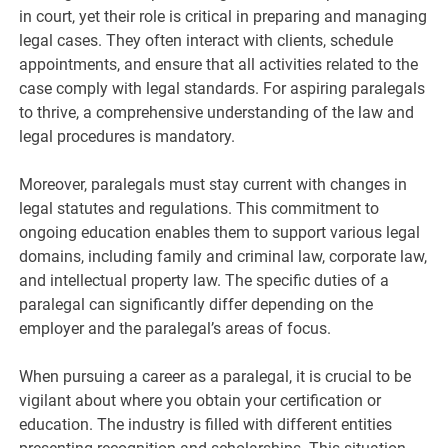
in court, yet their role is critical in preparing and managing
legal cases. They often interact with clients, schedule
appointments, and ensure that all activities related to the
case comply with legal standards. For aspiring paralegals
to thrive, a comprehensive understanding of the law and
legal procedures is mandatory.
Moreover, paralegals must stay current with changes in
legal statutes and regulations. This commitment to
ongoing education enables them to support various legal
domains, including family and criminal law, corporate law,
and intellectual property law. The specific duties of a
paralegal can significantly differ depending on the
employer and the paralegal’s areas of focus.
When pursuing a career as a paralegal, it is crucial to be
vigilant about where you obtain your certification or
education. The industry is filled with different entities