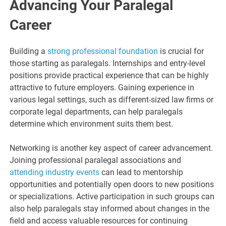
Advancing Your Paralegal
Career
Building a
strong professional foundation
is crucial for
those starting as paralegals. Internships and entry-level
positions provide practical experience that can be highly
attractive to future employers. Gaining experience in
various legal settings, such as different-sized law firms or
corporate legal departments, can help paralegals
determine which environment suits them best.
Networking is another key aspect of career advancement.
Joining professional paralegal associations and
attending industry events
can lead to mentorship
opportunities and potentially open doors to new positions
or specializations. Active participation in such groups can
also help paralegals stay informed about changes in the
field and access valuable resources for continuing