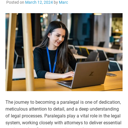
Posted on
March 12, 2024
by
Marc
The journey to becoming a paralegal is one of dedication,
meticulous attention to detail, and a deep understanding
of legal processes. Paralegals play a vital role in the legal
system, working closely with attorneys to deliver essential