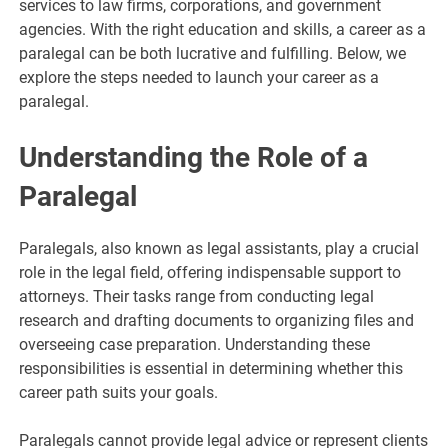
services to law firms, corporations, and government
agencies. With the right education and skills, a career as a
paralegal can be both lucrative and fulfilling. Below, we
explore the steps needed to launch your career as a
paralegal.
Understanding the Role of a
Paralegal
Paralegals, also known as legal assistants, play a crucial
role in the legal field, offering indispensable support to
attorneys. Their tasks range from conducting legal
research and drafting documents to organizing files and
overseeing case preparation. Understanding these
responsibilities is essential in determining whether this
career path suits your goals.
Paralegals cannot provide legal advice or represent clients