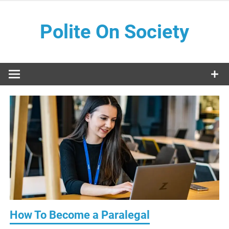
Skip
to
Polite On Society
content
Black literature and social commentary
How To Become a Paralegal