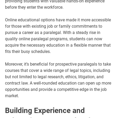
providing students with valuable hands-on experience
before they enter the workforce.
Online educational options have made it more accessible
for those with existing job or family commitments to
pursue a career as a paralegal. With a steady rise in
quality online paralegal programs, students can now
acquire the necessary education in a flexible manner that
fits their busy schedules.
Moreover, it’s beneficial for prospective paralegals to take
courses that cover a wide range of legal topics, including
but not limited to legal research, ethics, litigation, and
contract law. A well-rounded education can open up more
opportunities and provide a competitive edge in the job
market.
Building Experience and