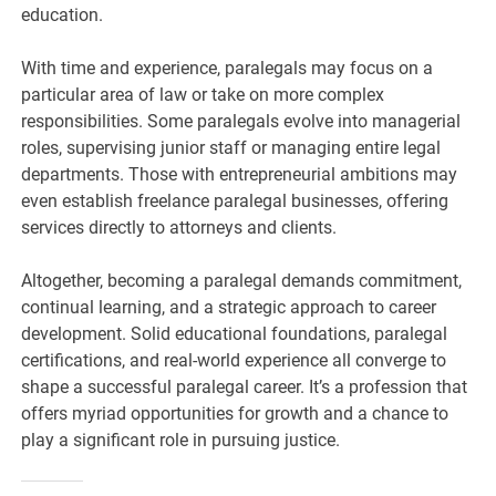
education.
With time and experience, paralegals may focus on a
particular area of law or take on more complex
responsibilities. Some paralegals evolve into managerial
roles, supervising junior staff or managing entire legal
departments. Those with entrepreneurial ambitions may
even establish freelance paralegal businesses, offering
services directly to attorneys and clients.
Altogether, becoming a paralegal demands commitment,
continual learning, and a strategic approach to career
development. Solid educational foundations, paralegal
certifications, and real-world experience all converge to
shape a successful paralegal career. It’s a profession that
offers myriad opportunities for growth and a chance to
play a significant role in pursuing justice.