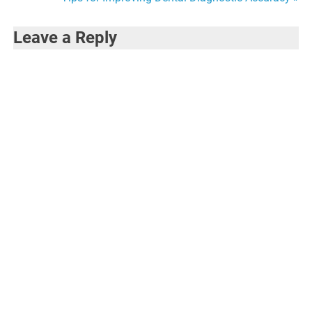
navigation
Leave a Reply