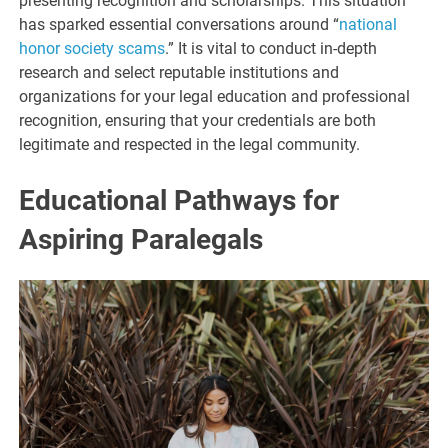
presenting recognition and scholarships. This situation
has sparked essential conversations around “
national
honor society scams
.” It is vital to conduct in-depth
research and select reputable institutions and
organizations for your legal education and professional
recognition, ensuring that your credentials are both
legitimate and respected in the legal community.
Educational Pathways for
Aspiring Paralegals