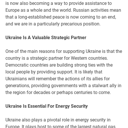
is now also becoming a way to provide assistance to
Europe as a whole and the world. Russian activities mean
that a long-established peace is now coming to an end,
and we are in a particularly precarious position.
Ukraine Is A Valuable Strategic Partner
One of the main reasons for supporting Ukraine is that the
country is a strategic partner for Western countries.
Democratic countries are building strong ties with the
local people by providing support. It is likely that
Ukrainians will remember the actions of its allies for
generations, providing governments with a stalwart ally in
the region for decades or perhaps centuries to come.
Ukraine Is Essential For Energy Security
Ukraine also plays a pivotal role in energy security in
Europe. It plays host to some of the largest natural gas