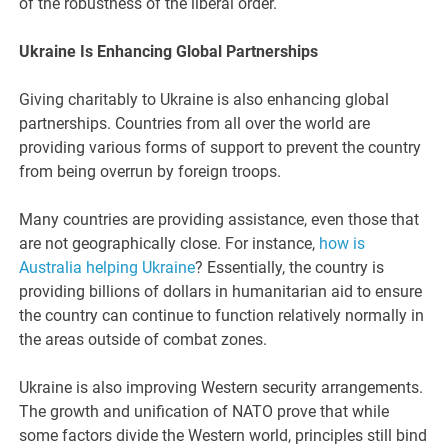
of the robustness of the liberal order.
Ukraine Is Enhancing Global Partnerships
Giving charitably to Ukraine is also enhancing global
partnerships. Countries from all over the world are
providing various forms of support to prevent the country
from being overrun by foreign troops.
Many countries are providing assistance, even those that
are not geographically close. For instance,
how is
Australia helping Ukraine
? Essentially, the country is
providing billions of dollars in humanitarian aid to ensure
the country can continue to function relatively normally in
the areas outside of combat zones.
Ukraine is also improving Western security arrangements.
The growth and unification of NATO prove that while
some factors divide the Western world, principles still bind