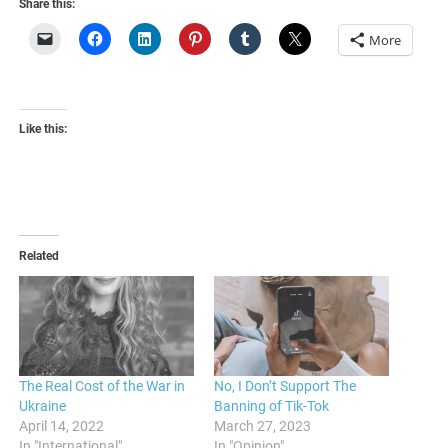
Share this:
More
Like this:
Related
The Real Cost of the War in
No, I Don’t Support The
Ukraine
Banning of Tik-Tok
April 14, 2022
March 27, 2023
In "International"
In "Opinion"