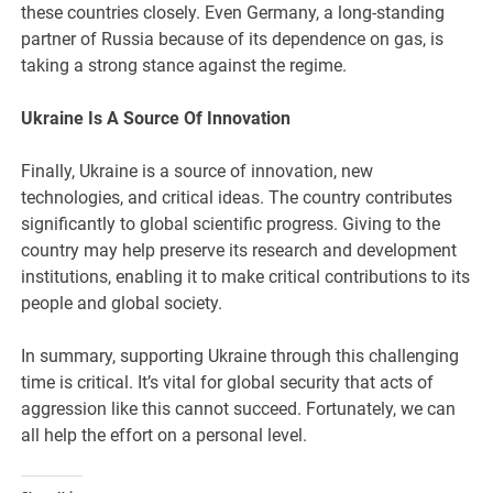
these countries closely. Even Germany, a long-standing
partner of Russia because of its dependence on gas, is
taking a strong stance against the regime.
Ukraine Is A Source Of Innovation
Finally, Ukraine is a source of innovation, new
technologies, and critical ideas. The country contributes
significantly to global scientific progress. Giving to the
country may help preserve its research and development
institutions, enabling it to make critical contributions to its
people and global society.
In summary, supporting Ukraine through this challenging
time is critical. It’s vital for global security that acts of
aggression like this cannot succeed. Fortunately, we can
all help the effort on a personal level.