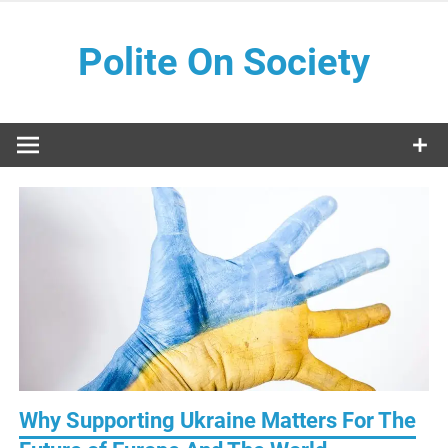
Skip
to
Polite On Society
content
Black literature and social commentary
Why Supporting Ukraine Matters For The