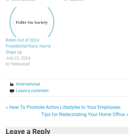
Biden Out of 2024
Presidential Race, Harris
Steps Up
July 22, 2024
In "Historical"
International
Leave a comment
Post
« How To Promote Active Lifestyles to Your Employees
Tips for Redecorating Your Home Office »
navigation
Leave a Reply