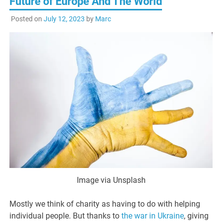
Future of Europe And The World
Posted on
July 12, 2023
by
Marc
Image via Unsplash
Mostly we think of charity as having to do with helping
individual people. But thanks to
the war in Ukraine
, giving