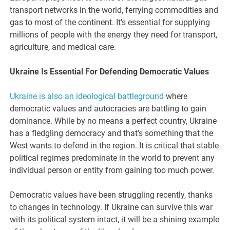
transport networks in the world, ferrying commodities and
gas to most of the continent. It’s essential for supplying
millions of people with the energy they need for transport,
agriculture, and medical care.
Ukraine Is Essential For Defending Democratic Values
Ukraine is also an ideological battleground
where
democratic values and autocracies are battling to gain
dominance. While by no means a perfect country, Ukraine
has a fledgling democracy and that’s something that the
West wants to defend in the region. It is critical that stable
political regimes predominate in the world to prevent any
individual person or entity from gaining too much power.
Democratic values have been struggling recently, thanks
to changes in technology. If Ukraine can survive this war
with its political system intact, it will be a shining example