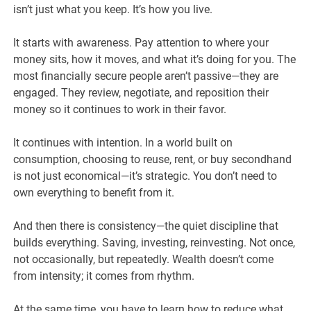
isn’t just what you keep. It’s how you live.
It starts with awareness. Pay attention to where your
money sits, how it moves, and what it’s doing for you. The
most financially secure people aren’t passive—they are
engaged. They review, negotiate, and reposition their
money so it continues to work in their favor.
It continues with intention. In a world built on
consumption, choosing to reuse, rent, or buy secondhand
is not just economical—it’s strategic. You don’t need to
own everything to benefit from it.
And then there is consistency—the quiet discipline that
builds everything. Saving, investing, reinvesting. Not once,
not occasionally, but repeatedly. Wealth doesn’t come
from intensity; it comes from rhythm.
At the same time, you have to learn how to reduce what