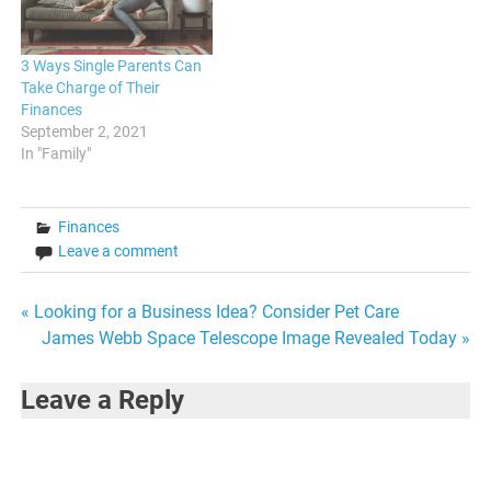
where everything…
control…
3 Ways Single Parents Can
Take Charge of Their
Finances
September 2, 2021
In "Family"
Finances
Leave a comment
Post
« Looking for a Business Idea? Consider Pet Care
James Webb Space Telescope Image Revealed Today »
navigation
Leave a Reply