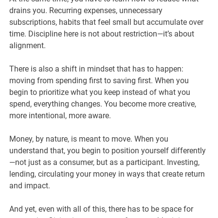
drains you. Recurring expenses, unnecessary
subscriptions, habits that feel small but accumulate over
time. Discipline here is not about restriction—it’s about
alignment.
There is also a shift in mindset that has to happen:
moving from spending first to saving first. When you
begin to prioritize what you keep instead of what you
spend, everything changes. You become more creative,
more intentional, more aware.
Money, by nature, is meant to move. When you
understand that, you begin to position yourself differently
—not just as a consumer, but as a participant. Investing,
lending, circulating your money in ways that create return
and impact.
And yet, even with all of this, there has to be space for