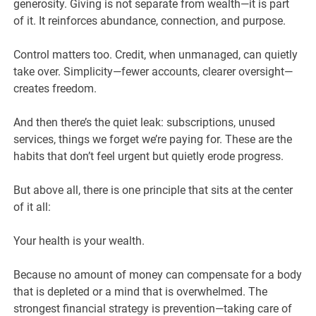
generosity. Giving is not separate from wealth—it is part
of it. It reinforces abundance, connection, and purpose.
Control matters too. Credit, when unmanaged, can quietly
take over. Simplicity—fewer accounts, clearer oversight—
creates freedom.
And then there’s the quiet leak: subscriptions, unused
services, things we forget we’re paying for. These are the
habits that don’t feel urgent but quietly erode progress.
But above all, there is one principle that sits at the center
of it all:
Your health is your wealth.
Because no amount of money can compensate for a body
that is depleted or a mind that is overwhelmed. The
strongest financial strategy is prevention—taking care of