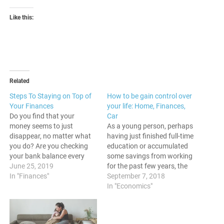
Like this:
Related
Steps To Staying on Top of
How to be gain control over
Your Finances
your life: Home, Finances,
Do you find that your
Car
money seems to just
As a young person, perhaps
disappear, no matter what
having just finished full-time
you do? Are you checking
education or accumulated
your bank balance every
some savings from working
now and again, and find
June 25, 2019
for the past few years, the
that the money just
In "Finances"
time has now come to fly
September 7, 2018
disappears? Do you find
the nest and start living
In "Economics"
that you have to keep
your own life. The key to
scanning your transactions,
forging your own path in
often in disbelief, to check
your life is by taking