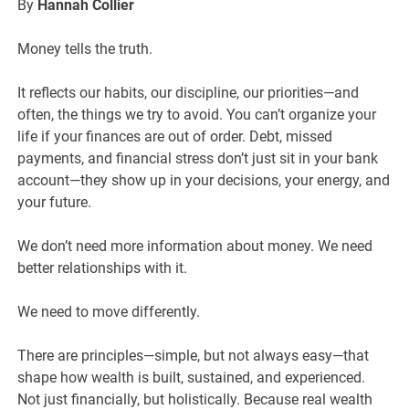
By
Hannah Collier
Money tells the truth.
It reflects our habits, our discipline, our priorities—and
often, the things we try to avoid. You can’t organize your
life if your finances are out of order. Debt, missed
payments, and financial stress don’t just sit in your bank
account—they show up in your decisions, your energy, and
your future.
We don’t need more information about money. We need
better relationships with it.
We need to move differently.
There are principles—simple, but not always easy—that
shape how wealth is built, sustained, and experienced.
Not just financially, but holistically. Because real wealth