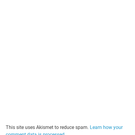
This site uses Akismet to reduce spam.
Learn how your
comment data is processed.