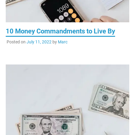
10 Money Commandments to Live By
Posted on
July 11, 2022
by
Marc