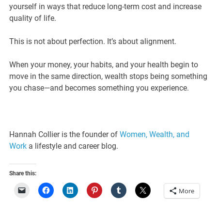
yourself in ways that reduce long-term cost and increase
quality of life.
This is not about perfection. It’s about alignment.
When your money, your habits, and your health begin to
move in the same direction, wealth stops being something
you chase—and becomes something you experience.
Hannah Collier is the founder of
Women, Wealth, and
Work
a lifestyle and career blog.
Share this:
More