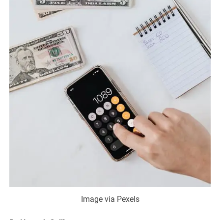
Image via Pexels