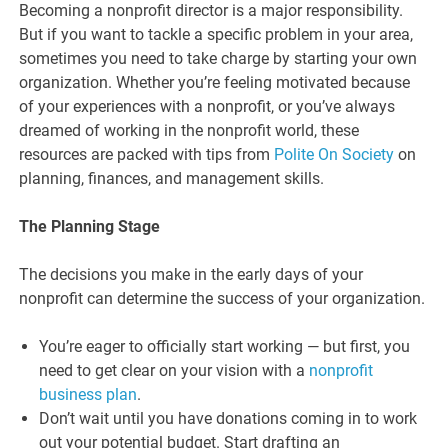
Becoming a nonprofit director is a major responsibility.
But if you want to tackle a specific problem in your area,
sometimes you need to take charge by starting your own
organization. Whether you’re feeling motivated because
of your experiences with a nonprofit, or you’ve always
dreamed of working in the nonprofit world, these
resources are packed with tips from
Polite On Society
on
planning, finances, and management skills.
The Planning Stage
The decisions you make in the early days of your
nonprofit can determine the success of your organization.
You’re eager to officially start working — but first, you
need to get clear on your vision with a
nonprofit
business plan
.
Don’t wait until you have donations coming in to work
out your potential budget. Start drafting an