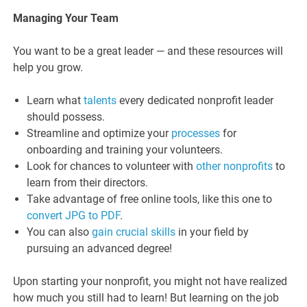
Managing Your Team
You want to be a great leader — and these resources will
help you grow.
Learn what
talents
every dedicated nonprofit leader
should possess.
Streamline and optimize your
processes
for
onboarding and training your volunteers.
Look for chances to volunteer with
other nonprofits
to
learn from their directors.
Take advantage of free online tools, like this one to
convert JPG to PDF
.
You can also
gain crucial skills
in your field by
pursuing an advanced degree!
Upon starting your nonprofit, you might not have realized
how much you still had to learn! But learning on the job