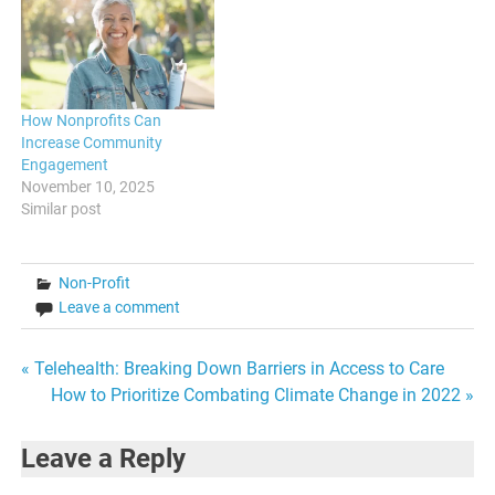
How Nonprofits Can
Increase Community
Engagement
November 10, 2025
Similar post
Non-Profit
Leave a comment
Post
« Telehealth: Breaking Down Barriers in Access to Care
How to Prioritize Combating Climate Change in 2022 »
navigation
Leave a Reply