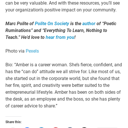
can be very valuable. And with these resources, you’ll see
your organization’s positive impact on your community.
Marc Polite of
Polite On Society
is the
author
of “Poetic
Ruminations” and “Everything To Learn, Nothing to
Teach.” He’d love to
hear from you
!
Photo via
Pexels
Bio: “Amber is a career woman. She’s fierce, confident, and
has the “can do” attitude we all strive for. Like most of us,
she started out in the corporate world, but she found that
her fire, spirit, and creativity were better suited to the
entrepreneurial lifestyle. Amber has been on both sides of
the desk, as an employee and the boss, so she has plenty
of career advice to share.”
Share this: