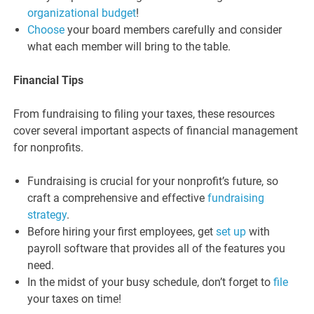
organizational budget
!
Choose
your board members carefully and consider
what each member will bring to the table.
Financial Tips
From fundraising to filing your taxes, these resources
cover several important aspects of financial management
for nonprofits.
Fundraising is crucial for your nonprofit’s future, so
craft a comprehensive and effective
fundraising
strategy
.
Before hiring your first employees, get
set up
with
payroll software that provides all of the features you
need.
In the midst of your busy schedule, don’t forget to
file
your taxes on time!