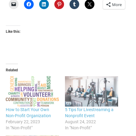
More
Like this:
Related
How to Start Your Own
5 Tips for Livestreaming a
Non-Profit Organization
Nonprofit Event
February 22, 2023
August 24, 2022
In "Non-Profit"
In "Non-Profit"