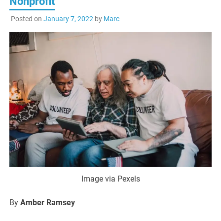
Nonprofit
Posted on
January 7, 2022
by
Marc
Image via Pexels
By
Amber Ramsey