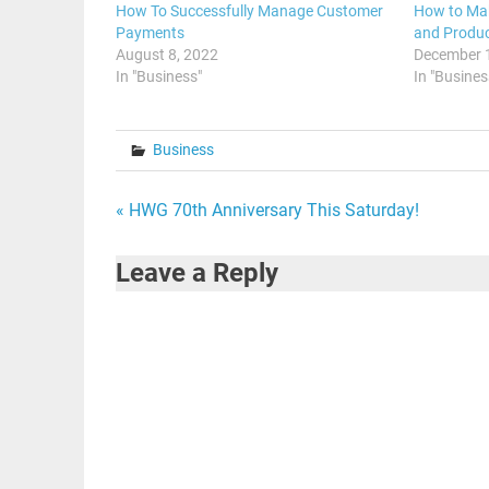
How To Successfully Manage Customer
How to Ma
Payments
and Produc
August 8, 2022
December 
In "Business"
In "Busines
Business
Post
« HWG 70th Anniversary This Saturday!
navigation
Leave a Reply