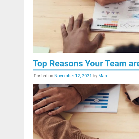
Top Reasons Your Team are
Posted on
November 12, 2021
by
Marc