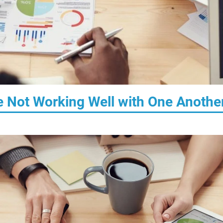
 Not Working Well with One Anothe