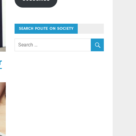
SEARCH POLITE ON SOCIETY
r