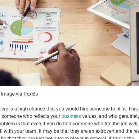
Image via Pexels
there is a high chance that you would hire someone to fill it. This 
nd someone who reflects your
business
values, and who genuinel
blem is that even if you do find someone who fits the job well,
l with your team. It may be that they are an extrovert and the re
be that they are just not a team player in general. If this is the