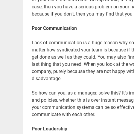
case, then you have a serious problem on your han
because if you don’t, then you may find that you
Poor Communication
Lack of communication is a huge reason why so 
matter how syndicated your team is because if t
get done as well as they could. You may also find
last thing that you need. When you look at the w
company, purely because they are not happy with 
disadvantage.
So how can you, as a manager, solve this? It’s 
and policies, whether this is over instant messa
your communication systems can be so effective 
communicate with each other.
Poor Leadership