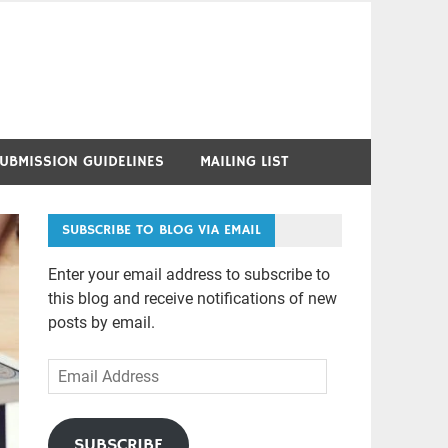
UBMISSION GUIDELINES
MAILING LIST
SUBSCRIBE TO BLOG VIA EMAIL
Enter your email address to subscribe to
this blog and receive notifications of new
posts by email.
Email
Address
SUBSCRIBE