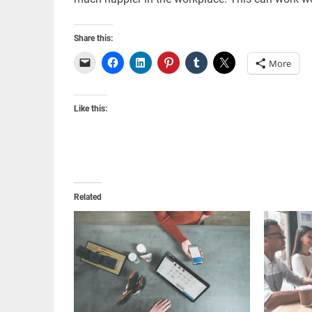
Share this:
More
Like this:
Related