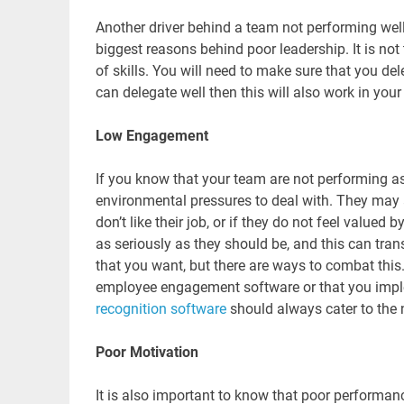
Another driver behind a team not performing well
biggest reasons behind poor leadership. It is no
of skills. You will need to make sure that you de
can delegate well then this will also work in your
Low Engagement
If you know that your team are not performing as
environmental pressures to deal with. They may
don’t like their job, or if they do not feel valued
as seriously as they should be, and this can trans
that you want, but there are ways to combat thi
employee engagement software or that you imp
recognition software
should always cater to the
Poor Motivation
It is also important to know that poor perform