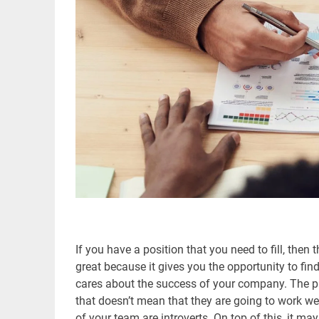
If you have a position that you need to fill, then 
great because it gives you the opportunity to fi
cares about the success of your company. The pro
that doesn’t mean that they are going to work wel
of your team are introverts. On top of this, it may 