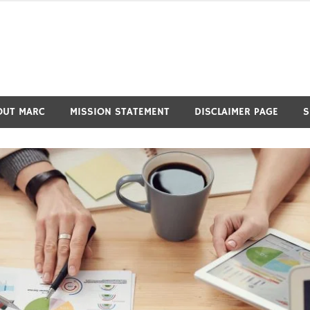
OUT MARC
MISSION STATEMENT
DISCLAIMER PAGE
S