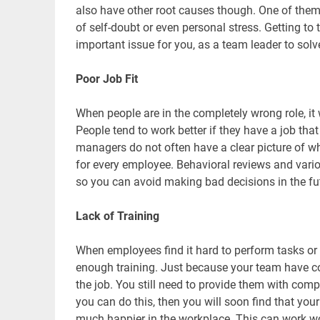
also have other root causes though. One of the
of self-doubt or even personal stress. Getting to 
important issue for you, as a team leader to solv
Poor Job Fit
When people are in the completely wrong role, it
People tend to work better if they have a job that
managers do not often have a clear picture of wha
for every employee. Behavioral reviews and various
so you can avoid making bad decisions in the fu
Lack of Training
When employees find it hard to perform tasks or 
enough training. Just because your team have co
the job. You still need to provide them with compr
you can do this, then you will soon find that you
much happier in the workplace. This can work wo