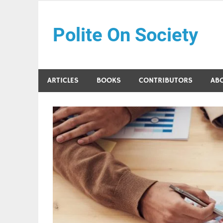
Skip
to
Polite On Society
content
Black literature and social commentary
ARTICLES
BOOKS
CONTRIBUTORS
AB