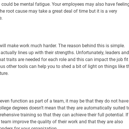
m could be mental fatigue. Your employees may also have feelin
the root cause may take a great deal of time but it is a very
e.
 will make work much harder. The reason behind this is simple.
 actually lines up with their strengths. Unfortunately, leaders and
t traits are needed for each role and this can impact the job fit
 other tools can help you to shed a bit of light on things like t
ture.
even function as part of a team, it may be that they do not have
llege degrees doesn’t mean that they are automatically suited t
ehensive training so that they can achieve their full potential. If
r team improve the quality of their work and that they are also
nders for your organization.