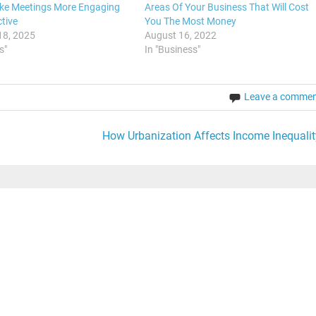
ke Meetings More Engaging
Areas Of Your Business That Will Cost
tive
You The Most Money
18, 2025
August 16, 2022
s"
In "Business"
Leave a comme
How Urbanization Affects Income Inequalit