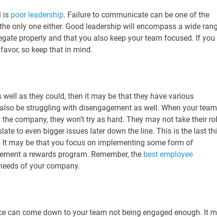
 is
poor leadership
. Failure to communicate can be one of the
t the only one either. Good leadership will encompass a wide ran
legate properly and that you also keep your team focused. If you
 favor, so keep that in mind.
 well as they could, then it may be that they have various
 also be struggling with disengagement as well. When your team
 by the company, they won’t try as hard. They may not take their ro
late to even bigger issues later down the line. This is the last th
s. It may be that you focus on implementing some form of
lement a rewards program. Remember, the
best employee
 needs of your company.
ance can come down to your team not being engaged enough. It 