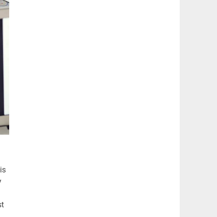
is
y
st