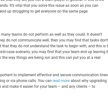
ds. It’s vital that you solve this issue as soon as you can
 end up struggling to get everyone on the same page.
many teams do not perform as well as they could. It doesn’t
hey do not communicate well, then you may find that tasks don’
 that they do not understand the task to begin with, and this is 
orst-case scenario, you may find that your team end up leaving 
the way things are being run and this can put you at a real
important to implement effective and secure communication lines
ging or via phone calls. You can
read more
about why upgrading
and make it easier for your team – and any clients – to