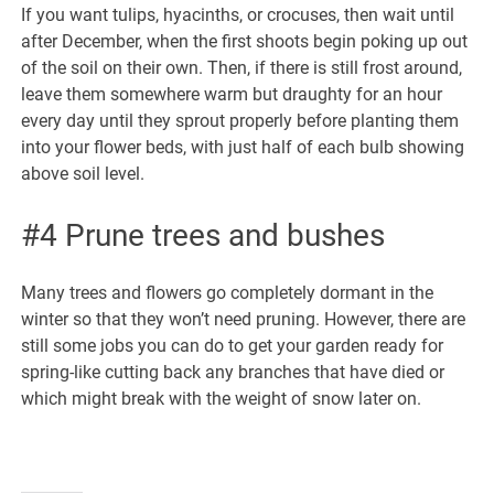
If you want tulips, hyacinths, or crocuses, then wait until
after December, when the first shoots begin poking up out
of the soil on their own. Then, if there is still frost around,
leave them somewhere warm but draughty for an hour
every day until they sprout properly before planting them
into your flower beds, with just half of each bulb showing
above soil level.
#4 Prune trees and bushes
Many trees and flowers go completely dormant in the
winter so that they won’t need pruning. However, there are
still some jobs you can do to get your garden ready for
spring-like cutting back any branches that have died or
which might break with the weight of snow later on.