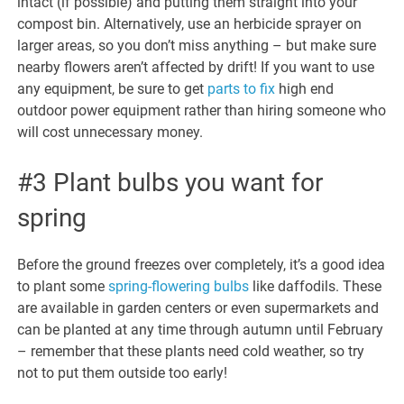
intact (if possible) and putting them straight into your
compost bin. Alternatively, use an herbicide sprayer on
larger areas, so you don’t miss anything – but make sure
nearby flowers aren’t affected by drift! If you want to use
any equipment, be sure to get
parts to fix
high end
outdoor power equipment rather than hiring someone who
will cost unnecessary money.
#3 Plant bulbs you want for
spring
Before the ground freezes over completely, it’s a good idea
to plant some
spring-flowering bulbs
like daffodils. These
are available in garden centers or even supermarkets and
can be planted at any time through autumn until February
– remember that these plants need cold weather, so try
not to put them outside too early!