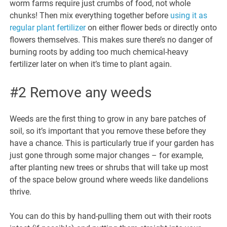
worm farms require just crumbs of food, not whole
chunks! Then mix everything together before
using it as
regular plant fertilizer
on either flower beds or directly onto
flowers themselves. This makes sure there’s no danger of
burning roots by adding too much chemical-heavy
fertilizer later on when it’s time to plant again.
#2 Remove any weeds
Weeds are the first thing to grow in any bare patches of
soil, so it’s important that you remove these before they
have a chance. This is particularly true if your garden has
just gone through some major changes – for example,
after planting new trees or shrubs that will take up most
of the space below ground where weeds like dandelions
thrive.
You can do this by hand-pulling them out with their roots