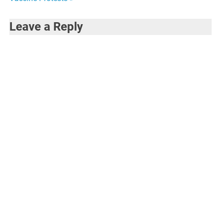
Leave a Reply