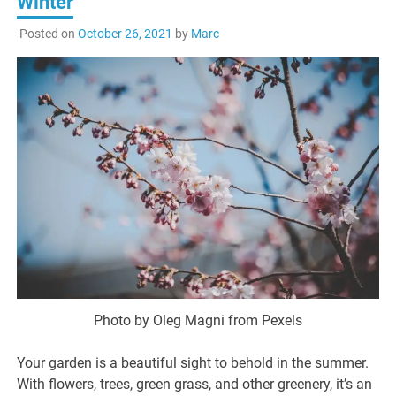
Winter
Posted on
October 26, 2021
by
Marc
Photo by Oleg Magni from Pexels
Your garden is a beautiful sight to behold in the summer.
With flowers, trees, green grass, and other greenery, it’s an