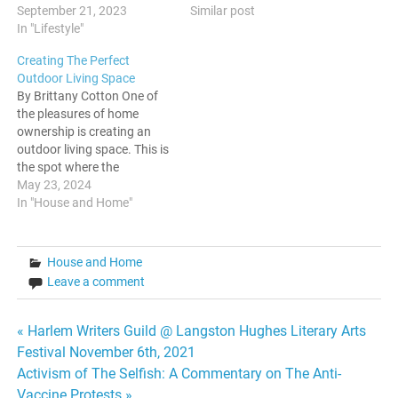
Similar post
do this by planting cherry
September 21, 2023
blossom trees, Japanese
In "Lifestyle"
maples, small evergreens
Creating The Perfect
that have been pre-shaped,
Outdoor Living Space
and other small trees if your
By Brittany Cotton One of
back and front yards are
the pleasures of home
also small. You can control
ownership is creating an
the…
outdoor living space. This is
the spot where the
homeowner and their
May 23, 2024
friends and family can enjoy
In "House and Home"
the sun, fresh air and
nature. The space is also
the perfect place for
House and Home
entertaining, including
Leave a comment
parties for every occasion…
Post
« Harlem Writers Guild @ Langston Hughes Literary Arts
Festival November 6th, 2021
navigation
Activism of The Selfish: A Commentary on The Anti-
Vaccine Protests »