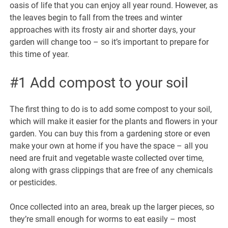
oasis of life that you can enjoy all year round. However, as
the leaves begin to fall from the trees and winter
approaches with its frosty air and shorter days, your
garden will change too – so it’s important to prepare for
this time of year.
#1 Add compost to your soil
The first thing to do is to add some compost to your soil,
which will make it easier for the plants and flowers in your
garden. You can buy this from a gardening store or even
make your own at home if you have the space – all you
need are fruit and vegetable waste collected over time,
along with grass clippings that are free of any chemicals
or pesticides.
Once collected into an area, break up the larger pieces, so
they’re small enough for worms to eat easily – most