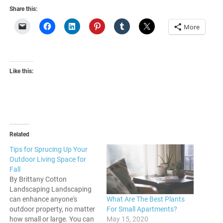
Share this:
More
Like this:
Related
Tips for Sprucing Up Your
Outdoor Living Space for
Fall
By Brittany Cotton
Landscaping Landscaping
What Are The Best Plants
can enhance anyone's
For Small Apartments?
outdoor property, no matter
May 15, 2020
how small or large. You can