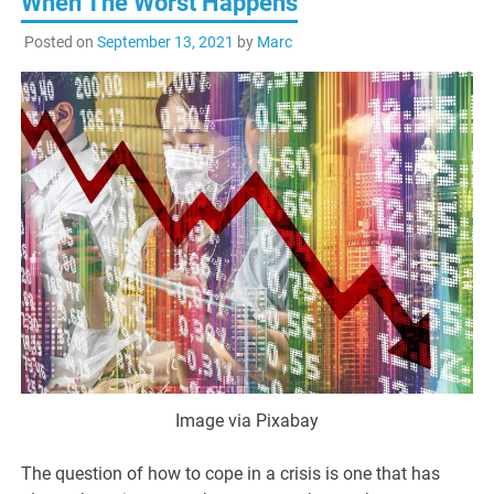
When The Worst Happens
Posted on
September 13, 2021
by
Marc
Image via Pixabay
The question of how to cope in a crisis is one that has