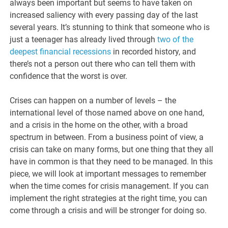
always been important but seems to have taken on
increased saliency with every passing day of the last
several years. It’s stunning to think that someone who is
just a teenager has already lived through
two of the
deepest financial recessions
in recorded history, and
there’s not a person out there who can tell them with
confidence that the worst is over.
Crises can happen on a number of levels – the
international level of those named above on one hand,
and a crisis in the home on the other, with a broad
spectrum in between. From a business point of view, a
crisis can take on many forms, but one thing that they all
have in common is that they need to be managed. In this
piece, we will look at important messages to remember
when the time comes for crisis management. If you can
implement the right strategies at the right time, you can
come through a crisis and will be stronger for doing so.