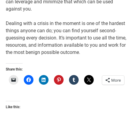
can leverage and minimize that which can be used
against you.
Dealing with a crisis in the moment is one of the hardest
things anyone can do; you can find yourself second-
guessing every decision. It’s important to use all the time,
resources, and information available to you and work for
the most benign possible outcome.
Share this:
More
Like this: