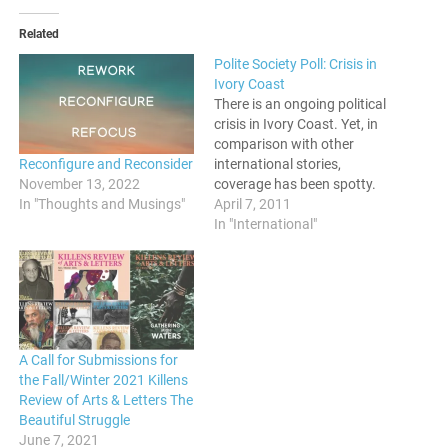
Related
Polite Society Poll: Crisis in
Ivory Coast
There is an ongoing political
crisis in Ivory Coast. Yet, in
comparison with other
Reconfigure and Reconsider
international stories,
November 13, 2022
coverage has been spotty.
In "Thoughts and Musings"
Some surmise that this is so
April 7, 2011
because Cote D'Ivore is in
In "International"
the "wrong" part of Africa.
Do you feel like this crisis is
not being covered as much?
Voice your…
A Call for Submissions for
the Fall/Winter 2021 Killens
Review of Arts & Letters The
Beautiful Struggle
June 7, 2021