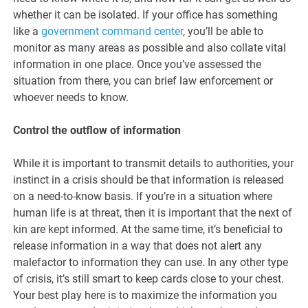
whether it can be isolated. If your office has something
like a
government command center
, you’ll be able to
monitor as many areas as possible and also collate vital
information in one place. Once you’ve assessed the
situation from there, you can brief law enforcement or
whoever needs to know.
Control the outflow of information
While it is important to transmit details to authorities, your
instinct in a crisis should be that information is released
on a need-to-know basis. If you’re in a situation where
human life is at threat, then it is important that the next of
kin are kept informed. At the same time, it’s beneficial to
release information in a way that does not alert any
malefactor to information they can use. In any other type
of crisis, it’s still smart to keep cards close to your chest.
Your best play here is to maximize the information you