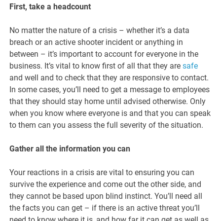
First, take a headcount
No matter the nature of a crisis – whether it’s a data
breach or an active shooter incident or anything in
between – it’s important to account for everyone in the
business. It’s vital to know first of all that they are
safe
and well and to check that they are responsive to contact.
In some cases, you’ll need to get a message to employees
that they should stay home until advised otherwise. Only
when you know where everyone is and that you can speak
to them can you assess the full severity of the situation.
Gather all the information you can
Your reactions in a crisis are vital to ensuring you can
survive the experience and come out the other side, and
they cannot be based upon blind instinct. You’ll need all
the facts you can get – if there is an active threat you’ll
need to know where it is, and how far it can get as well as