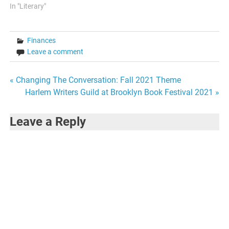
In "Literary"
Finances
Leave a comment
Post
« Changing The Conversation: Fall 2021 Theme
Harlem Writers Guild at Brooklyn Book Festival 2021 »
navigation
Leave a Reply