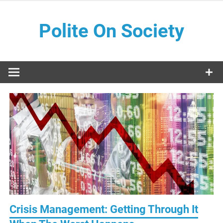
Skip
to
Polite On Society
content
Black literature and social commentary
Crisis Management: Getting Through It