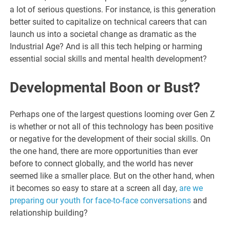
a lot of serious questions. For instance, is this generation
better suited to capitalize on technical careers that can
launch us into a societal change as dramatic as the
Industrial Age? And is all this tech helping or harming
essential social skills and mental health development?
Developmental Boon or Bust?
Perhaps one of the largest questions looming over Gen Z
is whether or not all of this technology has been positive
or negative for the development of their social skills. On
the one hand, there are more opportunities than ever
before to connect globally, and the world has never
seemed like a smaller place. But on the other hand, when
it becomes so easy to stare at a screen all day,
are we
preparing our youth for face-to-face conversations
and
relationship building?