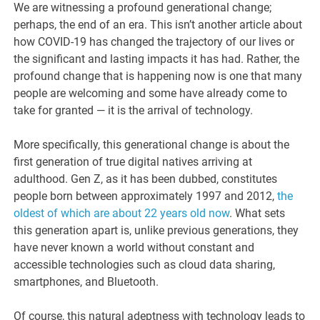
We are witnessing a profound generational change;
perhaps, the end of an era. This isn’t another article about
how COVID-19 has changed the trajectory of our lives or
the significant and lasting impacts it has had. Rather, the
profound change that is happening now is one that many
people are welcoming and some have already come to
take for granted — it is the arrival of technology.
More specifically, this generational change is about the
first generation of true digital natives arriving at
adulthood. Gen Z, as it has been dubbed, constitutes
people born between approximately 1997 and 2012,
the
oldest of which are about 22 years old now
. What sets
this generation apart is, unlike previous generations, they
have never known a world without constant and
accessible technologies such as cloud data sharing,
smartphones, and Bluetooth.
Of course, this natural adeptness with technology leads to