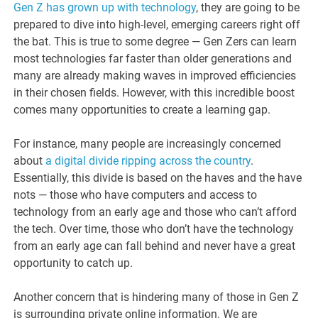
Gen Z has grown up with technology
, they are going to be
prepared to dive into high-level, emerging careers right off
the bat. This is true to some degree — Gen Zers can learn
most technologies far faster than older generations and
many are already making waves in improved efficiencies
in their chosen fields. However, with this incredible boost
comes many opportunities to create a learning gap.
For instance, many people are increasingly concerned
about
a digital divide ripping across the country
.
Essentially, this divide is based on the haves and the have
nots — those who have computers and access to
technology from an early age and those who can’t afford
the tech. Over time, those who don’t have the technology
from an early age can fall behind and never have a great
opportunity to catch up.
Another concern that is hindering many of those in Gen Z
is surrounding private online information. We are