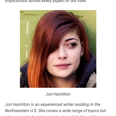
implications across every aspect of our lives.
Jori Hamilton
Jori
Hamilton
is an experienced writer residing in the
Northwestern U.S. She covers a wide range of topics but