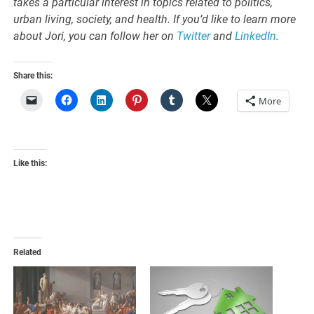
takes a particular interest in topics related to politics,
urban living, society, and health. If you’d like to learn more
about
Jori
, you can follow her on
Twitter
and
LinkedIn
.
Share this:
More
Like this:
Related