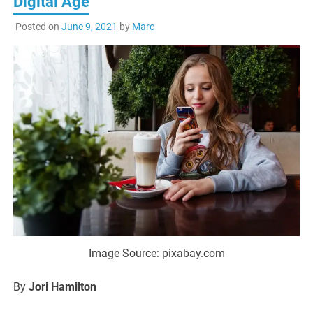
Digital Age
Posted on
June 9, 2021
by
Marc
Image Source: pixabay.com
By
Jori Hamilton