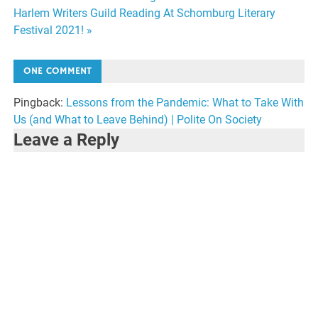
Post
Harlem Writers Guild Reading At Schomburg Literary
navigation
Festival 2021! »
ONE COMMENT
Pingback:
Lessons from the Pandemic: What to Take With
Us (and What to Leave Behind) | Polite On Society
Leave a Reply