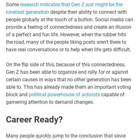
Some
research indicates that Gen Z just might be the
loneliest generation
despite their ability to connect with
people globally at the touch of a button. Social media can
provide a feeling of connectedness and create an illusion
of a perfect and fun life. However, when the rubber hits
the road, many of the people liking posts aren’t there to
have real conversations or to help when life gets difficult.
On the flip side of this, because of this connectedness,
Gen Z has been able to organize and rally for or against
certain causes in ways that no other generation has been
able to. This has already made them an important voting
block and
political powerhouse of activists
capable of
garnering attention to demand changes.
Career Ready?
Many people quickly jump to the conclusion that since