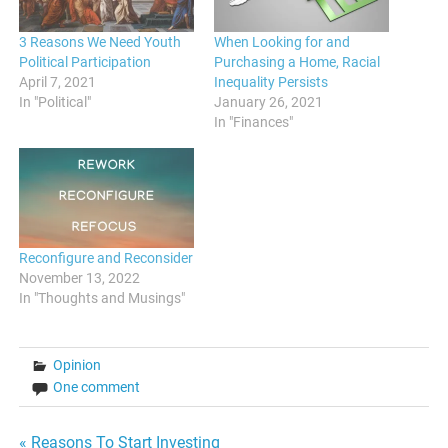
3 Reasons We Need Youth
When Looking for and
Political Participation
Purchasing a Home, Racial
April 7, 2021
Inequality Persists
In "Political"
January 26, 2021
In "Finances"
Reconfigure and Reconsider
November 13, 2022
In "Thoughts and Musings"
Opinion
One comment
« Reasons To Start Investing