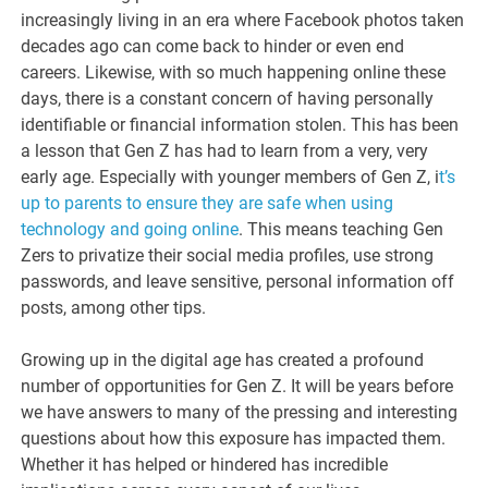
increasingly living in an era where Facebook photos taken
decades ago can come back to hinder or even end
careers. Likewise, with so much happening online these
days, there is a constant concern of having personally
identifiable or financial information stolen. This has been
a lesson that Gen Z has had to learn from a very, very
early age. Especially with younger members of Gen Z, i
t’s
up to parents to ensure they are safe when using
technology and going online
. This means teaching Gen
Zers to privatize their social media profiles, use strong
passwords, and leave sensitive, personal information off
posts, among other tips.
Growing up in the digital age has created a profound
number of opportunities for Gen Z. It will be years before
we have answers to many of the pressing and interesting
questions about how this exposure has impacted them.
Whether it has helped or hindered has incredible