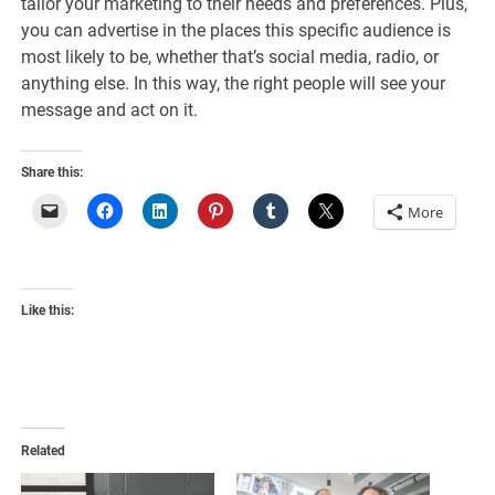
tailor your marketing to their needs and preferences. Plus,
you can advertise in the places this specific audience is
most likely to be, whether that’s social media, radio, or
anything else. In this way, the right people will see your
message and act on it.
Share this:
More
Like this:
Related