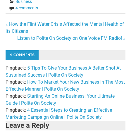
Business
4 comments
Post
« How the Flint Water Crisis Affected the Mental Health of
Its Citizens
navigation
Listen to Polite On Society on One Voice FM Radio! »
4 COMMENTS
Pingback:
5 Tips To Give Your Business A Better Shot At
Sustained Success | Polite On Society
Pingback:
How To Market Your New Business In The Most
Effective Manner | Polite On Society
Pingback:
Starting An Online Business: Your Ultimate
Guide | Polite On Society
Pingback:
4 Essential Steps to Creating an Effective
Marketing Campaign Online | Polite On Society
Leave a Reply