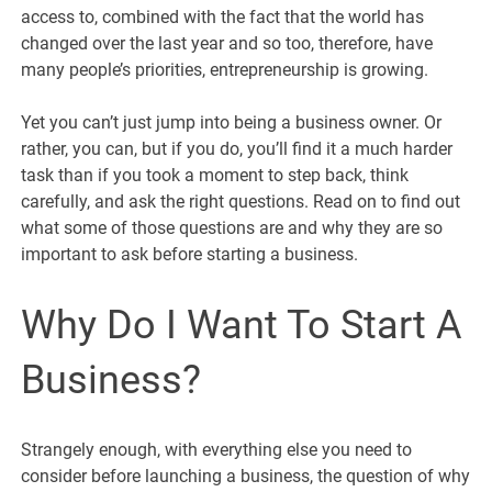
access to, combined with the fact that the world has
changed over the last year and so too, therefore, have
many people’s priorities, entrepreneurship is growing.
Yet you can’t just jump into being a business owner. Or
rather, you can, but if you do, you’ll find it a much harder
task than if you took a moment to step back, think
carefully, and ask the right questions. Read on to find out
what some of those questions are and why they are so
important to ask before starting a business.
Why Do I Want To Start A
Business?
Strangely enough, with everything else you need to
consider before launching a business, the question of why