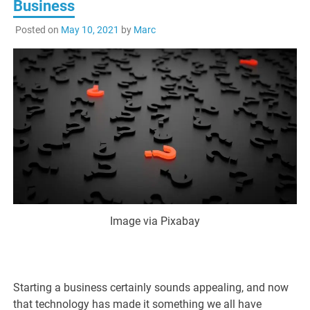
Business
Posted on
May 10, 2021
by
Marc
Image via Pixabay
Starting a business certainly sounds appealing, and now
that technology has made it something we all have