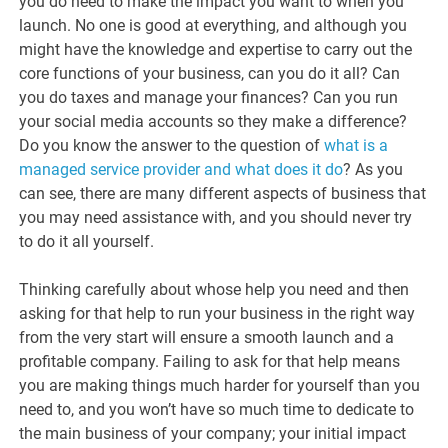
you do need to make the impact you want to when you
launch. No one is good at everything, and although you
might have the knowledge and expertise to carry out the
core functions of your business, can you do it all? Can
you do taxes and manage your finances? Can you run
your social media accounts so they make a difference?
Do you know the answer to the question of
what is a
managed service provider and what does it do
? As you
can see, there are many different aspects of business that
you may need assistance with, and you should never try
to do it all yourself.
Thinking carefully about whose help you need and then
asking for that help to run your business in the right way
from the very start will ensure a smooth launch and a
profitable company. Failing to ask for that help means
you are making things much harder for yourself than you
need to, and you won’t have so much time to dedicate to
the main business of your company; your initial impact