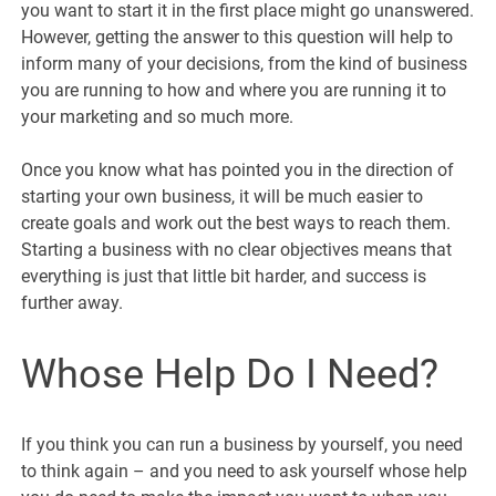
you want to start it in the first place might go unanswered.
However, getting the answer to this question will help to
inform many of your decisions, from the kind of business
you are running to how and where you are running it to
your marketing and so much more.
Once you know what has pointed you in the direction of
starting your own business, it will be much easier to
create goals and work out the best ways to reach them.
Starting a business with no clear objectives means that
everything is just that little bit harder, and success is
further away.
Whose Help Do I Need?
If you think you can run a business by yourself, you need
to think again – and you need to ask yourself whose help