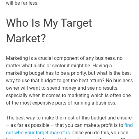
will be far less.
Who Is My Target
Market?
Marketing is a crucial component of any business, no
matter what niche or sector it might be. Having a
marketing budget has to be a priority, but what is the best
way to use that budget to get the best return? No business
owner will want to spend money and see no results,
especially when it comes to marketing which is often one
of the most expensive parts of running a business.
The best way to make the most of this budget and ensure
– as far as possible – that you can make a profit is to
find
out who your target market is
. Once you do this, you can