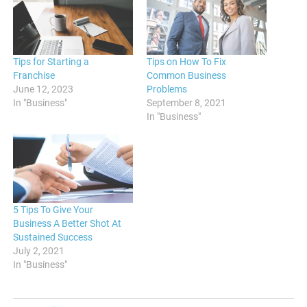
Tips for Starting a
Tips on How To Fix
Franchise
Common Business
June 12, 2023
Problems
In "Business"
September 8, 2021
In "Business"
5 Tips To Give Your
Business A Better Shot At
Sustained Success
July 2, 2021
In "Business"