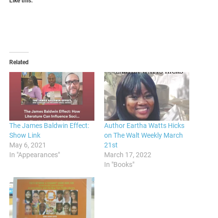
Like this:
Related
The James Baldwin Effect:
Author Eartha Watts Hicks
Show Link
on The Walt Weekly March
May 6, 2021
21st
In "Appearances"
March 17, 2022
In "Books"