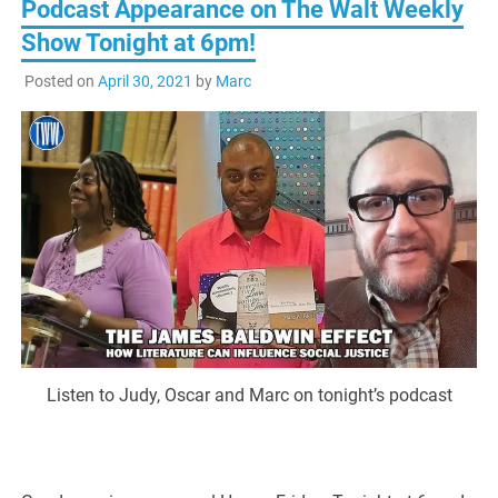
Podcast Appearance on The Walt Weekly
Show Tonight at 6pm!
Posted on
April 30, 2021
by
Marc
Listen to Judy, Oscar and Marc on tonight’s podcast