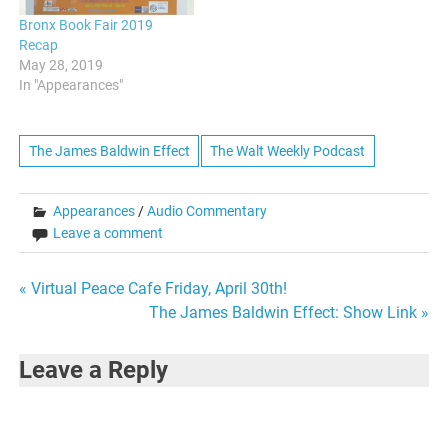
Bronx Book Fair 2019
Recap
May 28, 2019
In "Appearances"
The James Baldwin Effect
The Walt Weekly Podcast
Appearances
/
Audio Commentary
Leave a comment
Post
« Virtual Peace Cafe Friday, April 30th!
The James Baldwin Effect: Show Link »
navigation
Leave a Reply