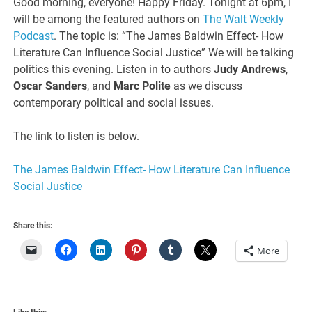
Good morning, everyone! Happy Friday. Tonight at 6pm, I
will be among the featured authors on
The Walt Weekly
Podcast
. The topic is: “The James Baldwin Effect- How
Literature Can Influence Social Justice” We will be talking
politics this evening. Listen in to authors
Judy Andrews
,
Oscar Sanders
, and
Marc Polite
as we discuss
contemporary political and social issues.
The link to listen is below.
The James Baldwin Effect- How Literature Can Influence
Social Justice
Share this:
More