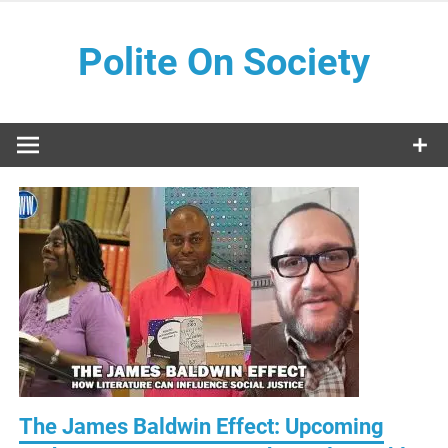
Skip
to
Polite On Society
content
Black literature and social commentary
The James Baldwin Effect: Upcoming