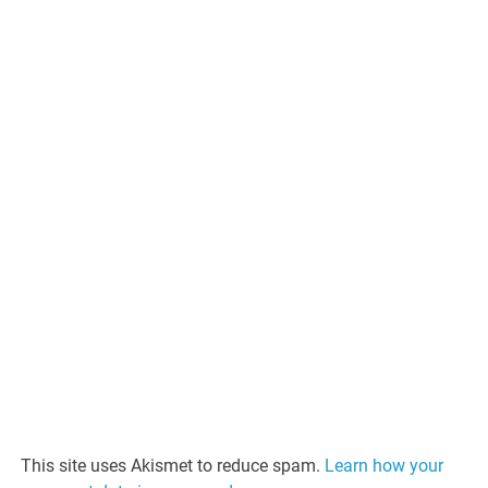
This site uses Akismet to reduce spam.
Learn how your