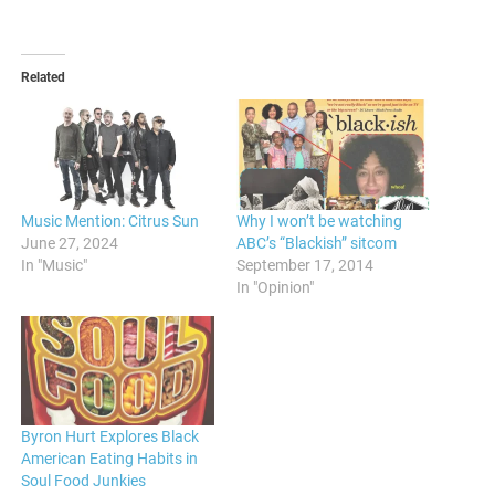
Related
Music Mention: Citrus Sun
Why I won’t be watching
June 27, 2024
ABC’s “Blackish” sitcom
In "Music"
September 17, 2014
In "Opinion"
Byron Hurt Explores Black
American Eating Habits in
Soul Food Junkies