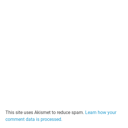
This site uses Akismet to reduce spam.
Learn how your
comment data is processed.