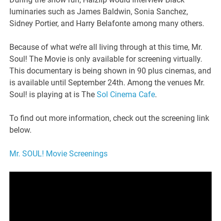
luminaries such as James Baldwin, Sonia Sanchez,
Sidney Portier, and Harry Belafonte among many others.
Because of what we’re all living through at this time, Mr.
Soul! The Movie is only available for screening virtually.
This documentary is being shown in 90 plus cinemas, and
is available until September 24th. Among the venues Mr.
Soul! is playing at is The
Sol Cinema Cafe
.
To find out more information, check out the screening link
below.
Mr. SOUL! Movie Screenings