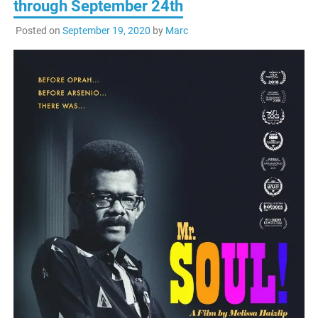
through September 24th
Posted on
September 19, 2020
by
Marc