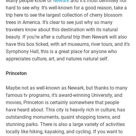
Many people know of
Newark
and it’s most definitely not
hard to see why. It’s well-known for a good reason, take a
trip here to see the largest collection of cherry blossom
trees in America. It’s clear to see just why so many
travelers know about this destination with its natural
beauty. If you’re after a cultural trip then Newark will also
have this box ticked, with art museums, river tours, and it’s
Symphony Hall, this is a great place for anyone who
appreciates culture, art, and natures natural self.
Princeton
Maybe not as well-known as Newark, but thanks to many
famous tv programs, it’s award-winning University, and
movies, Princeton is certainly somewhere that people
have heard about. This city is heavily rich in culture, has
outstanding monuments, quaint shopping towns, and
stunning parks. There is also a large variety of activities
locally like hiking, kayaking, and cycling. If you want to