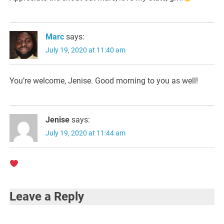
Marc
says:
July 19, 2020 at 11:40 am
You’re welcome, Jenise. Good morning to you as well!
Jenise
says:
July 19, 2020 at 11:44 am
Leave a Reply