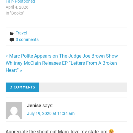
Fair- Postponed
April 4, 2026
In "Books"
Travel
3 comments
Post
« Marc Polite Appears on The Judge Joe Brown Show
Whitney McClain Releases EP “Letters From A Broken
navigation
Heart” »
3 COMMENTS
Jenise
says:
July 19, 2020 at 11:34 am
Appreciate the shout out Marc, love my state, gm!