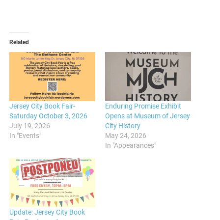
Related
Jersey City Book Fair-
Enduring Promise Exhibit
Saturday October 3, 2026
Opens at Museum of Jersey
July 19, 2026
City History
In "Events"
May 24, 2026
In "Appearances"
Update: Jersey City Book