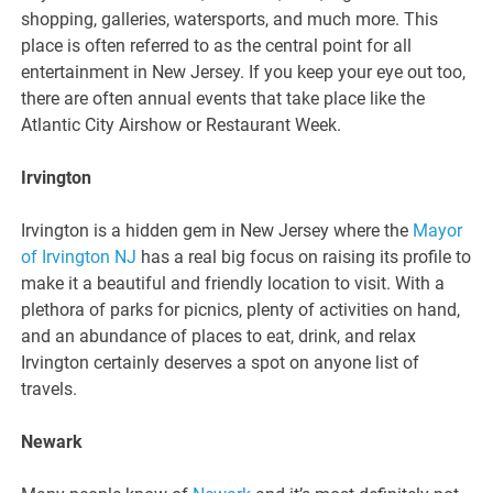
shopping, galleries, watersports, and much more. This
place is often referred to as the central point for all
entertainment in New Jersey. If you keep your eye out too,
there are often annual events that take place like the
Atlantic City Airshow or Restaurant Week.
Irvington
Irvington is a hidden gem in New Jersey where the
Mayor
of Irvington NJ
has a real big focus on raising its profile to
make it a beautiful and friendly location to visit. With a
plethora of parks for picnics, plenty of activities on hand,
and an abundance of places to eat, drink, and relax
Irvington certainly deserves a spot on anyone list of
travels.
Newark