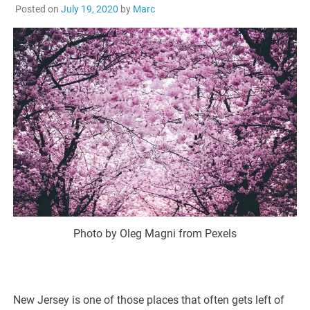
Posted on
July 19, 2020
by
Marc
Photo by Oleg Magni from Pexels
New Jersey is one of those places that often gets left of