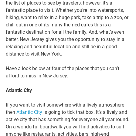
the list of places to see by travelers, however, it’s a
fantastic place to visit. Whether you’re into watersports,
hiking, want to relax in a huge park, take a trip to a zoo, or
chill out in one of its many themed cafes this is a
fantastic destination for all the family. And, what’s even
better, New Jersey gives you the opportunity to stay in a
relaxing and beautiful location and still be in a good
distance to visit New York.
Have a look below at four of the places that you can’t
afford to miss in New Jersey:
Atlantic City
If you want to visit somewhere with a lively atmosphere
then
Atlantic City
is going to tick that box. It’s a lively and
active city that has something for everyone all year round.
On a wonderful boardwalk you will find activities to suit
anyone like restaurants, activities, bars, high-end