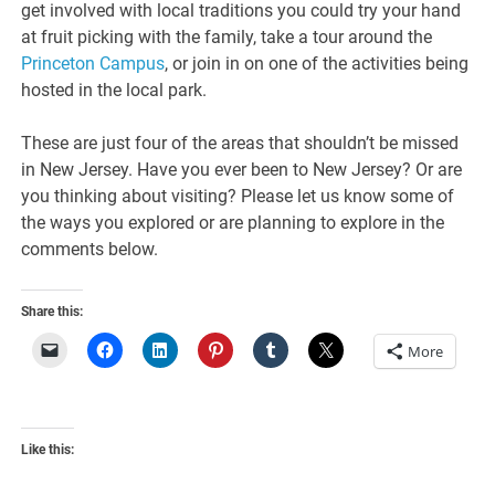
get involved with local traditions you could try your hand
at fruit picking with the family, take a tour around the
Princeton Campus
, or join in on one of the activities being
hosted in the local park.
These are just four of the areas that shouldn’t be missed
in New Jersey. Have you ever been to New Jersey? Or are
you thinking about visiting? Please let us know some of
the ways you explored or are planning to explore in the
comments below.
Share this:
More
Like this: