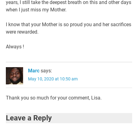
years, I still take the deepest breath on this and other days
when I just miss my Mother.
I know that your Mother is so proud you and her sacrifices
were rewarded.
Always !
Marc
says:
May 10, 2020 at 10:50 am
Thank you so much for your comment, Lisa.
Leave a Reply