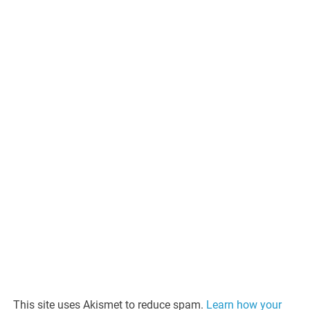
This site uses Akismet to reduce spam.
Learn how your