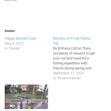
Related
Happy Mother’s Day!
Benefits of A Fall Fishing
May 8, 2010
Trip
In "Family"
By Brittany Cotton There
are plenty of reasons to get
your rod and head for a
fishing expedition with
friends during spring and
summer. But what about
September 21, 2023
fall? Should you consider
In "Environmental"
going fishing during fall?
The answer is a resounding
yes. Let's look at why fall
fishing should be on…