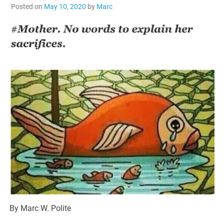
Posted on
May 10, 2020
by
Marc
By Marc W. Polite