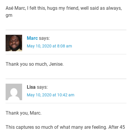
Asé Marc, I felt this, hugs my friend, well said as always,
gm
Marc
says:
May 10, 2020 at 8:08 am
Thank you so much, Jenise.
Lisa
says:
May 10, 2020 at 10:42 am
Thank you, Marc.
This captures so much of what many are feeling. After 45