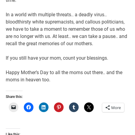
time.
In a world with multiple threats.. a deadly virus..
bloodthirsty white supremacists, and callous politicians,
we have to take a moment to remember those of us who
are no longer with us. At least.. we can take a pause.. and
recall the great memories of our mothers.
If you still have your mom, count your blessings.
Happy Mother’s Day to all the moms out there.. and the
moms in heaven too.
Share this:
More
Like this: