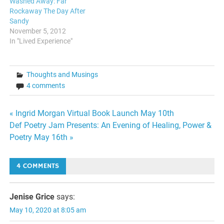
Washed Away: Far
Rockaway The Day After
Sandy
November 5, 2012
In "Lived Experience"
Thoughts and Musings
4 comments
Post
« Ingrid Morgan Virtual Book Launch May 10th
Def Poetry Jam Presents: An Evening of Healing, Power &
navigation
Poetry May 16th »
4 COMMENTS
Jenise Grice
says:
May 10, 2020 at 8:05 am