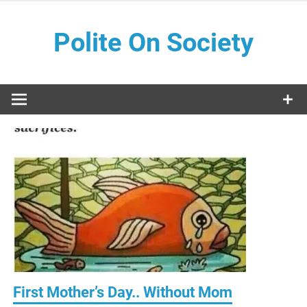
Skip
to
Polite On Society
content
Black literature and social commentary
First Mother’s Day.. Without Mom