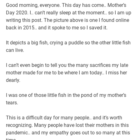
Good morning, everyone. This day has come.. Mother’s
Day 2020. I.. can’t really sleep at the moment.. so I am up
writing this post. The picture above is one I found online
back in 2015.. and it spoke to me so I saved it.
It depicts a big fish, crying a puddle so the other little fish
can live.
I can’t even begin to tell you the many sacrifices my late
mother made for me to be where I am today.. I miss her
dearly.
I was one of those little fish in the pond of my mother’s
tears.
This is a difficult day for many people.. and it’s worth
recognizing. Many people have lost their mothers in this
pandemic.. and my empathy goes out to so many at this