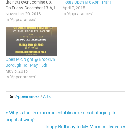
Hosts Open Mic April 14th!
the next event coming up.
April 7, 2015
On Friday, December 13th, I
In "Appearances"
will be doing a reading
November 20, 2013
along with Sheener Bailey
In "Appearances"
and Taneeka Wilder. Before
the set, there will be a
networking event.
Afterwards, there will be…
Open Mic Night @ Brooklyn
Borough Hall May 15th!
May 6, 2015
In "Appearances"
Appearances
/
Arts
Post
« Why is the Democratic establishment sabotaging its
populist wing?
navigation
Happy Birthday to My Mom in Heaven »