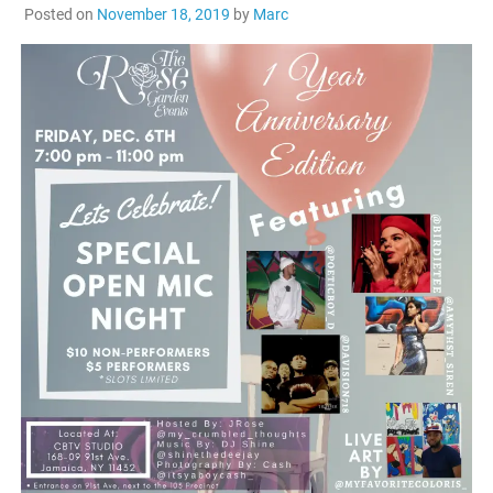
Posted on
November 18, 2019
by
Marc