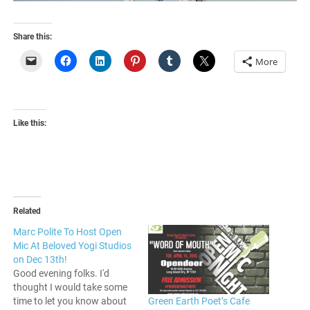
Share this:
More
Like this:
Related
Marc Polite To Host Open
Mic At Beloved Yogi Studios
on Dec 13th!
Good evening folks. I'd
thought I would take some
Green Earth Poet’s Cafe
time to let you know about