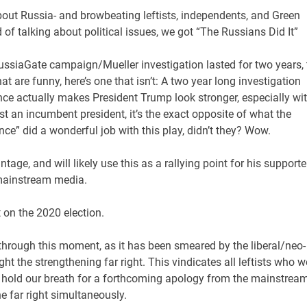
bout Russia- and browbeating leftists, independents, and Green
of talking about political issues, we got “The Russians Did It”
RussiaGate campaign/Mueller investigation lasted for two years, 
at are funny, here’s one that isn’t: A two year long investigation
ence actually makes President Trump look stronger, especially wi
inst an incumbent president, it’s the exact opposite of what the
ce” did a wonderful job with this play, didn’t they? Wow.
tage, and will likely use this as a rallying point for his supporte
 mainstream media.
ct on the 2020 election.
 through this moment, as it has been smeared by the liberal/neo-
ght the strengthening far right. This vindicates all leftists who w
hold our breath for a forthcoming apology from the mainstrea
e far right simultaneously.