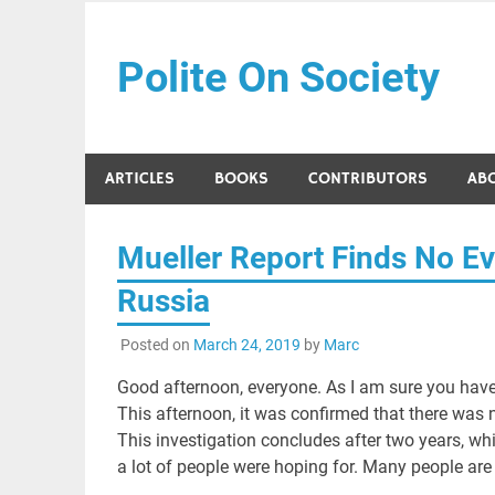
Skip
to
Polite On Society
content
Black literature and social commentary
ARTICLES
BOOKS
CONTRIBUTORS
AB
Mueller Report Finds No Ev
Russia
Posted on
March 24, 2019
by
Marc
Good afternoon, everyone. As I am sure you have
This afternoon, it was confirmed that there was 
This investigation concludes after two years, while
a lot of people were hoping for. Many people are 