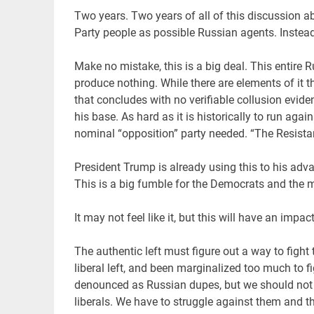
Two years. Two years of all of this discussion a
Party people as possible Russian agents. Instead 
Make no mistake, this is a big deal. This entire 
produce nothing. While there are elements of it th
that concludes with no verifiable collusion evid
his base. As hard as it is historically to run aga
nominal “opposition” party needed. “The Resistan
President Trump is already using this to his advan
This is a big fumble for the Democrats and the
It may not feel like it, but this will have an impa
The authentic left must figure out a way to fight
liberal left, and been marginalized too much to fi
denounced as Russian dupes, but we should not 
liberals. We have to struggle against them and th