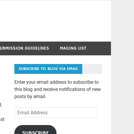
UBMISSION GUIDELINES
MAILING LIST
SUBSCRIBE TO BLOG VIA EMAIL
Enter your email address to subscribe to
this blog and receive notifications of new
posts by email.
d.
Email
Address
hat
SUBSCRIBE