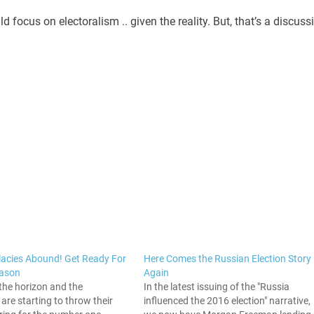
 focus on electoralism .. given the reality. But, that’s a discuss
llacies Abound! Get Ready For
Here Comes the Russian Election Story
eason
Again
the horizon and the
In the latest issuing of the "Russia
re starting to throw their
influenced the 2016 election" narrative,