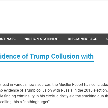
OUT MARC
MISSION STATEMENT
DISCLAIMER PAGE
S
idence of Trump Collusion with
 read in various news sources, the Mueller Report has conclude
no evidence of Trump collusion with Russia in the 2016 election.
 finding criminality in his circle, didn’t yield the smoking gun t
calling this a “nothingburger”