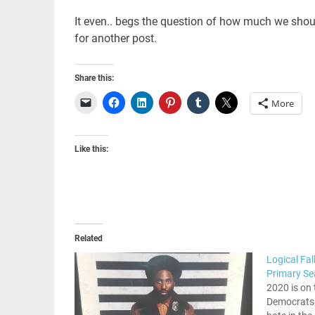
It even.. begs the question of how much we should
for another post.
Share this:
More
Like this:
Related
Logical Fa
Primary S
2020 is on 
Democrats a