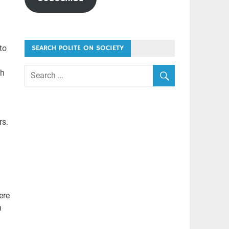
to
SEARCH POLITE ON SOCIETY
th
rs.
ere
m