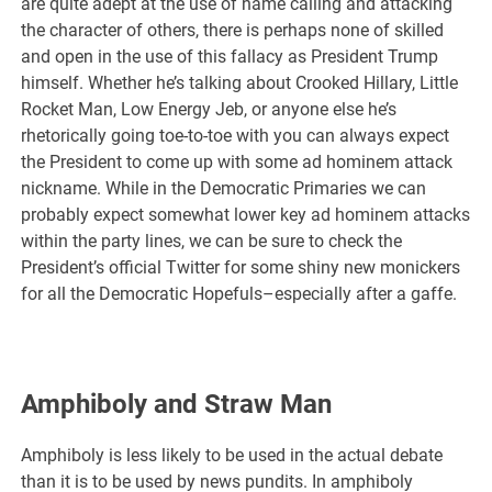
are quite adept at the use of name calling and attacking
the character of others, there is perhaps none of skilled
and open in the use of this fallacy as President Trump
himself. Whether he’s talking about Crooked Hillary, Little
Rocket Man, Low Energy Jeb, or anyone else he’s
rhetorically going toe-to-toe with you can always expect
the President to come up with some ad hominem attack
nickname. While in the Democratic Primaries we can
probably expect somewhat lower key ad hominem attacks
within the party lines, we can be sure to check the
President’s official Twitter for some shiny new monickers
for all the Democratic Hopefuls–especially after a gaffe.
Amphiboly and Straw Man
Amphiboly is less likely to be used in the actual debate
than it is to be used by news pundits. In amphiboly