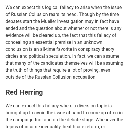
We can expect this logical fallacy to arise when the issue
of Russian Collusion rears its head. Though by the time
debates start the Mueller Investigation may in fact have
ended and the question about whether or not there is any
evidence will be cleared up, the fact that this fallacy of
concealing an essential premise in an unknown
conclusion is an all-time favorite in conspiracy theory
circles and political speculation. In fact, we can assume
that many of the candidates themselves will be assuming
the truth of things that require a lot of proving, even
outside of the Russian Collusion accusation.
Red Herring
We can expect this fallacy where a diversion topic is
brought up to avoid the issue at hand to come up often in
the campaign trail and on the debate stage. Whenever the
topics of income inequality, healthcare reform, or