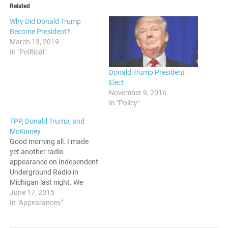
Related
Why Did Donald Trump
Become President?
March 13, 2019
In "Political"
Donald Trump President
Elect
November 9, 2016
In "Policy"
TPP, Donald Trump, and
McKinney
Good morning all. I made
yet another radio
appearance on Independent
Underground Radio in
Michigan last night. We
discussed the Trans-Pacific
June 17, 2015
Partnership, Donald Trump's
In "Appearances"
presidential candidacy, and
the harassment of Black