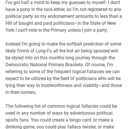
I’ve got half a mind to keep my guesses to myself. I don’t
have a pony in the race either, as I’m not registered to any
political party so my endorsement amounts to less than a
Hill of bought and paid politicians–in the State of New
York I can’t vote in the Primary unless I join a party.
Instead I’m going to make the softball prediction of some
likely forms of
Lung-Fu
all the hot air being spouted will
be styled into on this months long journey through the
Democratic National Primary Brackets. Of course, I’m
referring to some of the frequent logical fallacies we can
expect to be utilized by the field of politicians who will be
lying their way to trustworthiness and viability–and those
in their corners.
The following list of common logical fallacies could be
used in any number of ways by adventurous political
sports fans. You could create a bingo card, or make a
drinking game, you could play fallacy twister, or make