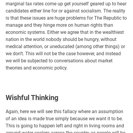
marginal tax rates come up get yourself geared up to hear
candidates either line for or against socialism. The reality
is that these issues are huge problems for The Republic to
manage and they hinge more on human rights than
economic systems. Either we agree that in the wealthiest
nation in the world nobody should be hungry, without
medical attention, or uneducated (among other things) or
we don’t. This will not be the case however, and instead
we will be subjected to conversations about market
theories and economic policy.
Wishful Thinking
Again, here we will see this fallacy where an assumption
of an idea is made true simply because we want it to be.
This is going to happen left and right in living rooms and
around water coolers across the country as people will be