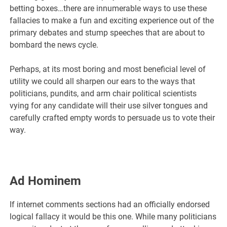
betting boxes…there are innumerable ways to use these
fallacies to make a fun and exciting experience out of the
primary debates and stump speeches that are about to
bombard the news cycle.
Perhaps, at its most boring and most beneficial level of
utility we could all sharpen our ears to the ways that
politicians, pundits, and arm chair political scientists
vying for any candidate will their use silver tongues and
carefully crafted empty words to persuade us to vote their
way.
Ad Hominem
If internet comments sections had an officially endorsed
logical fallacy it would be this one. While many politicians