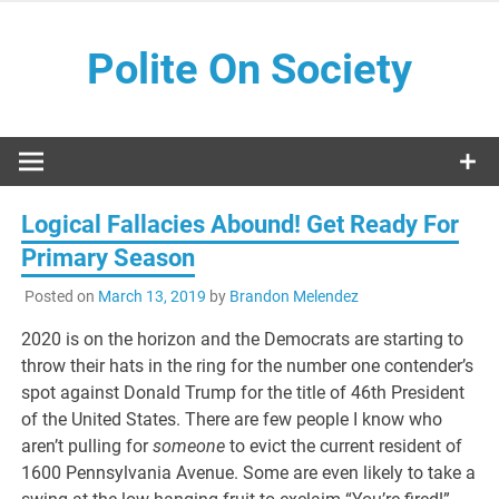
Skip
to
Polite On Society
content
Black literature and social commentary
Logical Fallacies Abound! Get Ready For
Primary Season
Posted on
March 13, 2019
by
Brandon Melendez
2020 is on the horizon and the Democrats are starting to
throw their hats in the ring for the number one contender’s
spot against Donald Trump for the title of 46th President
of the United States. There are few people I know who
aren’t pulling for
someone
to evict the current resident of
1600 Pennsylvania Avenue. Some are even likely to take a