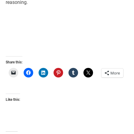
reasoning.
Share this:
More
Like this: