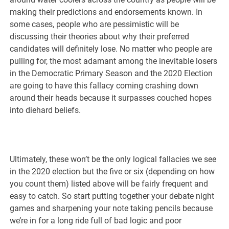
making their predictions and endorsements known. In
some cases, people who are pessimistic will be
discussing their theories about why their preferred
candidates will definitely lose. No matter who people are
pulling for, the most adamant among the inevitable losers
in the Democratic Primary Season and the 2020 Election
are going to have this fallacy coming crashing down
around their heads because it surpasses couched hopes
into diehard beliefs.
Ultimately, these won’t be the only logical fallacies we see
in the 2020 election but the five or six (depending on how
you count them) listed above will be fairly frequent and
easy to catch. So start putting together your debate night
games and sharpening your note taking pencils because
we’re in for a long ride full of bad logic and poor