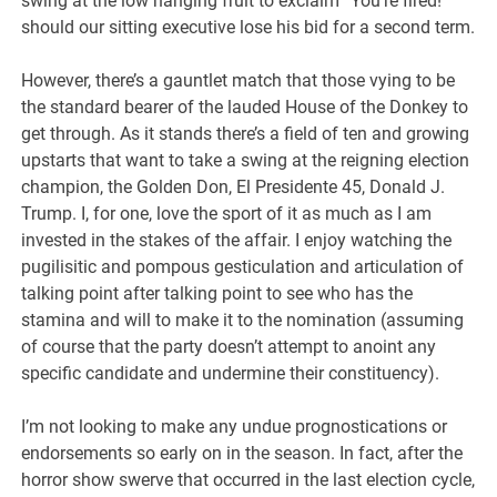
swing at the low hanging fruit to exclaim “You’re fired!”
should our sitting executive lose his bid for a second term.
However, there’s a gauntlet match that those vying to be
the standard bearer of the lauded House of the Donkey to
get through. As it stands there’s a field of ten and growing
upstarts that want to take a swing at the reigning election
champion, the Golden Don, El Presidente 45, Donald J.
Trump. I, for one, love the sport of it as much as I am
invested in the stakes of the affair. I enjoy watching the
pugilisitic and pompous gesticulation and articulation of
talking point after talking point to see who has the
stamina and will to make it to the nomination (assuming
of course that the party doesn’t attempt to anoint any
specific candidate and undermine their constituency).
I’m not looking to make any undue prognostications or
endorsements so early on in the season. In fact, after the
horror show swerve that occurred in the last election cycle,