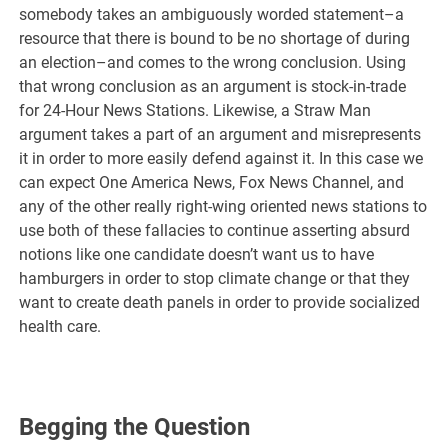
somebody takes an ambiguously worded statement–a
resource that there is bound to be no shortage of during
an election–and comes to the wrong conclusion. Using
that wrong conclusion as an argument is stock-in-trade
for 24-Hour News Stations. Likewise, a Straw Man
argument takes a part of an argument and misrepresents
it in order to more easily defend against it. In this case we
can expect One America News, Fox News Channel, and
any of the other really right-wing oriented news stations to
use both of these fallacies to continue asserting absurd
notions like one candidate doesn’t want us to have
hamburgers in order to stop climate change or that they
want to create death panels in order to provide socialized
health care.
Begging the Question