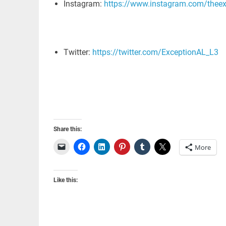
Instagram:
https://www.instagram.com/theexc
Twitter:
https://twitter.com/ExceptionAL_L3
Share this:
More
Like this: