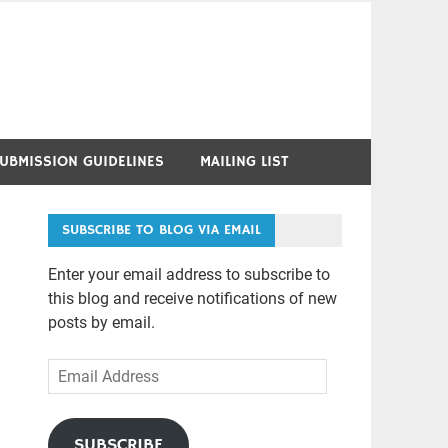
UBMISSION GUIDELINES
MAILING LIST
SUBSCRIBE TO BLOG VIA EMAIL
Enter your email address to subscribe to
this blog and receive notifications of new
posts by email.
Email
Address
SUBSCRIBE