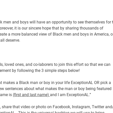
k men and boys will have an opportunity to see themselves for 
oreover, it is our sincere hope that by sharing thousands of
 create a more balanced view of Black men and boys in America, 
 all deserve.
ds, loved ones, and co-laborers to join this effort so that we can
ement by following the 3 simple steps below!
t makes a Black man or boy in your life ExceptionAL OR pick a
few sentences about what makes the man or boy being featured
name is
(first and last name)
and I am ExceptionAL.”
 share that video or photo on Facebook, Instagram, Twitter and
tionAL. This is the universal hashtag we will use to bring