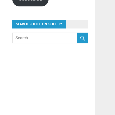
SEARCH POLITE ON SOCIETY