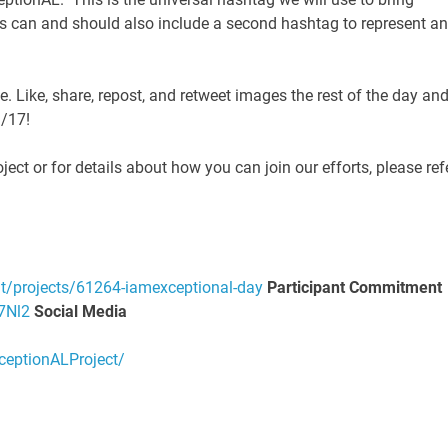
s can and should also include a second hashtag to represent a
Like, share, repost, and retweet images the rest of the day an
9/17!
ct or for details about how you can join our efforts, please ref
it/projects/61264-iamexceptional-day
P
a
r
t
icipant Commitment
7Nl2
Social Media
eptionALProject/