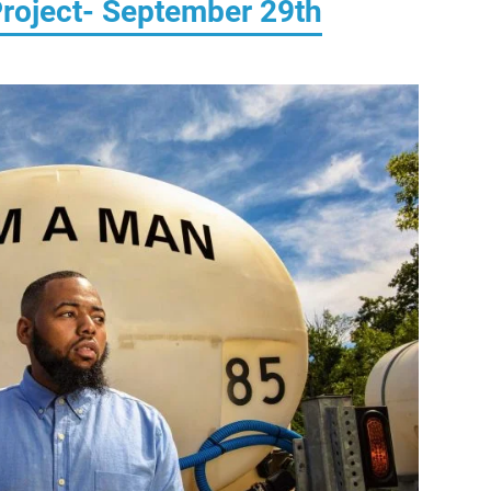
roject- September 29th