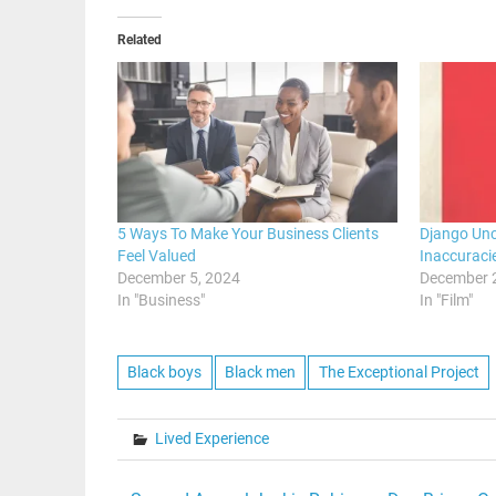
Related
5 Ways To Make Your Business Clients
Django Unc
Feel Valued
Inaccuraci
December 5, 2024
December 
In "Business"
In "Film"
Black boys
Black men
The Exceptional Project
Lived Experience