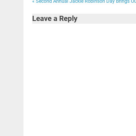
Post
« Second Annual Jackie Robinson Day Brings Ou
navigation
Leave a Reply