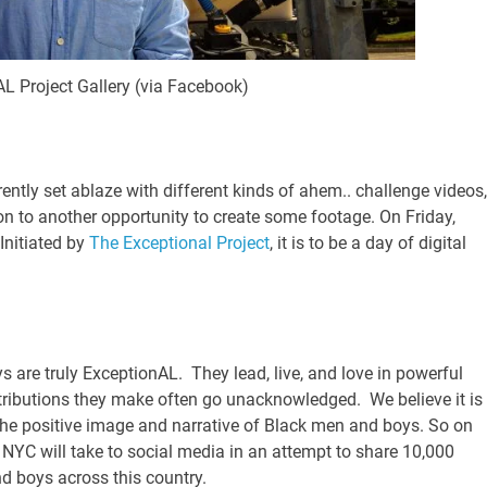
L Project Gallery (via Facebook)
ntly set ablaze with different kinds of ahem.. challenge videos,
on to another opportunity to create some footage. On Friday,
Initiated by
The Exceptional Project
, it is to be a day of digital
 are truly ExceptionAL. They lead, live, and love in powerful
tributions they make often go unacknowledged. We believe it is
 the positive image and narrative of Black men and boys. So on
NYC will take to social media in an attempt to share 10,000
 boys across this country.