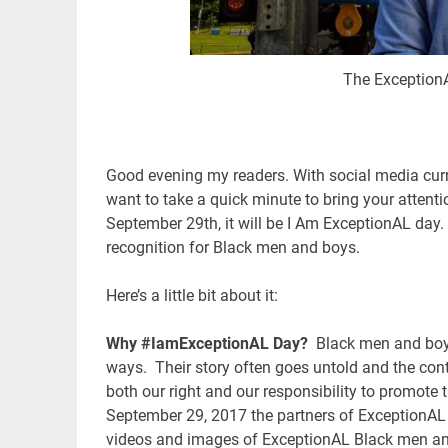
The ExceptionA
Good evening my readers. With social media curre
want to take a quick minute to bring your attenti
September 29th, it will be I Am ExceptionAL day. 
recognition for Black men and boys.
Here’s a little bit about it:
Why #IamExceptionAL Day?
Black men and boys
ways. Their story often goes untold and the con
both our right and our responsibility to promote
September 29, 2017 the partners of ExceptionAL 
videos and images of ExceptionAL Black men and