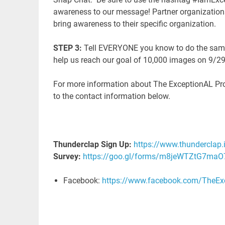
awareness to our message! Partner organization
bring awareness to their specific organization.
STEP 3:
Tell EVERYONE you know to do the same. 
help us reach our goal of 10,000 images on 9/2
For more information about The ExceptionAL Proje
to the contact information below.
T
hunderclap Sign Up:
https://www.thunderclap.
Survey:
https://goo.gl/forms/m8jeWTZtG7maO
Facebook:
https://www.facebook.com/TheExc