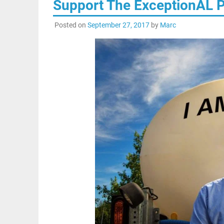
Support The ExceptionAL P
Posted on
September 27, 2017
by
Marc