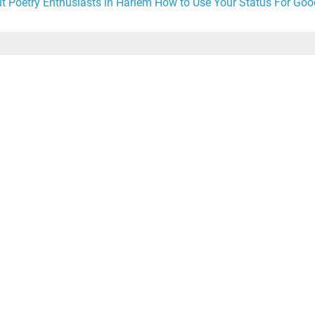
t Poetry Enthusiasts in Harlem
How to Use Your Status For Goo