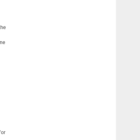
the
one
/or