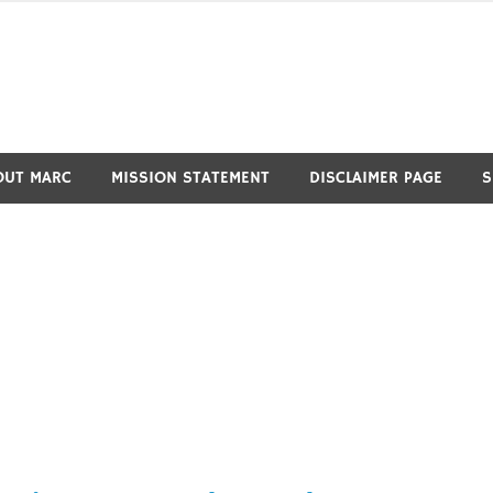
OUT MARC
MISSION STATEMENT
DISCLAIMER PAGE
S