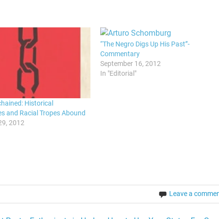
“The Negro Digs Up His Past”-
Commentary
September 16, 2012
In "Editorial"
hained: Historical
es and Racial Tropes Abound
29, 2012
Leave a comme