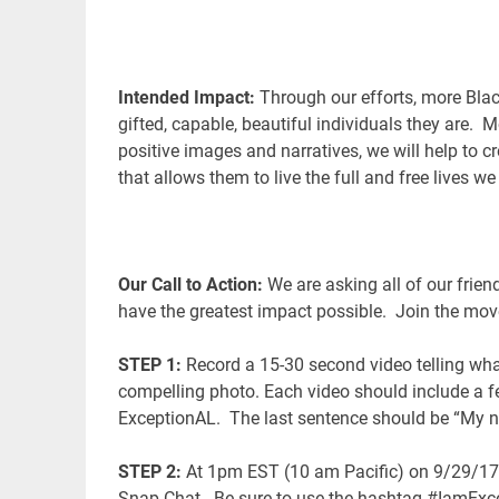
I
ntended Impact:
Through our efforts, more Blac
gifted, capable, beautiful individuals they are. M
positive images and narratives, we will help to
that allows them to live the full and free lives we
Our Call to Action:
We are asking all of our frien
have the greatest impact possible. Join the mov
STEP 1:
Record a 15-30 second video telling wha
compelling photo. Each video should include a 
ExceptionAL. The last sentence should be “My 
STEP 2:
At 1pm EST (10 am Pacific) on 9/29/17,
Snap Chat. Be sure to use the hashtag #IamExcep