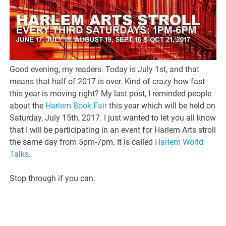
Good evening, my readers. Today is July 1st, and that
means that half of 2017 is over. Kind of crazy how fast
this year is moving right? My last post, I reminded people
about the
Harlem Book Fair
this year which will be held on
Saturday, July 15th, 2017. I just wanted to let you all know
that I will be participating in an event for Harlem Arts stroll
the same day from 5pm-7pm. It is called
Harlem World
Talks
.
Stop through if you can.