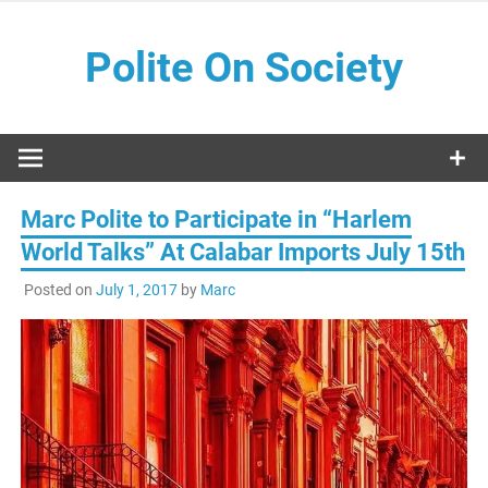
Skip
to
Polite On Society
content
Black literature and social commentary
Marc Polite to Participate in “Harlem
World Talks” At Calabar Imports July 15th
Posted on
July 1, 2017
by
Marc