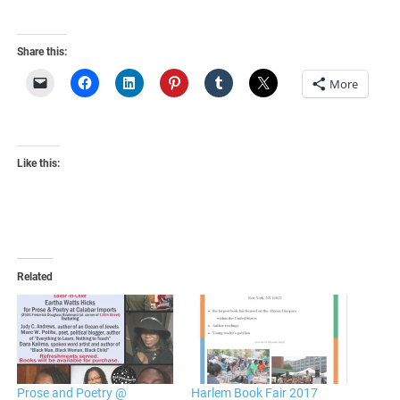
Share this:
More
Like this:
Related
Prose and Poetry @
Harlem Book Fair 2017