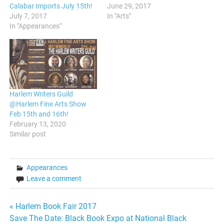
Calabar Imports July 15th!
June 29, 2017
July 7, 2017
In "Arts"
In "Appearances"
Harlem Writers Guild
@Harlem Fine Arts Show
Feb 15th and 16th!
February 13, 2020
Similar post
Appearances
Leave a comment
Post
« Harlem Book Fair 2017
Save The Date: Black Book Expo at National Black