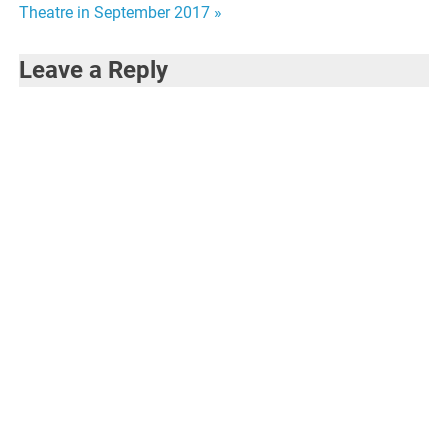
navigation
Theatre in September 2017 »
Leave a Reply