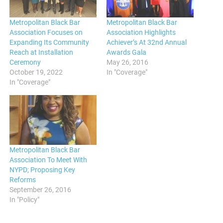
Metropolitan Black Bar
Metropolitan Black Bar
Association Focuses on
Association Highlights
Expanding Its Community
Achiever’s At 32nd Annual
Reach at Installation
Awards Gala
Ceremony
May 26, 2016
October 19, 2022
In "Coverage"
In "Coverage"
Metropolitan Black Bar
Association To Meet With
NYPD; Proposing Key
Reforms
September 26, 2016
In "Policy"