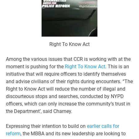
Right To Know Act
Among the various issues that CCR is working with at the
moment is pushing for the
Right To Know Act
. This is an
initiative that will require officers to identify themselves
and advise civilians of their rights during encounters. “The
Right to Know Act will reduce the number of illegal and
discourteous stops and searches, conducted by NYPD
officers, which can only increase the community’s trust in
the Department’, said Charney.
Expressing their intention to build on
earlier calls for
reform
, the MBBA and its new leadership are looking to