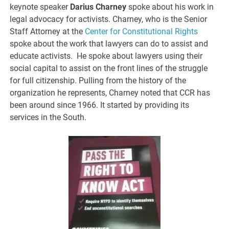
keynote speaker
Darius Charney
spoke about his work in
legal advocacy for activists. Charney, who is the Senior
Staff Attorney at the
Center for Constitutional Rights
spoke about the work that lawyers can do to assist and
educate activists. He spoke about lawyers using their
social capital to assist on the front lines of the struggle
for full citizenship. Pulling from the history of the
organization he represents, Charney noted that CCR has
been around since 1966. It started by providing its
services in the South.