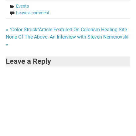
Events
Leave a comment
Post
« “Color Struck”Article Featured On Colorism Healing Site
None Of The Above: An Interview with Steven Nemerovski
navigation
»
Leave a Reply