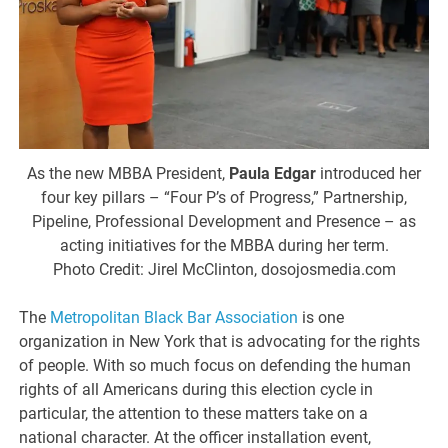
As the new MBBA President,
Paula Edgar
introduced her
four key pillars – “Four P’s of Progress,” Partnership,
Pipeline, Professional Development and Presence – as
acting initiatives for the MBBA during her term.
Photo Credit: Jirel McClinton, dosojosmedia.com
The
Metropolitan Black Bar Association
is one
organization in New York that is advocating for the rights
of people. With so much focus on defending the human
rights of all Americans during this election cycle in
particular, the attention to these matters take on a
national character. At the officer installation event,