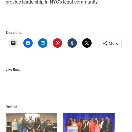
provide leadership in NYC’s legal community.
Share this:
More
Like this:
Related