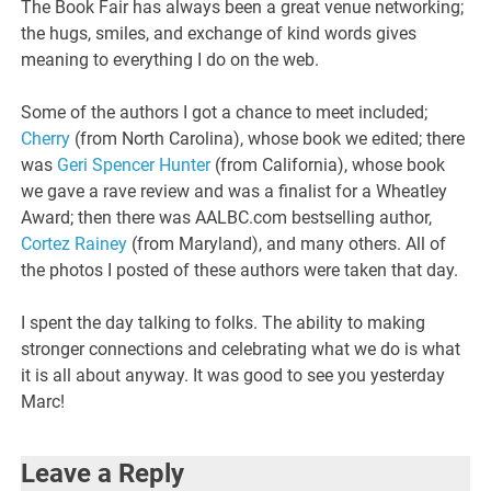
The Book Fair has always been a great venue networking;
the hugs, smiles, and exchange of kind words gives
meaning to everything I do on the web.
Some of the authors I got a chance to meet included;
Cherry
(from North Carolina), whose book we edited; there
was
Geri Spencer Hunter
(from California), whose book
we gave a rave review and was a finalist for a Wheatley
Award; then there was AALBC.com bestselling author,
Cortez Rainey
(from Maryland), and many others. All of
the photos I posted of these authors were taken that day.
I spent the day talking to folks. The ability to making
stronger connections and celebrating what we do is what
it is all about anyway. It was good to see you yesterday
Marc!
Leave a Reply