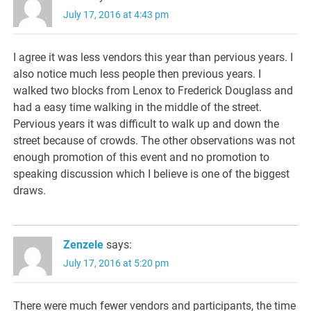
July 17, 2016 at 4:43 pm
I agree it was less vendors this year than pervious years. I
also notice much less people then previous years. I
walked two blocks from Lenox to Frederick Douglass and
had a easy time walking in the middle of the street.
Pervious years it was difficult to walk up and down the
street because of crowds. The other observations was not
enough promotion of this event and no promotion to
speaking discussion which I believe is one of the biggest
draws.
Zenzele
says:
July 17, 2016 at 5:20 pm
There were much fewer vendors and participants, the time