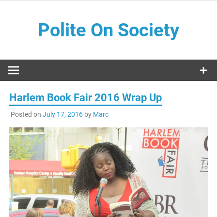
Skip
to
Polite On Society
content
Black literature and social commentary
Harlem Book Fair 2016 Wrap Up
Posted on
July 17, 2016
by
Marc