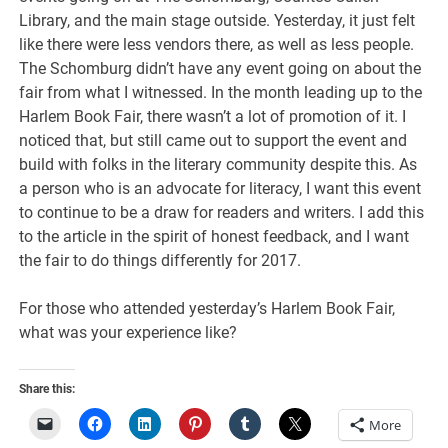
Library, and the main stage outside. Yesterday, it just felt
like there were less vendors there, as well as less people.
The Schomburg didn’t have any event going on about the
fair from what I witnessed. In the month leading up to the
Harlem Book Fair, there wasn’t a lot of promotion of it. I
noticed that, but still came out to support the event and
build with folks in the literary community despite this. As
a person who is an advocate for literacy, I want this event
to continue to be a draw for readers and writers. I add this
to the article in the spirit of honest feedback, and I want
the fair to do things differently for 2017.
For those who attended yesterday’s Harlem Book Fair,
what was your experience like?
Share this:
More