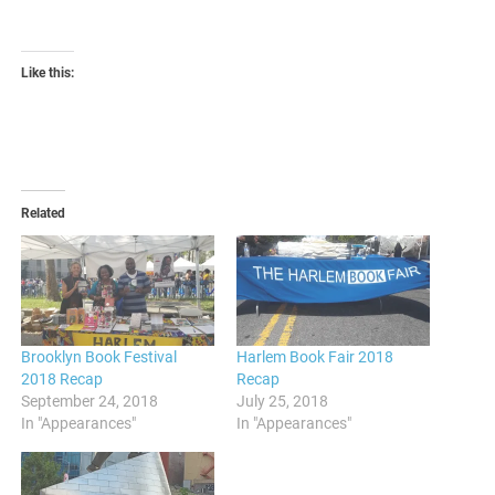
Like this:
Related
Brooklyn Book Festival
Harlem Book Fair 2018
2018 Recap
Recap
September 24, 2018
July 25, 2018
In "Appearances"
In "Appearances"