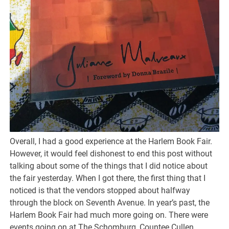
Overall, I had a good experience at the Harlem Book Fair.
However, it would feel dishonest to end this post without
talking about some of the things that I did notice about
the fair yesterday. When I got there, the first thing that I
noticed is that the vendors stopped about halfway
through the block on Seventh Avenue. In year’s past, the
Harlem Book Fair had much more going on. There were
events going on at The Schomburg, Countee Cullen