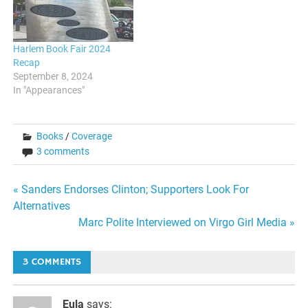
Harlem Book Fair 2024
Recap
September 8, 2024
In "Appearances"
Books
/
Coverage
3 comments
Post
« Sanders Endorses Clinton; Supporters Look For
Alternatives
navigation
Marc Polite Interviewed on Virgo Girl Media »
3 COMMENTS
Eula
says: