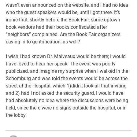
wasn’t even announced on the website, and I had no idea
who the guest speakers would be, until I got there. It’s
ironic that, shortly before the Book Fair, some uptown
book vendors had their books confiscated after
“neighbors” complained. Are the Book Fair organizers
caving in to gentrification, as well?
I wish I had known Dr. Malveaux would be there; I would
have loved to hear her speak. The event was poorly
publicized, and imagine my surprise when I walked in the
Schomburg and was told the events would be across the
street at the Hospital, which 1)didn’t look all that inviting
and 2) had I not asked the security guard, I would have
had absolutely no idea where the discussions were being
held, since there were no signs outside the hospital, or in
the lobby.