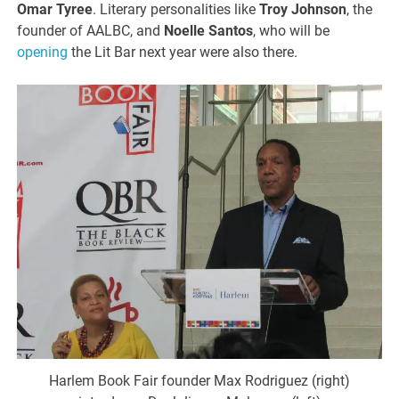
Omar Tyree
. Literary personalities like
Troy Johnson
, the
founder of AALBC, and
Noelle Santos
, who will be
opening
the Lit Bar next year were also there.
Harlem Book Fair founder Max Rodriguez (right)