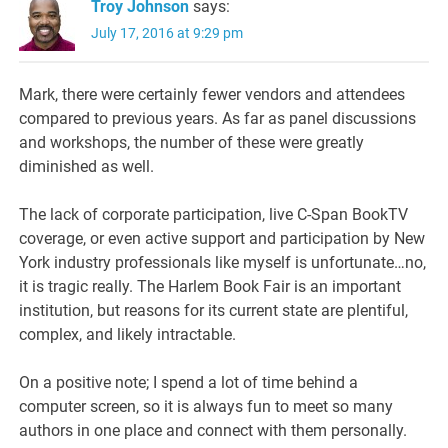
Troy Johnson
says:
July 17, 2016 at 9:29 pm
Mark, there were certainly fewer vendors and attendees
compared to previous years. As far as panel discussions
and workshops, the number of these were greatly
diminished as well.
The lack of corporate participation, live C-Span BookTV
coverage, or even active support and participation by New
York industry professionals like myself is unfortunate…no,
it is tragic really. The Harlem Book Fair is an important
institution, but reasons for its current state are plentiful,
complex, and likely intractable.
On a positive note; I spend a lot of time behind a
computer screen, so it is always fun to meet so many
authors in one place and connect with them personally.