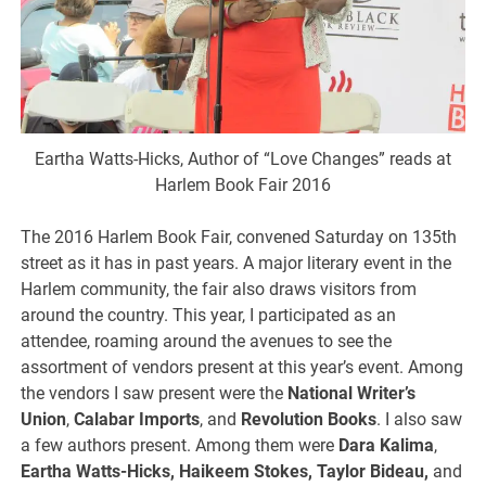
Eartha Watts-Hicks, Author of “Love Changes” reads at
Harlem Book Fair 2016
The 2016 Harlem Book Fair, convened Saturday on 135th
street as it has in past years. A major literary event in the
Harlem community, the fair also draws visitors from
around the country. This year, I participated as an
attendee, roaming around the avenues to see the
assortment of vendors present at this year’s event. Among
the vendors I saw present were the
National Writer’s
Union
,
Calabar Imports
, and
Revolution Books
. I also saw
a few authors present. Among them were
Dara Kalima
,
Eartha Watts-Hicks, Haikeem Stokes, Taylor Bideau,
and