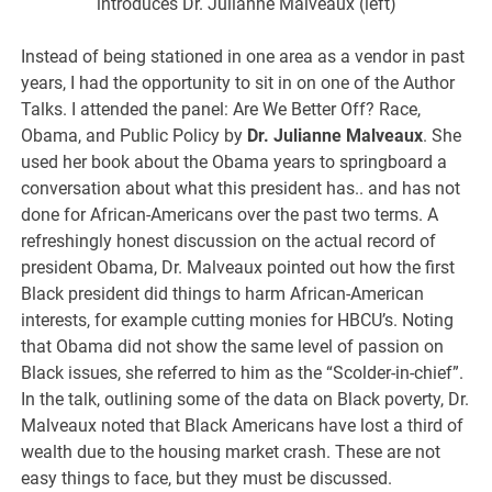
introduces Dr. Julianne Malveaux (left)
Instead of being stationed in one area as a vendor in past
years, I had the opportunity to sit in on one of the Author
Talks. I attended the panel: Are We Better Off? Race,
Obama, and Public Policy by
Dr. Julianne Malveaux
. She
used her book about the Obama years to springboard a
conversation about what this president has.. and has not
done for African-Americans over the past two terms. A
refreshingly honest discussion on the actual record of
president Obama, Dr. Malveaux pointed out how the first
Black president did things to harm African-American
interests, for example cutting monies for HBCU’s. Noting
that Obama did not show the same level of passion on
Black issues, she referred to him as the “Scolder-in-chief”.
In the talk, outlining some of the data on Black poverty, Dr.
Malveaux noted that Black Americans have lost a third of
wealth due to the housing market crash. These are not
easy things to face, but they must be discussed.