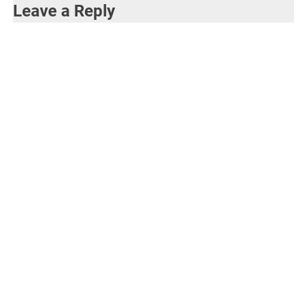
Leave a Reply