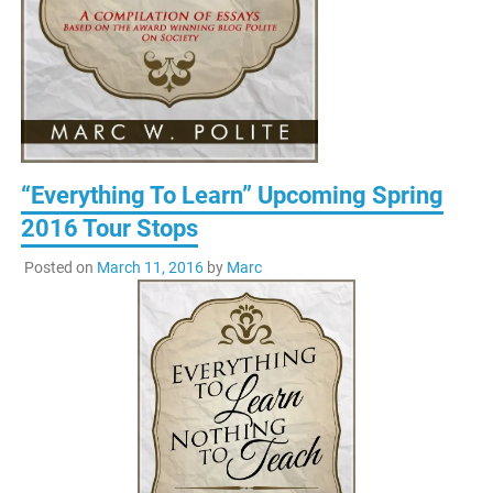
“Everything To Learn” Upcoming Spring
2016 Tour Stops
Posted on
March 11, 2016
by
Marc