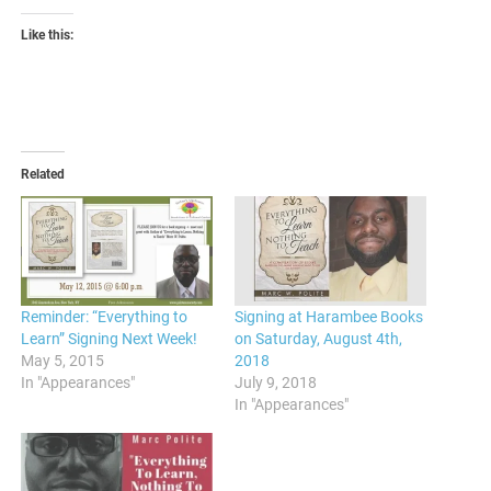
Like this:
Related
Reminder: “Everything to
Signing at Harambee Books
Learn” Signing Next Week!
on Saturday, August 4th,
May 5, 2015
2018
In "Appearances"
July 9, 2018
In "Appearances"