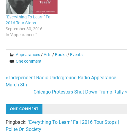
“Everything To Learn” Fall
2016 Tour Stops
September 30, 2016
In "Appearances"
Appearances
/
Arts
/
Books
/
Events
One comment
Post
« Independent Radio Underground Radio Appearance-
March 8th
navigation
Chicago Protesters Shut Down Trump Rally »
ONE COMMENT
Pingback:
"Everything To Learn" Fall 2016 Tour Stops |
Polite On Society