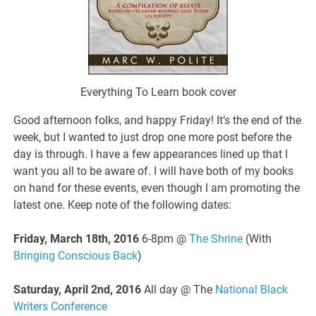
Everything To Learn book cover
Good afternoon folks, and happy Friday! It’s the end of the
week, but I wanted to just drop one more post before the
day is through. I have a few appearances lined up that I
want you all to be aware of. I will have both of my books
on hand for these events, even though I am promoting the
latest one. Keep note of the following dates:
Friday, March 18th, 2016
6-8pm @
The Shrine
(With
Bringing Conscious Back
)
Saturday, April 2nd, 2016
All day @ The
National Black
Writers Conference