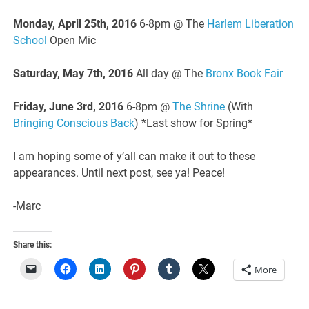
Monday, April 25th, 2016
6-8pm @ The
Harlem Liberation
School
Open Mic
Saturday, May 7th, 2016
All day @ The
Bronx Book Fair
Friday, June 3rd, 2016
6-8pm @
The Shrine
(With
Bringing Conscious Back
) *Last show for Spring*
I am hoping some of y’all can make it out to these
appearances. Until next post, see ya! Peace!
-Marc
Share this:
More